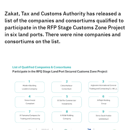
Zakat
Customs
VAT
Tax Declaration
Zakat, Tax and Customs Authority has released a
list of the companies and consortiums qualified to
Real Estate Transactions
participate in the RFP Stage Customs Zone Project
in six land ports. There were nine companies and
consortiums on the list.