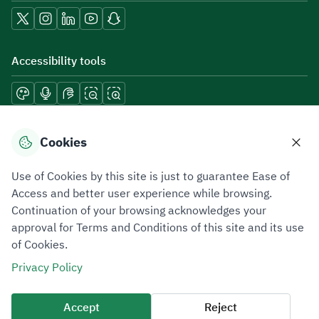
Accessibility tools
Download mobile applications
Cookies
Use of Cookies by this site is just to guarantee Ease of
Access and better user experience while browsing.
Continuation of your browsing acknowledges your
Privacy Policy
Terms of Use
Site Map
approval for Terms and Conditions of this site and its use
of Cookies.
All rights reserved 2026 © ZATCA.GOV.SA
Privacy Policy
Developed and Maintained by Zakat, Tax and Customs Authority
Last update for site was
10 August 2026 09:03 AM
Accept
Reject