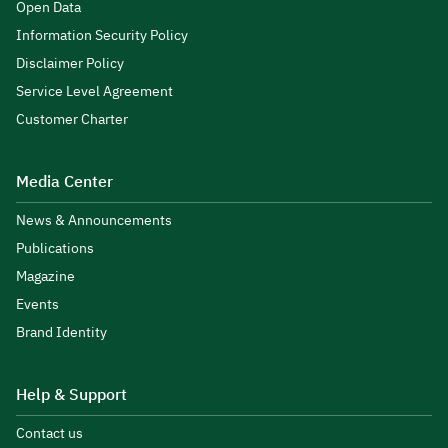
Open Data
Information Security Policy
Disclaimer Policy
Service Level Agreement
Customer Charter
Media Center
News & Announcements
Publications
Magazine
Events
Brand Identity
Help & Support
Contact us