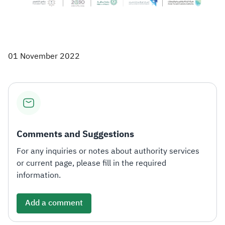
01 November 2022
Comments and Suggestions
For any inquiries or notes about authority services
or current page, please fill in the required
information.
Add a comment