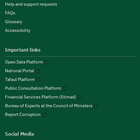
Help and support requests
FAQs
Glossary
Accessibility
Important links
Open Data Platform
National Portal
Tafaul Platform
Public Consultation Platform
Financial Services Platform (Etimad)
Bureau of Experts at the Council of Ministers
Report Corruption
Social Media