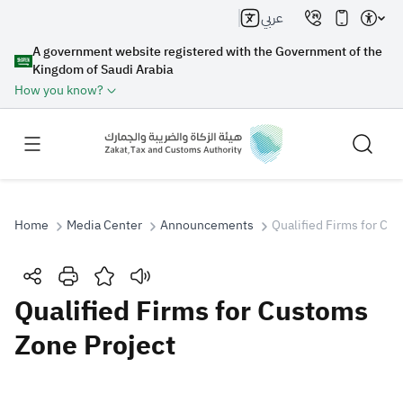
عربي
A government website registered with the Government of the
Kingdom of Saudi Arabia
How you know?
Home
Media Center
Announcements
Qualified Firms for Cu
Search
Qualified Firms for Customs
Zone Project
Search AI
Search
Suggestions