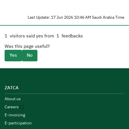
Last Update: 17 Jun 2026 10:46 AM Saudi Arabia Time
1
visitors said yes from
1
feedbacks
Was this page useful?
Yes
No
ZATCA
About us
Careers
E-invoicing
E-participation