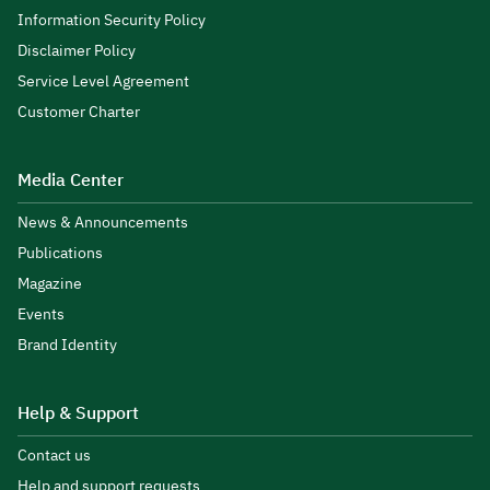
Information Security Policy
Disclaimer Policy
Service Level Agreement
Customer Charter
Media Center
News & Announcements
Publications
Magazine
Events
Brand Identity
Help & Support
Contact us
Help and support requests