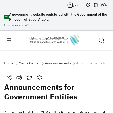
عربي
A government website registered with the Government of the
Kingdom of Saudi Arabia
How you know?
Home
Media Center
Announcements
Announcements for Go
Search
Announcements for
Government Entities
Search AI
Search
Suggestions
According to Article (20) of the Rules and Procedures of