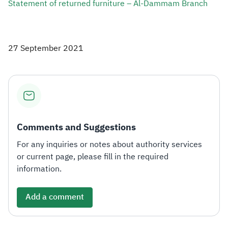
Statement of returned furniture – Al-Dammam Branch​
27 September 2021
Comments and Suggestions
For any inquiries or notes about authority services
or current page, please fill in the required
information.
Add a comment