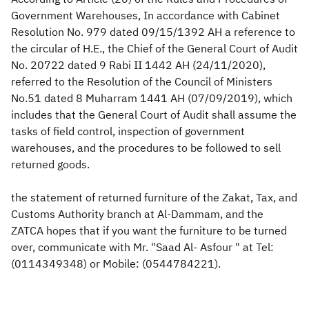
Government Warehouses, In accordance with Cabinet
Zakat
Customs
VAT
Tax Declaration
Resolution No. 979 dated 09/15/1392 AH a reference to
the circular of H.E., the Chief of the General Court of Audit
Real Estate Transactions
No. 20722 dated 9 Rabi II 1442 AH (24/11/2020),
referred to the Resolution of the Council of Ministers
No.51 dated 8 Muharram 1441 AH (07/09/2019), which
includes that the General Court of Audit shall assume the
tasks of field control, inspection of government
warehouses, and the procedures to be followed to sell
returned goods.
the statement of returned furniture of the Zakat, Tax, and
Customs Authority branch at Al-Dammam, and the
ZATCA hopes that if you want the furniture to be turned
over, communicate with Mr. "Saad Al- Asfour " at Tel:
(0114349348) or Mobile: (0544784221). ​​