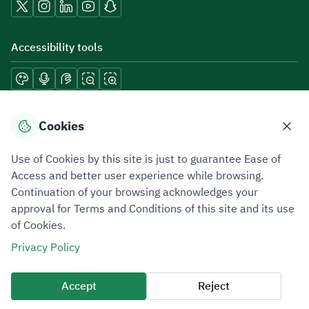
Accessibility tools
Download mobile applications
Cookies
Use of Cookies by this site is just to guarantee Ease of
Access and better user experience while browsing.
Continuation of your browsing acknowledges your
Privacy Policy
Terms of Use
Site Map
approval for Terms and Conditions of this site and its use
of Cookies.
All rights reserved 2026 © ZATCA.GOV.SA
Privacy Policy
Developed and Maintained by Zakat, Tax and Customs Authority
Last update for site was
06 August 2026 08:41 AM
Accept
Reject