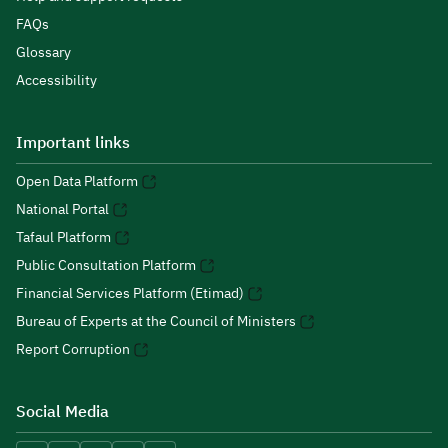
FAQs
Glossary
Accessibility
Important links
Open Data Platform
National Portal
Tafaul Platform
Public Consultation Platform
Financial Services Platform (Etimad)
Bureau of Experts at the Council of Ministers
Report Corruption
Social Media