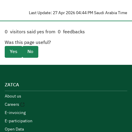
Last Update: 27 Apr 2026 04:44 PM Saudi Arabia Time
0
visitors said yes from
0
feedbacks
Was this page useful?
Yes
No
ZATCA
About us
Careers
E-invoicing
E-participation
Open Data