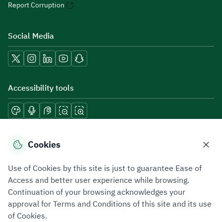
Report Corruption
Social Media
Accessibility tools
Download mobile applications
Cookies
Use of Cookies by this site is just to guarantee Ease of
Access and better user experience while browsing.
Continuation of your browsing acknowledges your
Privacy Policy
Terms of Use
Site Map
approval for Terms and Conditions of this site and its use
of Cookies.