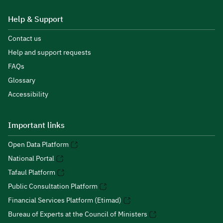
Help & Support
Contact us
Help and support requests
FAQs
Glossary
Accessibility
Important links
Open Data Platform
National Portal
Tafaul Platform
Public Consultation Platform
Financial Services Platform (Etimad)
Bureau of Experts at the Council of Ministers