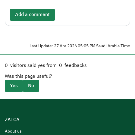
Add a comment
Last Update: 27 Apr 2026 05:05 PM Saudi Arabia Time
0
visitors said yes from
0
feedbacks
Was this page useful?
Yes
No
ZATCA
About us