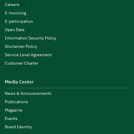
Careers
E-invoicing
E-participation
Open Data
Information Security Policy
Disclaimer Policy
Service Level Agreement
Customer Charter
Media Center
News & Announcements
Publications
Magazine
Events
Brand Identity