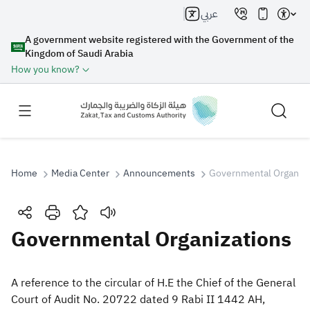
عربي
A government website registered with the Government of the
Kingdom of Saudi Arabia
How you know?
Home
Media Center
Announcements
Governmental Organiza
Search
Governmental Organizations
Search AI
Search
​​A reference to the circular of H.E the Chief of the General
Court of Audit No. 20722 dated 9 Rabi II 1442 AH,
Suggestions