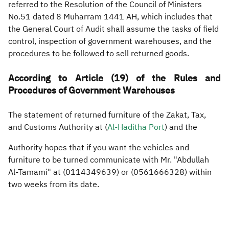
referred to the Resolution of the Council of Ministers
No.51 dated 8 Muharram 1441 AH, which includes that
Zakat
Customs
VAT
Tax Declaration
the General Court of Audit shall assume the tasks of field
Real Estate Transactions
control, inspection of government warehouses, and the
procedures to be followed to sell returned goods.
According to Article (19) of the Rules and
Procedures of Government Warehouses
The statement of returned furniture of the Zakat, Tax,
and Customs Authority at (
Al-Haditha Port
) and the
Authority hopes that if you want the vehicles and
furniture to be turned communicate with Mr. "Abdullah
Al-Tamami" at (0114349639) or (0561666328) within
two weeks from its date.