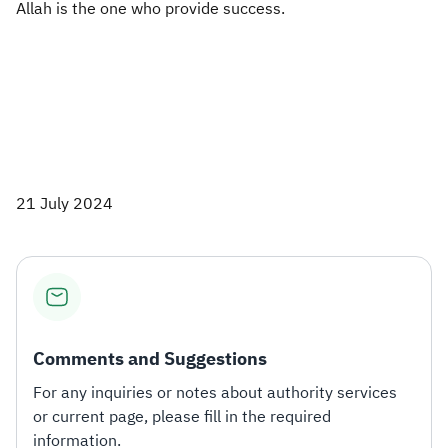
Allah is the one who provide success.​
21 July 2024
Comments and Suggestions
For any inquiries or notes about authority services
or current page, please fill in the required
information.