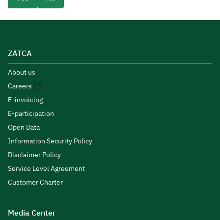
ZATCA
About us
Careers
E-invoicing
E-participation
Open Data
Information Security Policy
Disclaimer Policy
Service Level Agreement
Customer Charter
Media Center