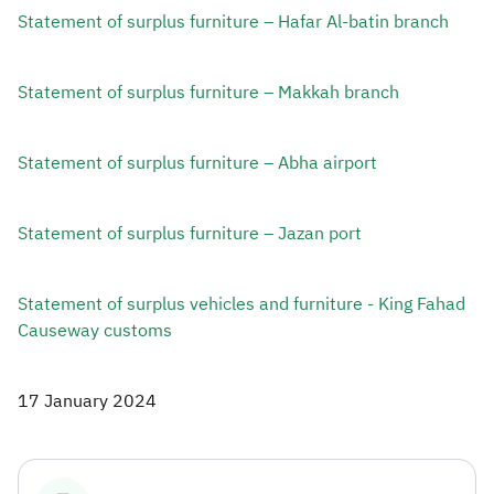
Statement of surplus furniture – Hafar Al-batin branch
Statement of surplus furniture – Makkah branch ​
Statement of surplus furniture – Abha airport​
Statement of surplus furniture – Jazan port ​
Statement of surplus vehicles and furniture - King Fahad
Causeway customs​
17 January 2024