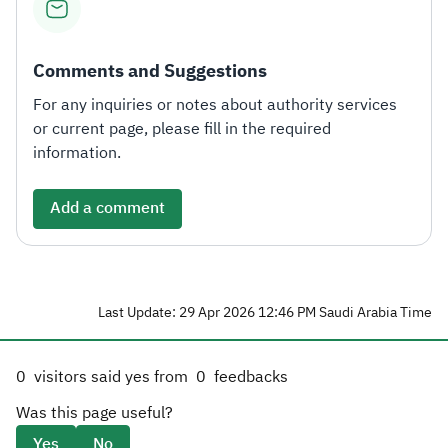
Comments and Suggestions
For any inquiries or notes about authority services
or current page, please fill in the required
information.
Add a comment
Last Update: 29 Apr 2026 12:46 PM Saudi Arabia Time
0
visitors said yes from
0
feedbacks
Was this page useful?
Yes
No