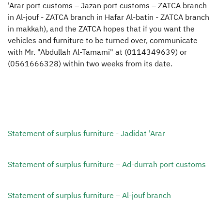
'Arar port customs – Jazan port customs – ZATCA branch
in Al-jouf - ZATCA branch in Hafar Al-batin - ZATCA branch
in makkah), and the ZATCA hopes that if you want the
vehicles and furniture to be turned over, communicate
with Mr. "Abdullah Al-Tamami" at (0114349639) or
(0561666328) within two weeks from its date.
Statement of surplus furniture - Jadidat 'Arar​
Statement of surplus furniture – Ad-durrah port customs
Statement of surplus furniture – Al-jouf branch ​