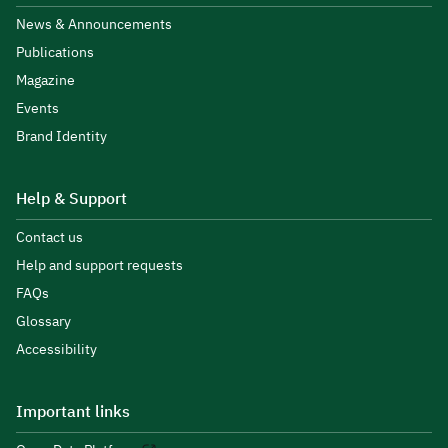
News & Announcements
Publications
Magazine
Events
Brand Identity
Help & Support
Contact us
Help and support requests
FAQs
Glossary
Accessibility
Important links