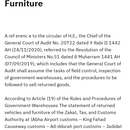
Furniture
Zakat
Customs
VAT
Tax Declaration
Real Estate Transactions
A ref erenc e to the circular of H.E., the Chief of the
General Court of Audit No. 20722 dated 9 Rabi II 1442
AH (24/11/2020), referred to the Resolution of the
Council of Ministers No.51 dated 8 Muharram 1441 AH
(07/09/2019), which includes that the General Court of
Audit shall assume the tasks of field control, inspection
of government warehouses, and the procedures to be
followed to sell returned goods.
According to Article (19) of the Rules and Procedures of
Government Warehouses The statement of returned
vehicles and furniture of the Zakat, Tax, and Customs
Authority at (Abha Airport customs – King Fahad
Causeway customs – Ad-ddurah port customs – Jadidat