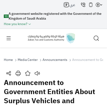
عربي
A government website registered with the Government of the
Kingdom of Saudi Arabia
How you know?
Home
Media Center
Announcements
Announcement to Gover
Search
Announcement to
Government Entities About
Search AI
Search
Surplus Vehicles and
Suggestions