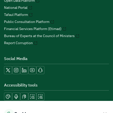
Open Data Platform
National Portal
Tafaul Platform
Public Consultation Platform
Financial Services Platform (Etimad)
Bureau of Experts at the Council of Ministers
Report Corruption
Social Media
Accessibility tools
Download mobile applications