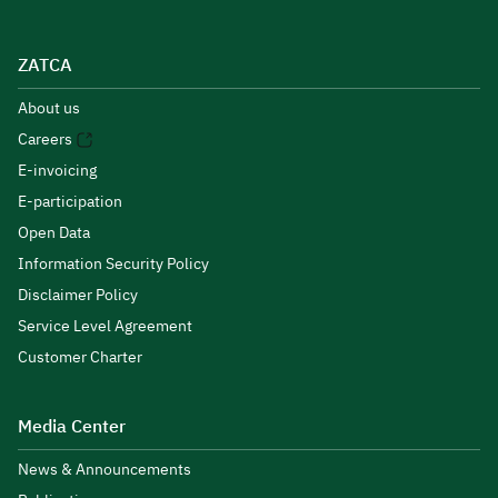
ZATCA
About us
Careers
E-invoicing
E-participation
Open Data
Information Security Policy
Disclaimer Policy
Service Level Agreement
Customer Charter
Media Center
News & Announcements