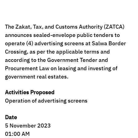
Zakat
Customs
VAT
Tax Declaration
Real Estate Transactions
The Zakat, Tax, and Customs Authority (ZATCA)
announces sealed-envelope public tenders to
operate (4) advertising screens at Salwa Border
Crossing, as per the applicable terms and
according to the Government Tender and
Procurement Law on leasing and investing of
government real estates.
Activities Proposed
Operation of advertising screens
Date
5 November 2023
01:00 AM​