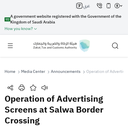
عربي
A government website registered with the Government of the
Kingdom of Saudi Arabia
How you know?
Home
Media Center
Announcements
Operation of Advertisi
Search
Operation of Advertising
Screens at Salwa Border
Search AI
Search
Crossing
Suggestions