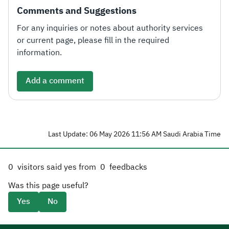
Comments and Suggestions
For any inquiries or notes about authority services
or current page, please fill in the required
information.
Add a comment
Last Update: 06 May 2026 11:56 AM Saudi Arabia Time
0
visitors said yes from
0
feedbacks
Was this page useful?
Yes
No