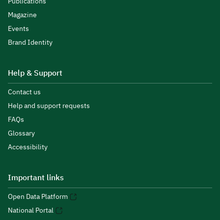
Publications
Magazine
Events
Brand Identity
Help & Support
Contact us
Help and support requests
FAQs
Glossary
Accessibility
Important links
Open Data Platform
National Portal