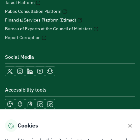
Tafaul Platform
Public Consultation Platform
Financial Services Platform (Etimad)
Bureau of Experts at the Council of Ministers
Report Corruption
Social Media
Accessibility tools
Download mobile applications
Cookies