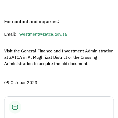
For contact and inquiries:
Email:
investment@zatca.gov.sa
Visit the General Finance and Investment Administration
at ZATCA in Al Mughrizat District or the Crossing
Administration to acquire the bid documents
09 October 2023