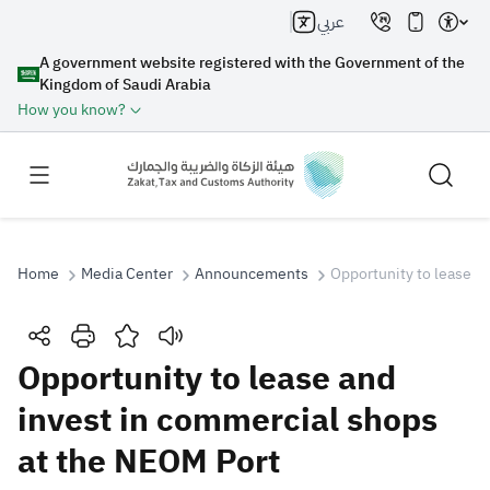
عربي
A government website registered with the Government of the
Kingdom of Saudi Arabia
How you know?
Home
Media Center
Announcements
Opportunity to lease a
Search
Opportunity to lease and
invest in commercial shops
Search AI
Search
at the NEOM Port
Suggestions