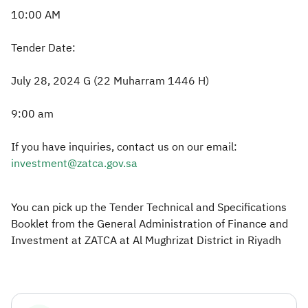
10:00 AM
Tender Date:
July 28, 2024 G (22 Muharram 1446 H)
9:00 am
If you have inquiries, contact us on our email:
investment@zatca.gov.sa
You can pick up the Tender Technical and Specifications
Booklet from the General Administration of Finance and
Investment at ZATCA at Al Mughrizat District in Riyadh