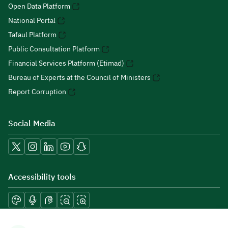
Open Data Platform
National Portal
Tafaul Platform
Public Consultation Platform
Financial Services Platform (Etimad)
Bureau of Experts at the Council of Ministers
Report Corruption
Social Media
Accessibility tools