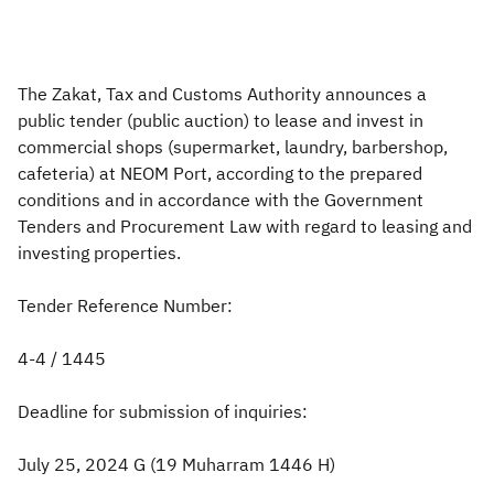
Zakat
Customs
VAT
Tax Declaration
Real Estate Transactions
The Zakat, Tax and Customs Authority announces a
public tender (public auction) to lease and invest in
commercial shops (supermarket, laundry, barbershop,
cafeteria) at NEOM Port, according to the prepared
conditions and in accordance with the Government
Tenders and Procurement Law with regard to leasing and
investing properties.
Tender Reference Number:
4-4 / 1445
Deadline for submission of inquiries:
July 25, 2024 G (19 Muharram 1446 H)