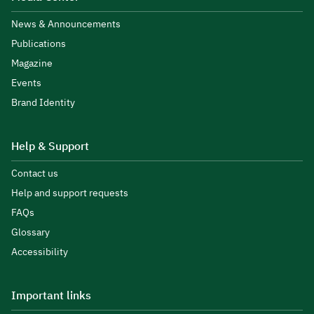
News & Announcements
Publications
Magazine
Events
Brand Identity
Help & Support
Contact us
Help and support requests
FAQs
Glossary
Accessibility
Important links