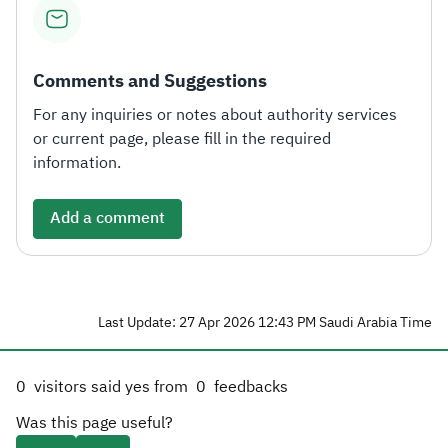
Comments and Suggestions
For any inquiries or notes about authority services
or current page, please fill in the required
information.
Add a comment
Last Update: 27 Apr 2026 12:43 PM Saudi Arabia Time
0
visitors said yes from
0
feedbacks
Was this page useful?