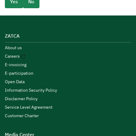
Yes
No
ZATCA
About us
Careers
E-invoicing
E-participation
Open Data
Information Security Policy
Disclaimer Policy
Service Level Agreement
Customer Charter
Media Center