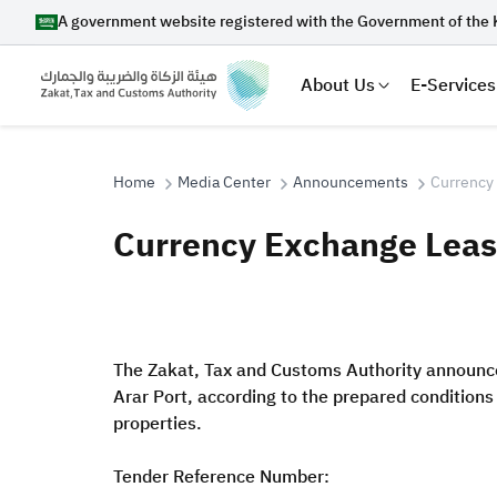
A government website registered with the Government of the 
About Us
E-Services
Home
Media Center
Announcements
Currency 
Currency Exchange Lease
Search
The Zakat, Tax and Customs Authority announces
Suggestions
Arar Port, according to the prepared condition
Zakat
Customs
VAT
Tax Dec
properties.
Tender Reference Number: