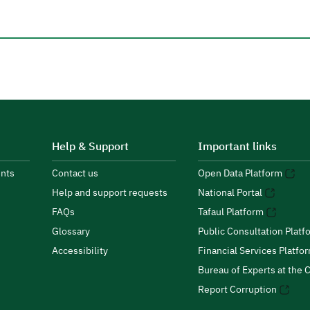
Help & Support
Important links
nts
Contact us
Open Data Platform
Help and support requests
National Portal
FAQs
Tafaul Platform
Glossary
Public Consultation Platf
Accessibility
Financial Services Platfo
Bureau of Experts at the C
Report Corruption