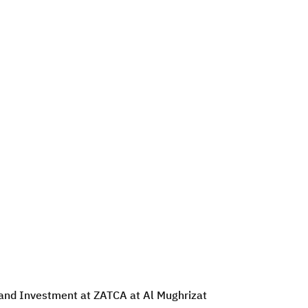
e and Investment at ZATCA at Al Mughrizat