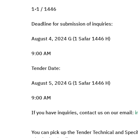
1-1 / 1446
Deadline for submission of inquiries:
August 4, 2024 G (1 Safar 1446 H)
9:00 AM
Tender Date:
August 5, 2024 G (1 Safar 1446 H)
9:00 AM
If you have inquiries, contact us on our email:
i
You can pick up the Tender Technical and Speci