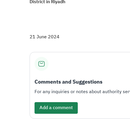
District in Riyadh​
21 June 2024
Comments and Suggestions
For any inquiries or notes about authority serv
Add a comment