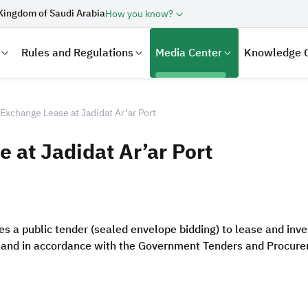
Kingdom of Saudi Arabia
How you know?
Rules and Regulations
Media Center
Knowledge 
Exchange Lease at Jadidat Ar’ar Port
 at Jadidat Ar’ar Port
 a public tender (sealed envelope bidding) to lease and inv
s and in accordance with the Government Tenders and Procure
laration
Real Estate Transactions