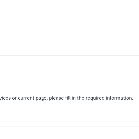
ices or current page, please fill in the required information.