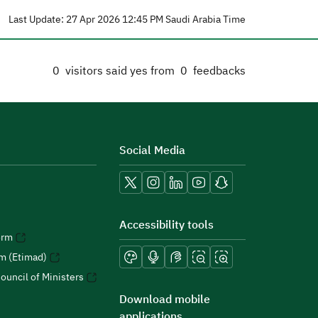
Last Update: 27 Apr 2026 12:45 PM Saudi Arabia Time
0
visitors said yes from
0
feedbacks
Social Media
Accessibility tools
orm
rm (Etimad)
ouncil of Ministers
Download mobile
applications