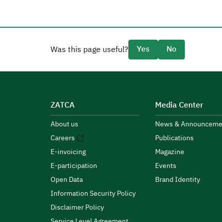
Yes
No
Was this page useful?
ZATCA
Media Center
About us
News & Announceme
Careers
Publications
E-invoicing
Magazine
E-participation
Events
Open Data
Brand Identity
Information Security Policy
Disclaimer Policy
Service Level Agreement