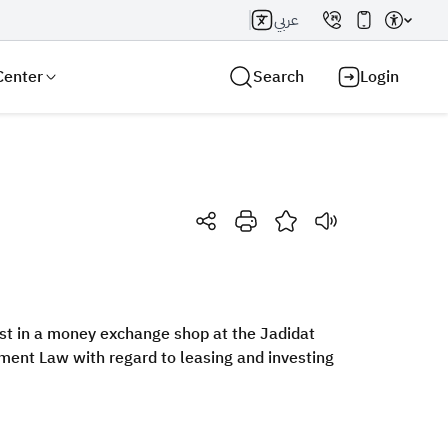
عربي
Center
Search
Login
Search AI
Search
est in a money exchange shop at the Jadidat
ment Law with regard to leasing and investing