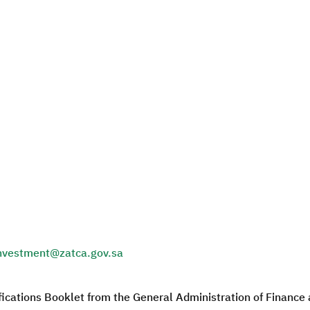
nvestment@zatca.gov.sa
fications Booklet from the General Administration of Financ