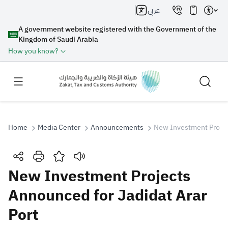
عربي
A government website registered with the Government of the
Kingdom of Saudi Arabia
How you know?
Home
Media Center
Announcements
New Investment Project
Search
New Investment Projects
Announced for Jadidat Arar
Search AI
Search
Port
Suggestions