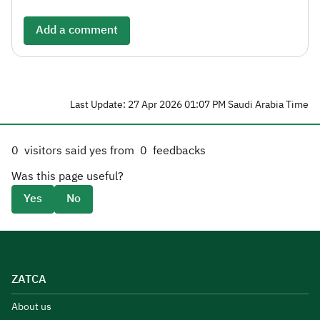
Add a comment
Last Update: 27 Apr 2026 01:07 PM Saudi Arabia Time
0
visitors said yes from
0
feedbacks
Was this page useful?
Yes
No
ZATCA
About us