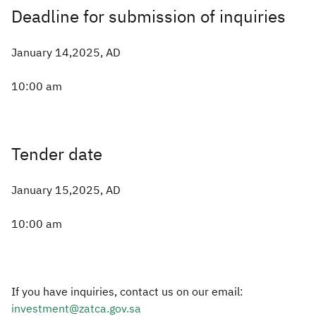
Deadline for submission of inquiries
January 14,2025, AD
10:00 am
Tender date
January 15,2025, AD
10:00 am
If you have inquiries, contact us on our email:
investment@zatca.gov.sa