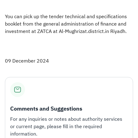
You can pick up the tender technical and specifications
booklet from the general administration of finance and
investment at ZATCA at Al-Mughrizat.district.in Riyadh.
09 December 2024
Comments and Suggestions
For any inquiries or notes about authority services
or current page, please fill in the required
information.