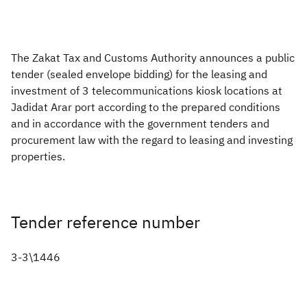
Zakat
Customs
VAT
Tax Declaration
Real Estate Transactions
The Zakat Tax and Customs Authority announces a public
tender (sealed envelope bidding) for the leasing and
investment of 3 telecommunications kiosk locations at
Jadidat Arar port according to the prepared conditions
and in accordance with the government tenders and
procurement law with the regard to leasing and investing
properties.
Tender reference number
3-3\1446