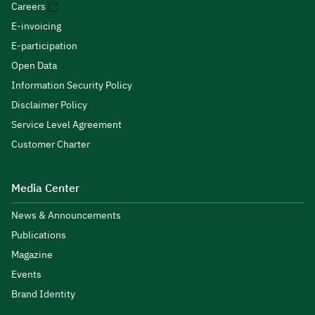
Careers
E-invoicing
E-participation
Open Data
Information Security Policy
Disclaimer Policy
Service Level Agreement
Customer Charter
Media Center
News & Announcements
Publications
Magazine
Events
Brand Identity