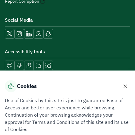
Report Corruption
Social Media
Accessibility tools
Download mobile applications
Cookies
Use of Cookies by this site is just to guarantee Ease of
Access and better user experience while browsing.
Continuation of your browsing acknowledges your
Privacy Policy
Terms of Use
Site Map
approval for Terms and Conditions of this site and its use
of Cookies.