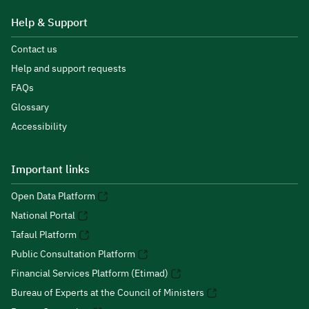
Help & Support
Contact us
Help and support requests
FAQs
Glossary
Accessibility
Important links
Open Data Platform
National Portal
Tafaul Platform
Public Consultation Platform
Financial Services Platform (Etimad)
Bureau of Experts at the Council of Ministers