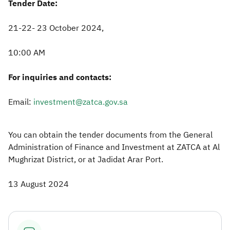
Tender Date:
21-22- 23 October 2024,
10:00 AM
For inquiries and contacts:
Email:
investment@zatca.gov.sa
You can obtain the tender documents from the General
Administration of Finance and Investment at ZATCA at Al
Mughrizat District, or at Jadidat Arar Port.​
13 August 2024