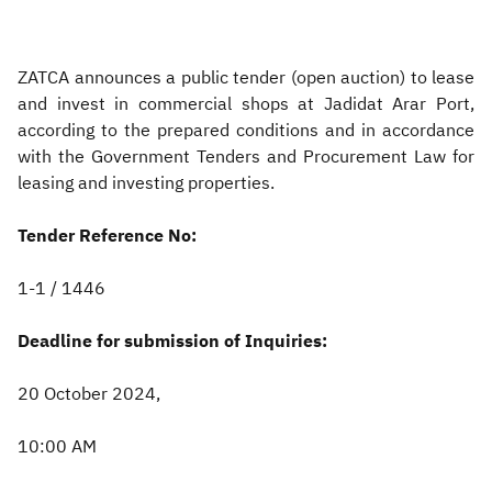
Zakat
Customs
VAT
Tax Declaration
ZATCA announces a public tender (open auction) to lease
Real Estate Transactions
and invest in commercial shops at Jadidat Arar Port,
according to the prepared conditions and in accordance
with the Government Tenders and Procurement Law for
leasing and investing properties.
Tender Reference No:
1-1 / 1446
Deadline for submission of Inquiries:
20 October 2024,
10:00 AM