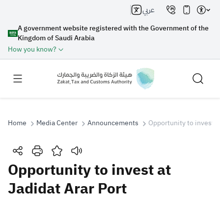
عربي
A government website registered with the Government of the
Kingdom of Saudi Arabia
How you know?
Home
Media Center
Announcements
Opportunity to invest a
Search
Opportunity to invest at
Jadidat Arar Port
Search AI
Search
Suggestions