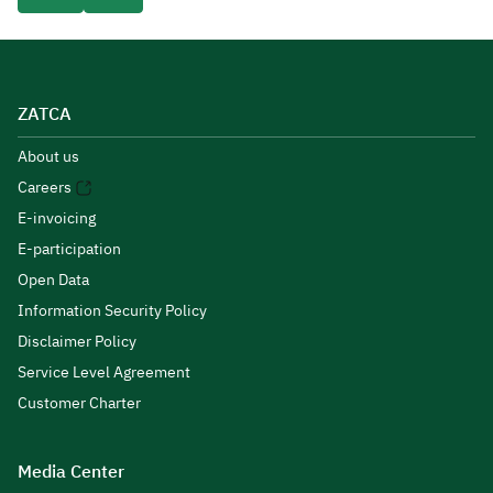
ZATCA
About us
Careers
E-invoicing
E-participation
Open Data
Information Security Policy
Disclaimer Policy
Service Level Agreement
Customer Charter
Media Center