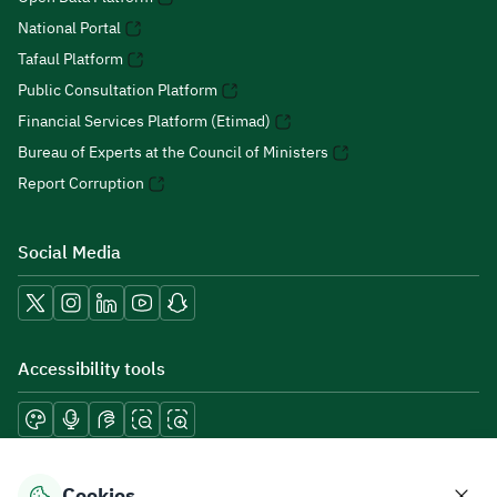
National Portal
Tafaul Platform
Public Consultation Platform
Financial Services Platform (Etimad)
Bureau of Experts at the Council of Ministers
Report Corruption
Social Media
Accessibility tools
Download mobile applications
Cookies