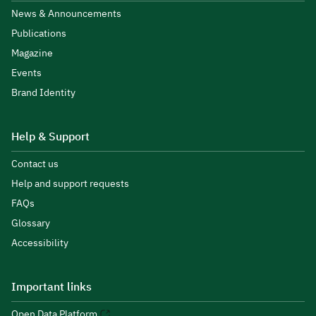
News & Announcements
Publications
Magazine
Events
Brand Identity
Help & Support
Contact us
Help and support requests
FAQs
Glossary
Accessibility
Important links
Open Data Platform