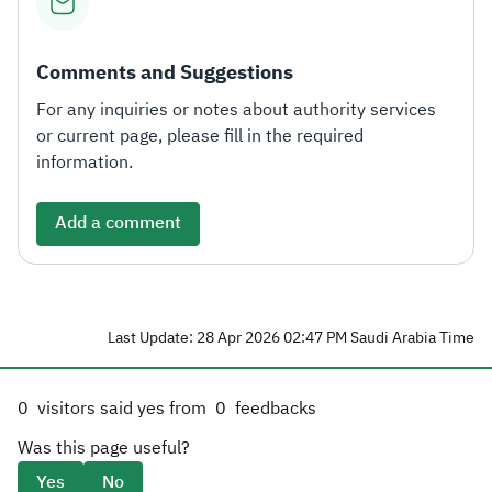
Comments and Suggestions
For any inquiries or notes about authority services
or current page, please fill in the required
information.
Add a comment
Last Update: 28 Apr 2026 02:47 PM Saudi Arabia Time
0
visitors said yes from
0
feedbacks
Was this page useful?
Yes
No