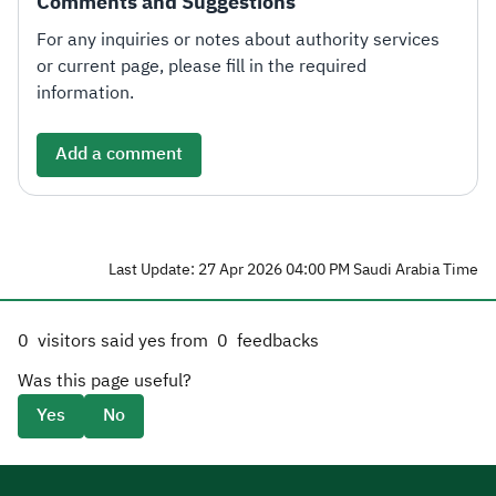
Comments and Suggestions
For any inquiries or notes about authority services
or current page, please fill in the required
information.
Add a comment
Last Update: 27 Apr 2026 04:00 PM Saudi Arabia Time
0
visitors said yes from
0
feedbacks
Was this page useful?
Yes
No