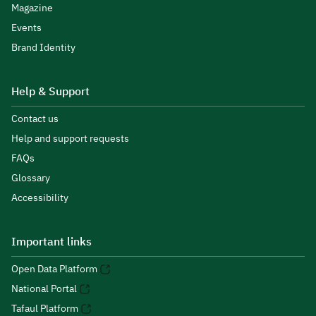
Magazine
Events
Brand Identity
Help & Support
Contact us
Help and support requests
FAQs
Glossary
Accessibility
Important links
Open Data Platform
National Portal
Tafaul Platform