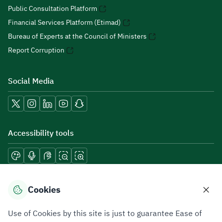
Public Consultation Platform
Financial Services Platform (Etimad)
Bureau of Experts at the Council of Ministers
Report Corruption
Social Media
Accessibility tools
Download mobile applications
Cookies
Use of Cookies by this site is just to guarantee Ease of