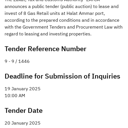
announces a public tender (public auction) to lease and
Zakat
Customs
VAT
Tax Declaration
invest of 8 Gas Retail units at Halat Ammar port,
according to the prepared conditions and in accordance
Real Estate Transactions
with the Government Tenders and Procurement Law with
regard to leasing and investing properties.
Tender Reference Number
9 - 9 / 1446​
Deadline for Submission of Inquiries
19 January 2025
10:00 AM
Tender Date
20 January 2025