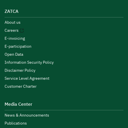
ZATCA
About us
Careers
E-invoicing
E-participation
Open Data
Information Security Policy
Disclaimer Policy
Service Level Agreement
Customer Charter
Media Center
News & Announcements
Publications