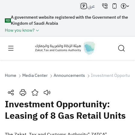
عربي
A government website registered with the Government of the
Kingdom of Saudi Arabia
How you know?
Home
Media Center
Announcements
Investment Opportunity
Search
Investment Opportunity:
Leasing of 8 Gas Retail Units
Search AI
Search
Suggestions
The Zakat, Tax and Customs Authority" ZATCA"