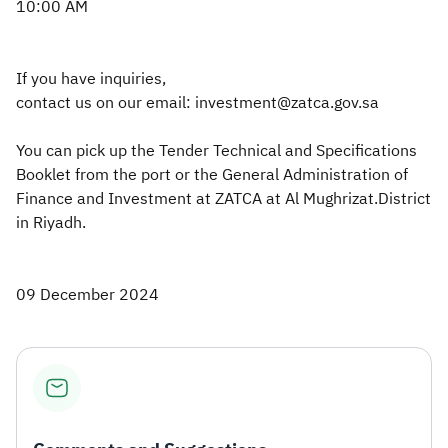
10:00 AM
If you have inquiries,
contact us on our email: investment@zatca.gov.sa
You can pick up the Tender Technical and Specifications
Booklet from the port or the General Administration of
Finance and Investment at ZATCA at Al Mughrizat.District
in Riyadh.​
09 December 2024