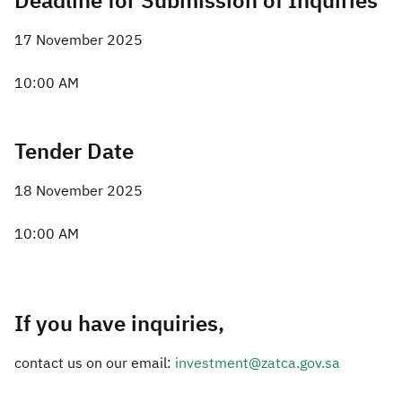
Deadline for Submission of Inquiries
17 November 2025
10:00 AM
Tender Date
18 November 2025
10:00 AM
If you have inquiries,
contact us on our email:
investment@zatca.gov.sa