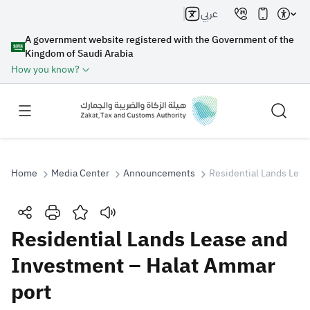
عربي
A government website registered with the Government of the
Kingdom of Saudi Arabia
How you know?
Home
Media Center
Announcements
Residential Lands Lea
Search
Residential Lands Lease and
Investment – Halat Ammar
Search AI
Search
port
Suggestions