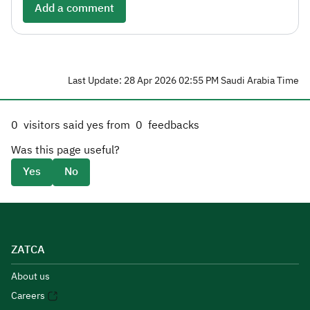
Add a comment
Last Update: 28 Apr 2026 02:55 PM Saudi Arabia Time
0
visitors said yes from
0
feedbacks
Was this page useful?
Yes
No
ZATCA
About us
Careers