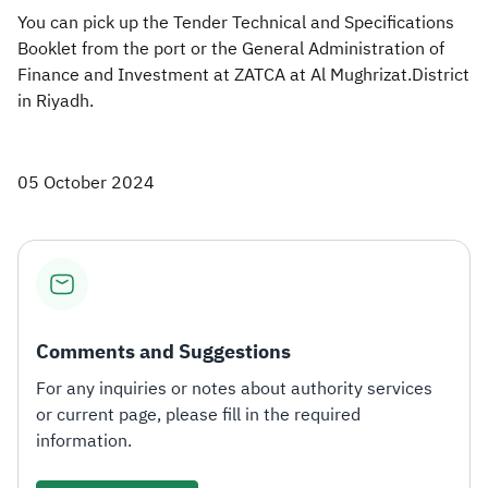
You can pick up the Tender Technical and Specifications
Booklet from the port or the General Administration of
Finance and Investment at ZATCA at Al Mughrizat.District
in Riyadh.
05 October 2024
Comments and Suggestions
For any inquiries or notes about authority services
or current page, please fill in the required
information.