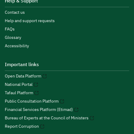
Help & Support
Contact us
Help and support requests
FAQs
Glossary
Accessibility
Important links
Open Data Platform
National Portal
Tafaul Platform
Public Consultation Platform
Financial Services Platform (Etimad)
Bureau of Experts at the Council of Ministers
Report Corruption