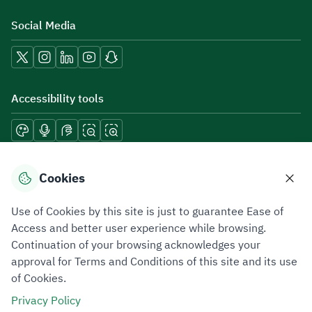
Social Media
Accessibility tools
Download mobile applications
Cookies
Use of Cookies by this site is just to guarantee Ease of
Access and better user experience while browsing.
Continuation of your browsing acknowledges your
Privacy Policy
Terms of Use
Site Map
approval for Terms and Conditions of this site and its use
of Cookies.
All rights reserved 2026 © ZATCA.GOV.SA
Privacy Policy
Developed and Maintained by Zakat, Tax and Customs Authority