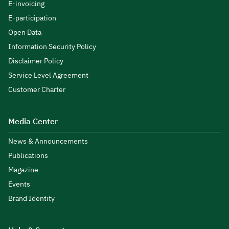
E-invoicing
E-participation
Open Data
Information Security Policy
Disclaimer Policy
Service Level Agreement
Customer Charter
Media Center
News & Announcements
Publications
Magazine
Events
Brand Identity