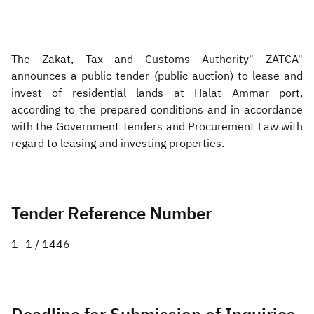
Zakat
Customs
VAT
Tax Declaration
Real Estate Transactions
The Zakat, Tax and Customs Authority" ZATCA"
announces a public tender (public auction) to lease and
invest of residential lands at Halat Ammar port,
according to the prepared conditions and in accordance
with the Government Tenders and Procurement Law with
regard to leasing and investing properties.
Tender Reference Number
1- 1 / 1446