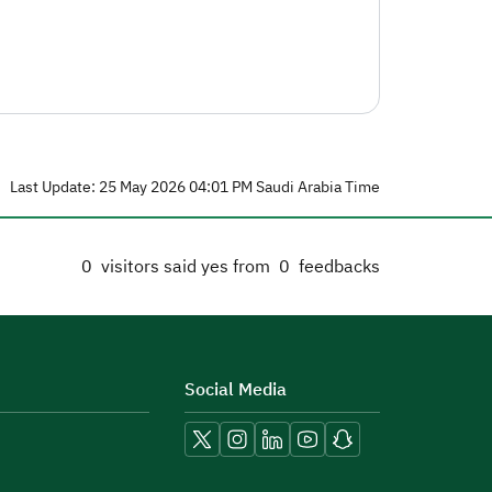
Last Update: 25 May 2026 04:01 PM Saudi Arabia Time
0
visitors said yes from
0
feedbacks
Social Media