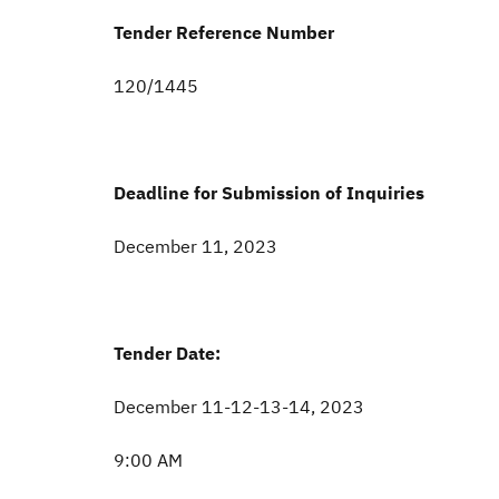
Tender Reference Number
120/1445
Deadline for Submission of Inquiries
December 11, 2023
Tender Date:
December 11-12-13-14, 2023
9:00 AM