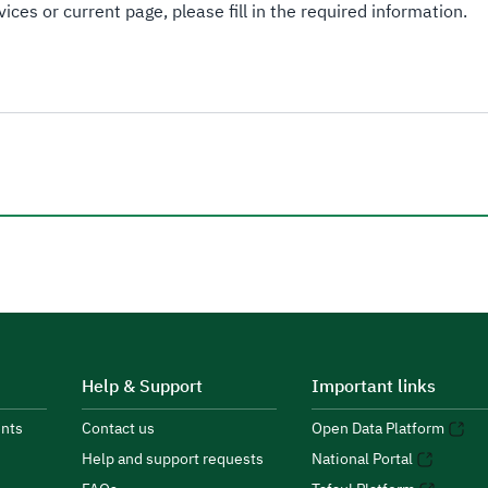
ices or current page, please fill in the required information.
Help & Support
Important links
nts
Contact us
Open Data Platform
Help and support requests
National Portal