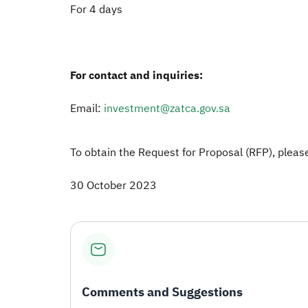
For 4 days
For contact and inquiries:
Email:
investment@zatca.gov.sa
To obtain the Request for Proposal (RFP), please
30 October 2023
Comments and Suggestions