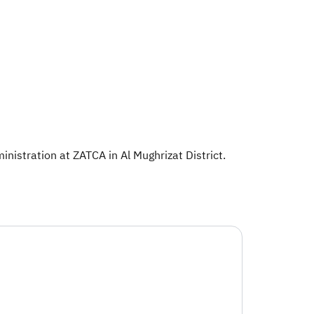
nistration at ZATCA in Al Mughrizat District.​