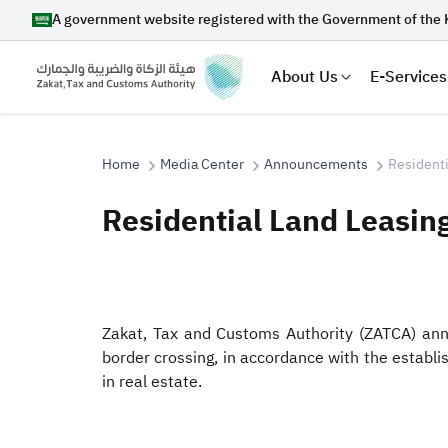
A government website registered with the Government of the 
About Us
E-Services
Home
Media Center
Announcements
Residenti
Residential Land Leasin
Search
Zakat, Tax and Customs Authority (ZATCA) annou
Suggestions
border crossing, in accordance with the estab
Zakat
Customs
VAT
Tax Dec
in real estate.