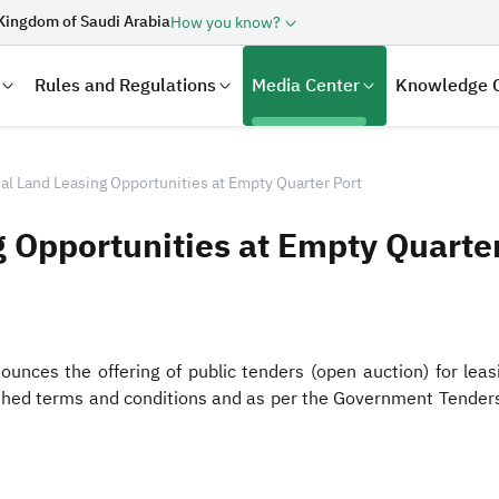
Kingdom of Saudi Arabia
How you know?
Rules and Regulations
Media Center
Knowledge 
al Land Leasing Opportunities at Empty Quarter Port
g Opportunities at Empty Quarter
nces the offering of public tenders (open auction) for leasin
lished terms and conditions and as per the Government Tender
laration
Real Estate Transactions