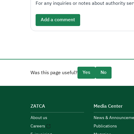
For any inquiries or notes about authority serv
Add a comment
Yes
No
Was this page useful?
ZATCA
Media Center
About us
News & Announceme
Careers
Publications