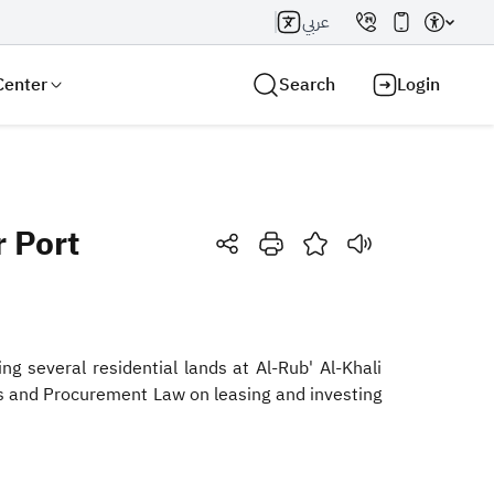
عربي
Center
Search
Login
 Port
Search AI
Search
g several residential lands at Al-Rub' Al-Khali
s and Procurement Law on leasing and investing