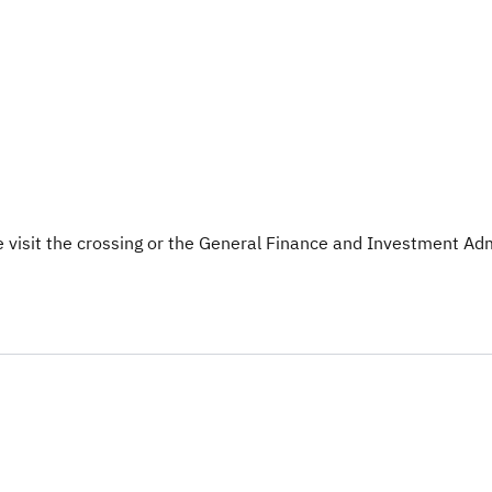
 visit the crossing or the General Finance and Investment Admi