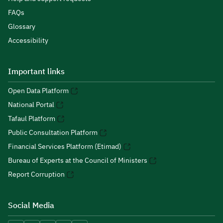
FAQs
Glossary
Accessibility
Important links
Open Data Platform
National Portal
Tafaul Platform
Public Consultation Platform
Financial Services Platform (Etimad)
Bureau of Experts at the Council of Ministers
Report Corruption
Social Media