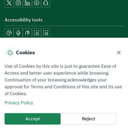
Accessibility tools
Download mobile applications
Cookies
Use of Cookies by this site is just to guarantee Ease of
Access and better user experience while browsing.
Continuation of your browsing acknowledges your
Privacy Policy
Terms of Use
Site Map
approval for Terms and Conditions of this site and its use
of Cookies.
All rights reserved 2026 © ZATCA.GOV.SA
Privacy Policy
Developed and Maintained by Zakat, Tax and Customs Authority
Last update for site was
06 August 2026 10:32 AM
Accept
Reject