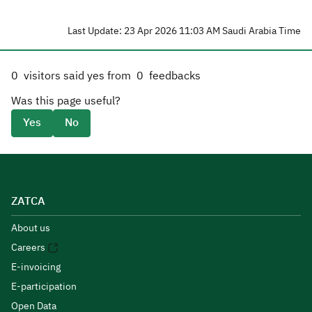
Last Update: 23 Apr 2026 11:03 AM Saudi Arabia Time
0
visitors said yes from
0
feedbacks
Was this page useful?
Yes
No
ZATCA
About us
Careers
E-invoicing
E-participation
Open Data