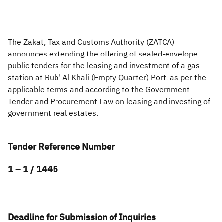
Zakat
Customs
VAT
Tax Declaration
Real Estate Transactions
The Zakat, Tax and Customs Authority (ZATCA)
announces extending the offering of sealed-envelope
public tenders for the leasing and investment of a gas
station at Rub' Al Khali (Empty Quarter) Port, as per the
applicable terms and according to the Government
Tender and Procurement Law on leasing and investing of
government real estates.​
Tender Reference Number
1 – 1 / 1445
Deadline for Submission of Inquiries