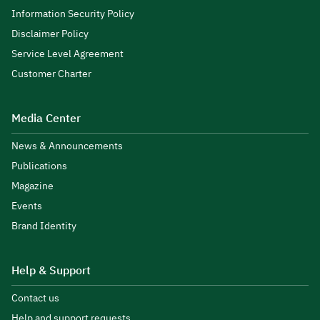
Information Security Policy
Disclaimer Policy
Service Level Agreement
Customer Charter
Media Center
News & Announcements
Publications
Magazine
Events
Brand Identity
Help & Support
Contact us
Help and support requests