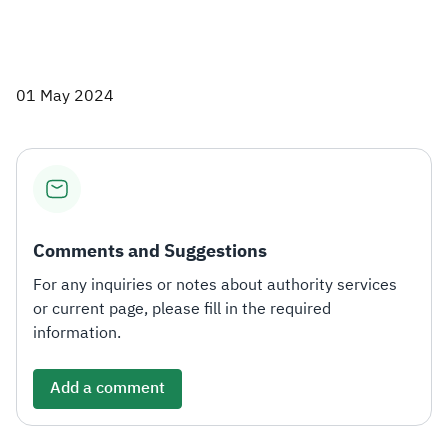
01 May 2024
Comments and Suggestions
For any inquiries or notes about authority services
or current page, please fill in the required
information.
Add a comment