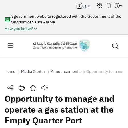
عربي
A government website registered with the Government of the
Kingdom of Saudi Arabia
How you know?
Home
Media Center
Announcements
Opportunity to manage 
Search
Opportunity to manage and
operate a gas station at the
Search AI
Search
Empty Quarter Port
Suggestions