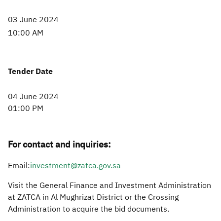
03 June 2024
10:00 AM​
Tender Date
04 June 2024
01:00 PM
For contact and inquiries:
Email:
investment@zatca.gov.sa​
Visit the General Finance and Investment Administration
at ZATCA in Al Mughrizat District or the Crossing
Administration to acquire the bid documents.