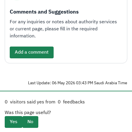
Comments and Suggestions
For any inquiries or notes about authority services
or current page, please fill in the required
information.
Add a comment
Last Update: 06 May 2026 03:43 PM Saudi Arabia Time
0
visitors said yes from
0
feedbacks
Was this page useful?
Yes
No