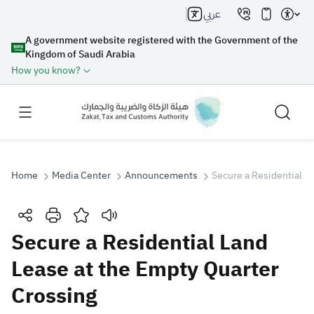
عربي
A government website registered with the Government of the
Kingdom of Saudi Arabia
How you know?
Home
Media Center
Announcements
Secure a Residential L
Search
Secure a Residential Land
Lease at the Empty Quarter
Search AI
Search
Crossing
Suggestions