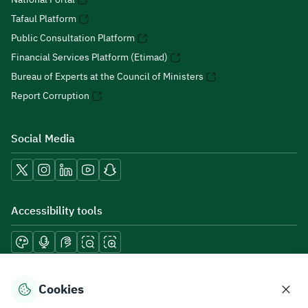
Tafaul Platform
Public Consultation Platform
Financial Services Platform (Etimad)
Bureau of Experts at the Council of Ministers
Report Corruption
Social Media
Accessibility tools
Download mobile applications
Cookies