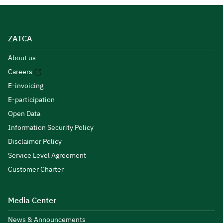
ZATCA
About us
Careers
E-invoicing
E-participation
Open Data
Information Security Policy
Disclaimer Policy
Service Level Agreement
Customer Charter
Media Center
News & Announcements