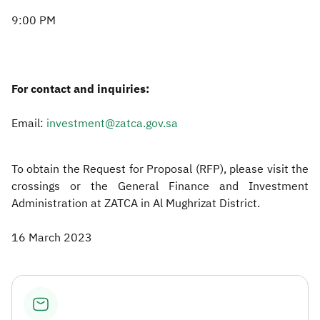
9:00 PM
For contact and inquiries:
Email:
investment@zatca.gov.sa
To obtain the Request for Proposal (RFP), please visit the
crossings or the General Finance and Investment
Administration at ZATCA in Al Mughrizat District.​
16 March 2023