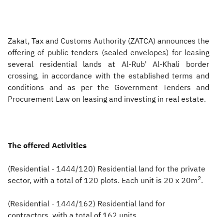
Zakat
Customs
VAT
Tax Declaration
Real Estate Transactions
Zakat, Tax and Customs Authority (ZATCA) announces the
offering of public tenders (sealed envelopes) for leasing
several residential lands at Al-Rub' Al-Khali border
crossing, in accordance with the established terms and
conditions and as per the Government Tenders and
Procurement Law on leasing and investing in real estate.
The offered Activities
(Residential - 1444/120) Residential land for the private
2
sector, with a total of 120 plots. Each unit is 20 x 20m
.
(Residential - 1444/162) Residential land for
contractors, with a total of 162 units.