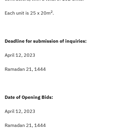
2
Each unit is 25 x 20m
.
Deadline for submission of inquiries:
April 12, 2023
Ramadan 21, 1444
Date of Opening Bids:
April 12, 2023
Ramadan 21, 1444