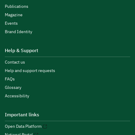
Publications
Magazine
Events
Brand Identity
Help & Support
Contact us
Help and support requests
FAQs
Glossary
Accessibility
Important links
Open Data Platform
National Portal