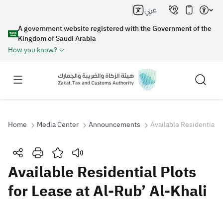
عربي
A government website registered with the Government of the
Kingdom of Saudi Arabia
How you know?
Home
Media Center
Announcements
Available Residential P
Search
Available Residential Plots
for Lease at Al-Rub’ Al-Khali
Search AI
Search
Suggestions