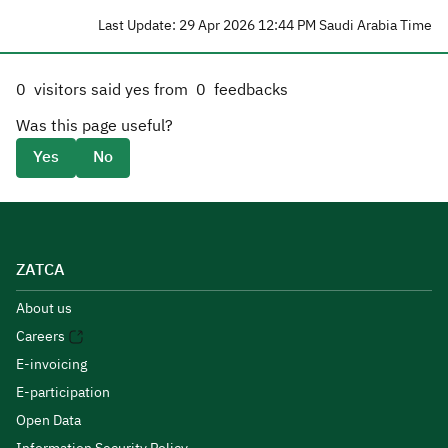
Last Update: 29 Apr 2026 12:44 PM Saudi Arabia Time
0
visitors said yes from
0
feedbacks
Was this page useful?
Yes
No
ZATCA
About us
Careers
E-invoicing
E-participation
Open Data