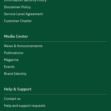
Information Security Policy
Disclaimer Policy
Service Level Agreement
Customer Charter
Media Center
News & Announcements
Publications
Magazine
Events
Brand Identity
Help & Support
Contact us
Help and support requests