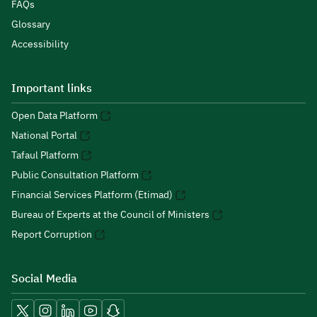
FAQs
Glossary
Accessibility
Important links
Open Data Platform
National Portal
Tafaul Platform
Public Consultation Platform
Financial Services Platform (Etimad)
Bureau of Experts at the Council of Ministers
Report Corruption
Social Media