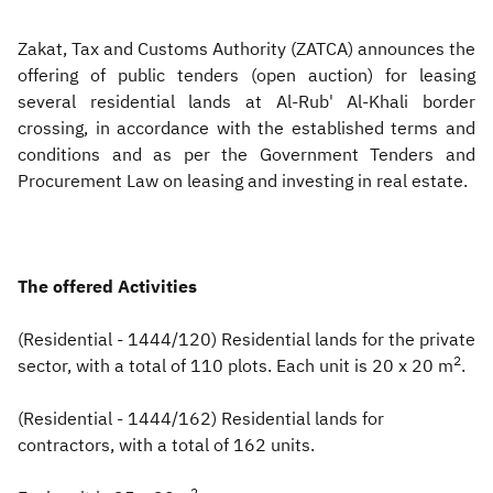
Zakat
Customs
VAT
Tax Declaration
Zakat, Tax and Customs Authority (ZATCA) announces the
offering of public tenders (open auction) for leasing
Real Estate Transactions
several residential lands at Al-Rub' Al-Khali border
crossing, in accordance with the established terms and
conditions and as per the Government Tenders and
Procurement Law on leasing and investing in real estate.
The offered Activities
(Residential - 1444/120) Residential lands for the private
2
sector, with a total of 110 plots. Each unit is 20 x 20 m
.
(Residential - 1444/162) Residential lands for
contractors, with a total of 162 units.