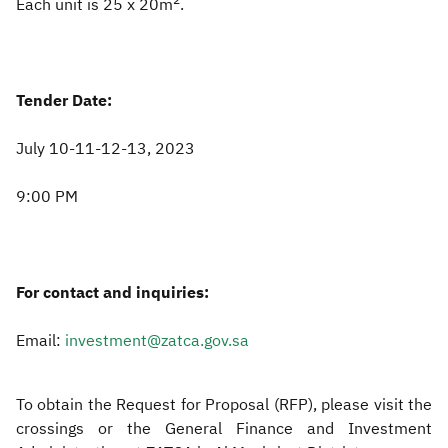
2
Each unit is 25 x 20m
.
Tender Date:
July 10-11-12-13, 2023
9:00 PM
For contact and inquiries:
Email:
investment@zatca.gov.sa
To obtain the Request for Proposal (RFP), please visit the
crossings or the General Finance and Investment