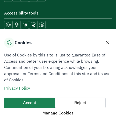
Accessibility tools
Download mobile applications
Cookies
Use of Cookies by this site is just to guarantee Ease of
Access and better user experience while browsing.
Continuation of your browsing acknowledges your
Privacy Policy
Terms of Use
Site Map
approval for Terms and Conditions of this site and its use
of Cookies.
All rights reserved 2026 © ZATCA.GOV.SA
Privacy Policy
Developed and Maintained by Zakat, Tax and Customs Authority
Last update for site was
09 August 2026 09:30 AM
Accept
Reject
Manage Cookies