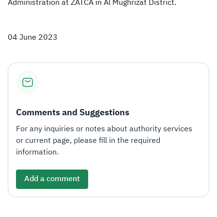
Administration at ZATCA in Al Mughrizat District.
04 June 2023
Comments and Suggestions
For any inquiries or notes about authority services
or current page, please fill in the required
information.
Add a comment