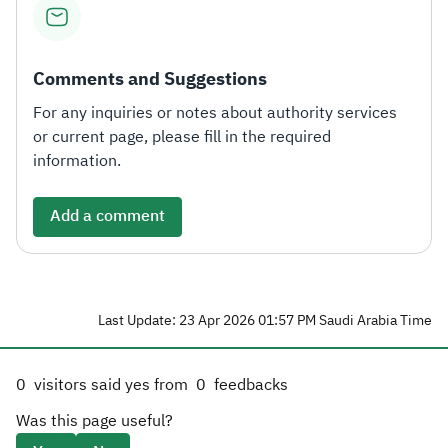
Comments and Suggestions
For any inquiries or notes about authority services
or current page, please fill in the required
information.
Add a comment
Last Update: 23 Apr 2026 01:57 PM Saudi Arabia Time
0
visitors said yes from
0
feedbacks
Was this page useful?