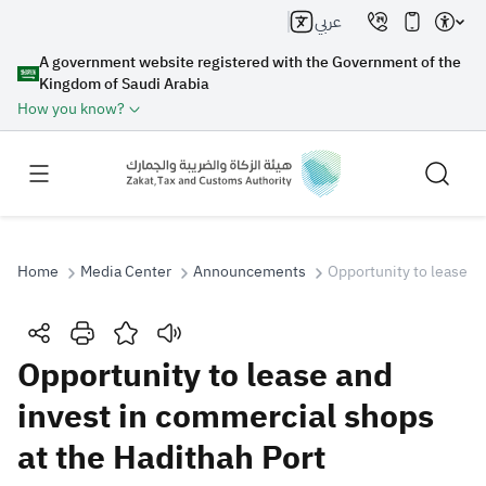
عربي
A government website registered with the Government of the
Kingdom of Saudi Arabia
How you know?
Home
Media Center
Announcements
Opportunity to lease a
Search
Opportunity to lease and
invest in commercial shops
Search AI
Search
at the Hadithah Port
Suggestions