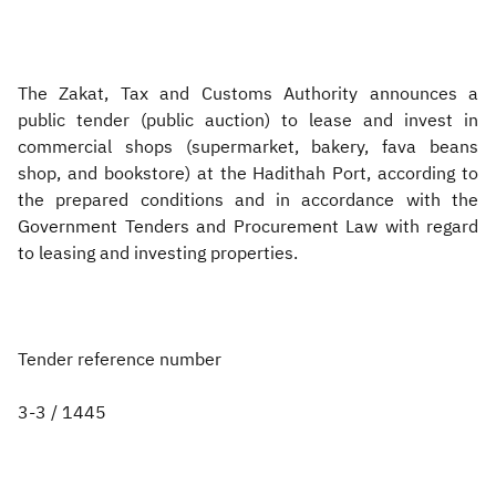
Zakat
Customs
VAT
Tax Declaration
Real Estate Transactions
The Zakat, Tax and Customs Authority announces a
public tender (public auction) to lease and invest in
commercial shops (supermarket, bakery, fava beans
shop, and bookstore) at the Hadithah Port, according to
the prepared conditions and in accordance with the
Government Tenders and Procurement Law with regard
to leasing and investing properties.
Tender reference number
3-3 / 1445