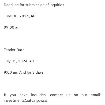
Deadline for submission of inquiries
June 30, 2024, AD
09:00 am
Tender Date
July 01, 2024, AD
9:00 am And for 3 days
If you have inquiries, contact us on our email:
investment@zatca.gov.sa