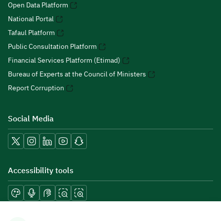
Open Data Platform
National Portal
Tafaul Platform
Public Consultation Platform
Financial Services Platform (Etimad)
Bureau of Experts at the Council of Ministers
Report Corruption
Social Media
Accessibility tools