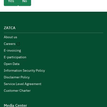
Yes
No
ZATCA
About us
Careers
E-invoicing
E-participation
Open Data
Information Security Policy
Disclaimer Policy
Service Level Agreement
Customer Charter
Media Center