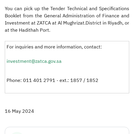
You can pick up the Tender Technical and Specifications
Booklet from the General Administration of Finance and
Investment at ZATCA at Al Mughrizat.District in Riyadh, or
at the Hadithah Port.​
For inquiries and more information, contact:
investment@zatca.gov.sa
Phone: 011 401 2791 - ext.: 1857 / 1852
16 May 2024