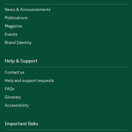
News & Announcements
Publications
Magazine
Events
Brand Identity
Help & Support
Contact us
Help and support requests
FAQs
Glossary
Accessibility
Important links