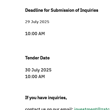
Deadline for Submission of Inquiries
29 July 2025
10:00 AM
Tender Date
30 July 2025
10:00 AM​
If you have inquiries,
contact us on our email:
investment@zatc