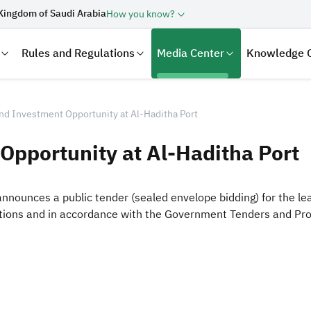
Kingdom of Saudi Arabia
How you know?
Rules and Regulations
Media Center
Knowledge 
nd Investment Opportunity at Al-Haditha Port
Opportunity at Al-Haditha Port
announces a public tender (sealed envelope bidding) for the l
itions and in accordance with the Government Tenders and Pr
laration
Real Estate Transactions