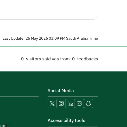
Last Update: 25 May 2026 03:09 PM Saudi Arabia Time
0
visitors said yes from
0
feedbacks
Social Media
Accessibility tools
orm