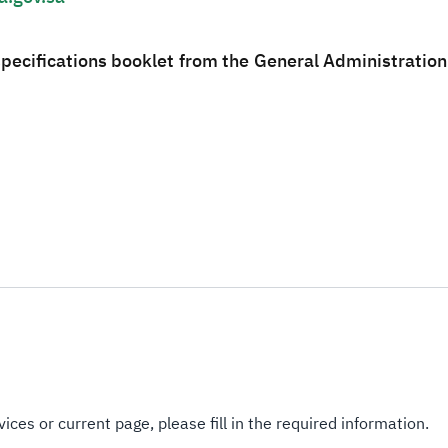
specifications booklet from the General Administratio
ices or current page, please fill in the required information.