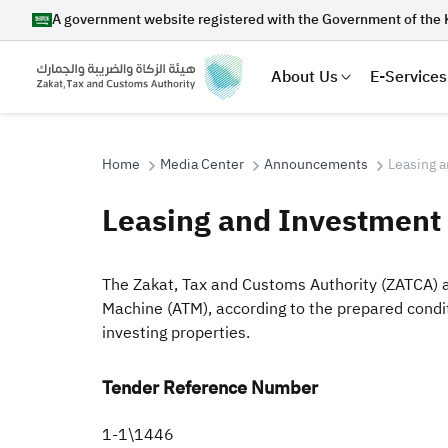
A government website registered with the Government of the 
About Us
E-Services
Home
Media Center
Announcements
Leasing a
Leasing and Investment 
Search
​​The Zakat, Tax and Customs Authority (ZATCA) 
Machine (ATM), according to the prepared cond
investing properties.​
Suggestions
Zakat
Customs
VAT
Tax Dec
Tender Reference Number
​1-1\1446