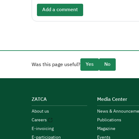
Add a comment
Yes
No
Was this page useful?
ZATCA
Media Center
About us
News & Announceme
Careers
Publications
E-invoicing
Magazine
E-participation
Events