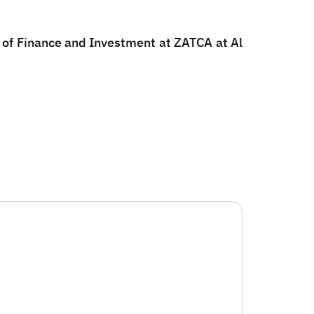
n of Finance and Investment at ZATCA at Al