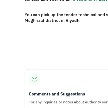
You can pick up the tender technical and 
Mughrizat district in Riyadh.
Comments and Suggestions
For any inquiries or notes about authority serv