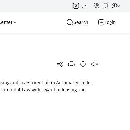
عربي
Center
Search
Login
Search AI
Search
easing and investment of an Automated Teller
ocurement Law with regard to leasing and