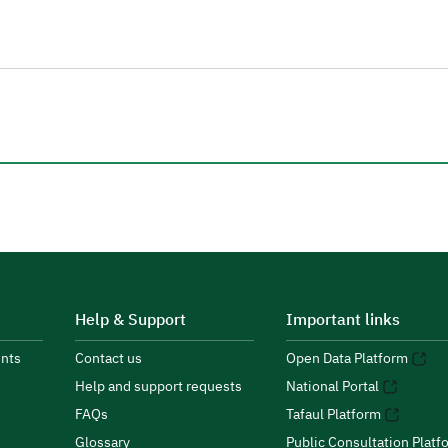
Help & Support
Important links
nts
Contact us
Open Data Platform
Help and support requests
National Portal
FAQs
Tafaul Platform
Glossary
Public Consultation Platf