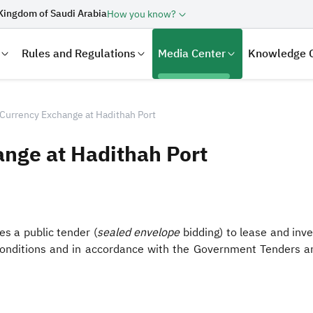
Kingdom of Saudi Arabia
How you know?
Rules and Regulations
Media Center
Knowledge 
 Currency Exchange at Hadithah Port
ange at Hadithah Port
s a public tender (
sealed envelope
bidding) to lease and inve
 conditions and in accordance with the Government Tenders a
laration
Real Estate Transactions