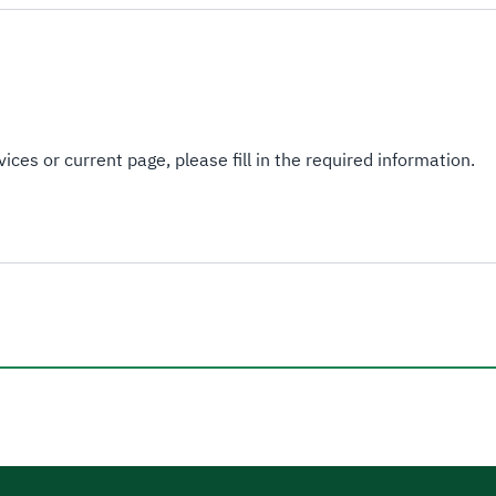
ices or current page, please fill in the required information.