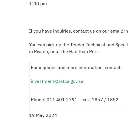
1:00 pm
If you have inquiries, contact us on our email: 
You can pick up the Tender Technical and Specif
in Riyadh, or at the Hadithah Port.
For inquiries and more information, contact:
investment@zatca.gov.sa
Phone: 011 401 2791 - ext.: 1857 / 1852
19 May 2024