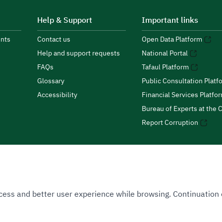
Help & Support
Important links
nts
Contact us
Open Data Platform
Help and support requests
National Portal
FAQs
Tafaul Platform
Glossary
Public Consultation Platf
Accessibility
Financial Services Platfo
Bureau of Experts at the C
Report Corruption
 Access and better user experience while browsing. Continuatio