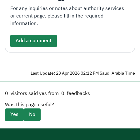
For any inquiries or notes about authority services
or current page, please fill in the required
information.
Add a comment
Last Update: 23 Apr 2026 02:12 PM Saudi Arabia Time
0
visitors said yes from
0
feedbacks
Was this page useful?
Yes
No