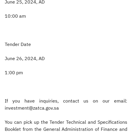
June 25, 2024, AD
10:00 am
Tender Date
June 26, 2024, AD
1:00 pm
If you have inquiries, contact us on our email:
investment@zatca.gov.sa
You can pick up the Tender Technical and Specifications
Booklet from the General Administration of Finance and