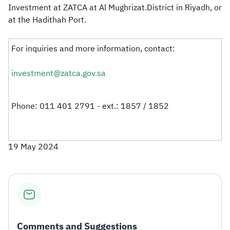
Investment at ZATCA at Al Mughrizat.District in Riyadh, or
at the Hadithah Port.
For inquiries and more information, contact:
investment@zatca.gov.sa
Phone: 011 401 2791 - ext.: 1857 / 1852​
19 May 2024
Comments and Suggestions