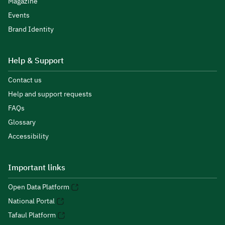
Magazine
Events
Brand Identity
Help & Support
Contact us
Help and support requests
FAQs
Glossary
Accessibility
Important links
Open Data Platform
National Portal
Tafaul Platform