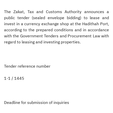
Zakat
Customs
VAT
Tax Declaration
The Zakat, Tax and Customs Authority announces a
public tender (sealed envelope bidding) to lease and
Real Estate Transactions
invest in a currency exchange shop at the Hadithah Port,
according to the prepared conditions and in accordance
with the Government Tenders and Procurement Law with
regard to leasing and investing properties.
Tender reference number
1-1 / 1445
Deadline for submission of inquiries