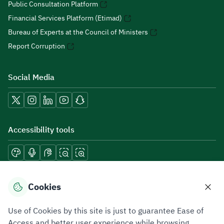
Public Consultation Platform
Financial Services Platform (Etimad)
Bureau of Experts at the Council of Ministers
Report Corruption
Social Media
Accessibility tools
Download mobile applications
Cookies
Use of Cookies by this site is just to guarantee Ease of
Access and better user experience while browsing.