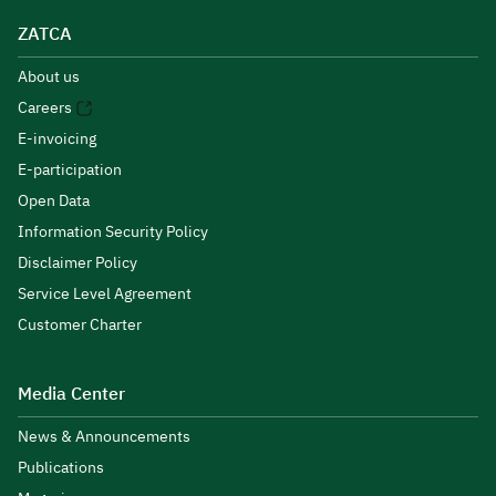
ZATCA
About us
Careers
E-invoicing
E-participation
Open Data
Information Security Policy
Disclaimer Policy
Service Level Agreement
Customer Charter
Media Center
News & Announcements
Publications