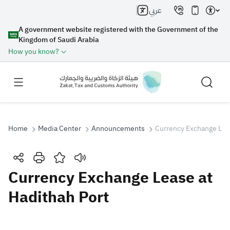
عربي
A government website registered with the Government of the
Kingdom of Saudi Arabia
How you know?
Home
Media Center
Announcements
Currency Exchange Leas
Search
Currency Exchange Lease at
Hadithah Port
Search AI
Search
Suggestions