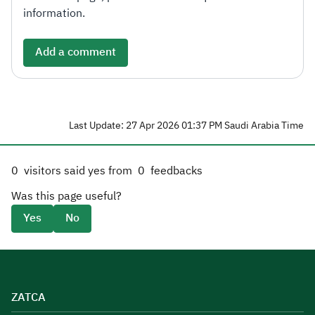
information.
Add a comment
Last Update: 27 Apr 2026 01:37 PM Saudi Arabia Time
0
visitors said yes from
0
feedbacks
Was this page useful?
Yes
No
ZATCA