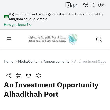
عربي
A government website registered with the Government of the
Kingdom of Saudi Arabia
How you know?
Home
Media Center
Announcements
An Investment Opportu
Search
An Investment Opportunity
Alhadithah Port
Search AI
Search
Suggestions