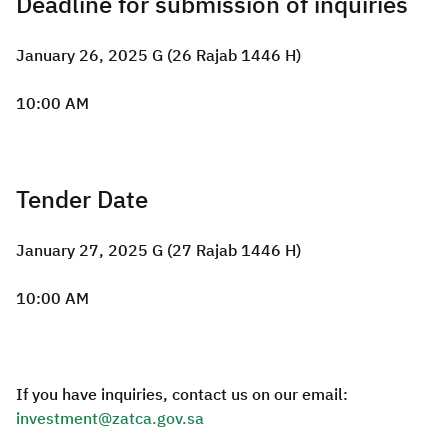
Deadline for submission of inquiries
January 26, 2025 G (26 Rajab 1446 H)
10:00 AM
Tender Date
January 27, 2025 G (27 Rajab 1446 H)
10:00 AM
If you have inquiries, contact us on our email:
investment@zatca.gov.sa