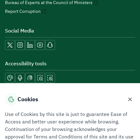
Bureau of Experts at the Council of Ministers
Report Corruption
Social Media
Accessibility tools
Download mobile applications
Cookies
Use of Cookies by this site is just to guarantee Ease of
Access and better user experience while browsing.
Continuation of your browsing acknowledges your
Privacy Policy
Terms of Use
Site Map
approval for Terms and Conditions of this site and its use