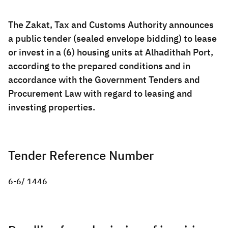
Zakat
Customs
VAT
Tax Declaration
The Zakat, Tax and Customs Authority announces
Real Estate Transactions
a public tender (sealed envelope bidding) to lease
or invest in a (6) housing units at Alhadithah Port,
according to the prepared conditions and in
accordance with the Government Tenders and
Procurement Law with regard to leasing and
investing properties.
Tender Reference Number
6-6/ 1446