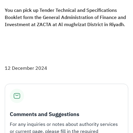
You can pick up Tender Technical and Specifications
Booklet form the General Administration of Finance and
Investment at ZACTA at Al mughrizat District in Riyadh.
12 December 2024
Comments and Suggestions
For any inquiries or notes about authority services
or current page, please fill in the required