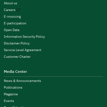
About us
Careers
E-invoicing
E-participation
Open Data
Information Security Policy
Disclaimer Policy
Service Level Agreement
Customer Charter
Media Center
News & Announcements
Publications
Magazine
Events