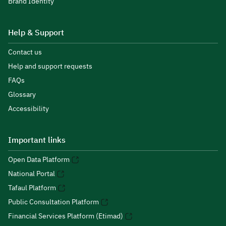
Brand Identity
Help & Support
Contact us
Help and support requests
FAQs
Glossary
Accessibility
Important links
Open Data Platform
National Portal
Tafaul Platform
Public Consultation Platform
Financial Services Platform (Etimad)