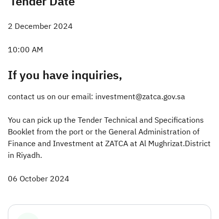
Tender Date
2 December 2024
10:00 AM
If you have inquiries,
contact us on our email: investment@zatca.gov.sa
You can pick up the Tender Technical and Specifications
Booklet from the port or the General Administration of
Finance and Investment at ZATCA at Al Mughrizat.District
in Riyadh.
06 October 2024