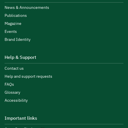
News & Announcements
Publications
Magazine
Events
Brand Identity
Help & Support
Contact us
Help and support requests
FAQs
Glossary
Accessibility
Important links