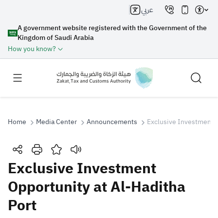
عربي
A government website registered with the Government of the
Kingdom of Saudi Arabia
How you know?
Home
Media Center
Announcements
Exclusive Investment O
Search
Exclusive Investment
Opportunity at Al-Haditha
Search AI
Search
Port
Suggestions