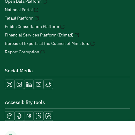
Open Data Platform
National Portal
Tafaul Platform
Public Consultation Platform
Financial Services Platform (Etimad)
Bureau of Experts at the Council of Ministers
Report Corruption
Social Media
Accessibility tools
Download mobile applications