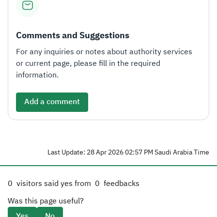
Comments and Suggestions
For any inquiries or notes about authority services
or current page, please fill in the required
information.
Add a comment
Last Update: 28 Apr 2026 02:57 PM Saudi Arabia Time
0
visitors said yes from
0
feedbacks
Was this page useful?
Yes
No