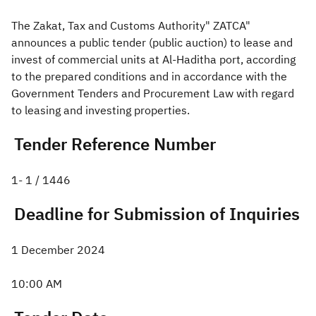
The Zakat, Tax and Customs Authority" ZATCA"
Zakat
Customs
VAT
Tax Declaration
announces a public tender (public auction) to lease and
Real Estate Transactions
invest of commercial units at Al-Haditha port, according
to the prepared conditions and in accordance with the
Government Tenders and Procurement Law with regard
to leasing and investing properties.
Tender Reference Number
1- 1 / 1446​
Deadli
ne for Submission of Inquiries
1 December 2024
10:00 AM