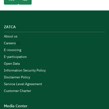
ZATCA
About us
Careers
E-invoicing
E-participation
Open Data
Information Security Policy
Disclaimer Policy
Service Level Agreement
Customer Charter
Media Center