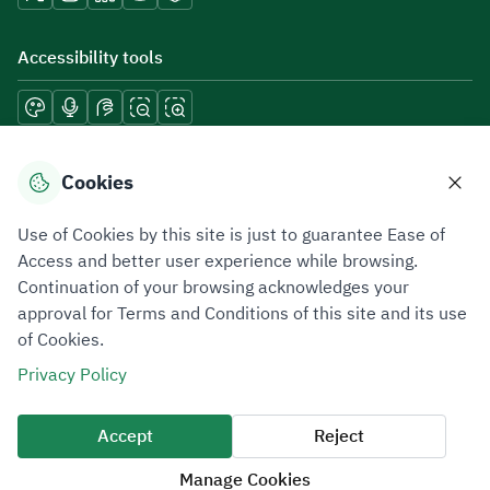
Accessibility tools
Download mobile applications
Cookies
Use of Cookies by this site is just to guarantee Ease of
Access and better user experience while browsing.
Continuation of your browsing acknowledges your
Privacy Policy
Terms of Use
Site Map
approval for Terms and Conditions of this site and its use
of Cookies.
All rights reserved 2026 © ZATCA.GOV.SA
Privacy Policy
Developed and Maintained by Zakat, Tax and Customs Authority
Last update for site was
07 August 2026 10:30 AM
Accept
Reject
Manage Cookies