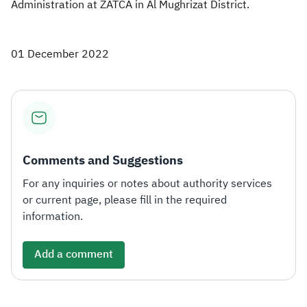
Administration at ZATCA in Al Mughrizat District.
01 December 2022
Comments and Suggestions
For any inquiries or notes about authority services
or current page, please fill in the required
information.
Add a comment