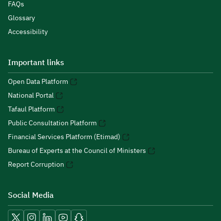
FAQs
Glossary
Accessibility
Important links
Open Data Platform
National Portal
Tafaul Platform
Public Consultation Platform
Financial Services Platform (Etimad)
Bureau of Experts at the Council of Ministers
Report Corruption
Social Media