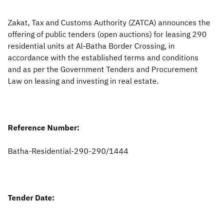
Zakat
Customs
VAT
Tax Declaration
Zakat, Tax and Customs Authority (ZATCA) announces the
offering of public tenders (open auctions) for leasing 290
Real Estate Transactions
residential units at Al-Batha Border Crossing, in
accordance with the established terms and conditions
and as per the Government Tenders and Procurement
Law on leasing and investing in real estate.
Reference Number:
Batha-Residential-290-290/1444
Tender Date: