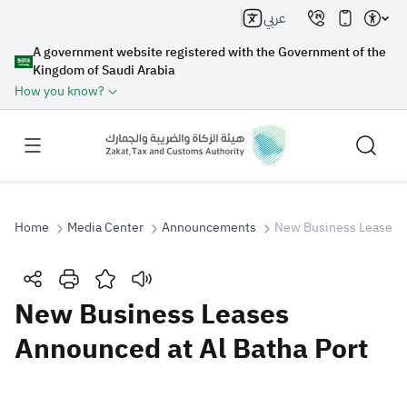
عربي
A government website registered with the Government of the
Kingdom of Saudi Arabia
How you know?
Home
Media Center
Announcements
New Business Leases A
Search
New Business Leases
Announced at Al Batha Port
Search AI
Search
Suggestions