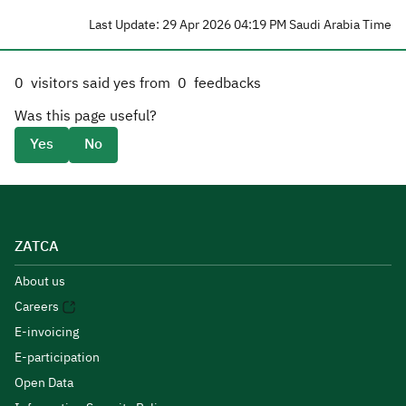
Last Update: 29 Apr 2026 04:19 PM Saudi Arabia Time
0
visitors said yes from
0
feedbacks
Was this page useful?
Yes
No
ZATCA
About us
Careers
E-invoicing
E-participation
Open Data