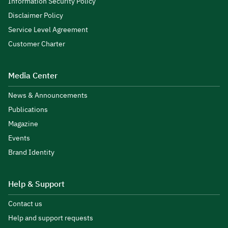
Information Security Policy
Disclaimer Policy
Service Level Agreement
Customer Charter
Media Center
News & Announcements
Publications
Magazine
Events
Brand Identity
Help & Support
Contact us
Help and support requests