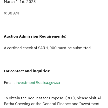
March 1-16, 2023
9:00 AM
Auction Admission Requirements:
A certified check of SAR 1,000 must be submitted.
For contact and inquiries:
Email:
investment@zatca.gov.sa
To obtain the Request for Proposal (RFP), please visit Al-
Batha Crossing or the General Finance and Investment