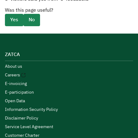
Was this page useful?
Yes
No
ZATCA
About us
Careers
E-invoicing
E-participation
Open Data
Information Security Policy
Disclaimer Policy
Service Level Agreement
Customer Charter