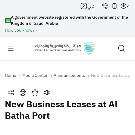
عربي
A government website registered with the Government of the
Kingdom of Saudi Arabia
How you know?
Home
Media Center
Announcements
New Business Leases at
Search
New Business Leases at Al
Batha Port
Search AI
Search
Suggestions