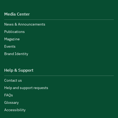
Media Center
News & Announcements
Publications
Magazine
Events
Brand Identity
Help & Support
Contact us
Help and support requests
FAQs
Glossary
Accessibility