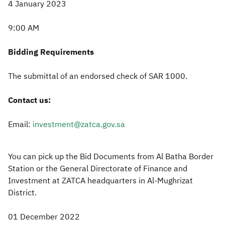
4 January 2023
9:00 AM
Bidding Requirements
The submittal of an endorsed check of SAR 1000.
Contact us:
Email:
investment@zatca.gov.sa
You can pick up the Bid Documents from Al Batha Border
Station or the General Directorate of Finance and
Investment at ZATCA headquarters in Al-Mughrizat
District.
01 December 2022