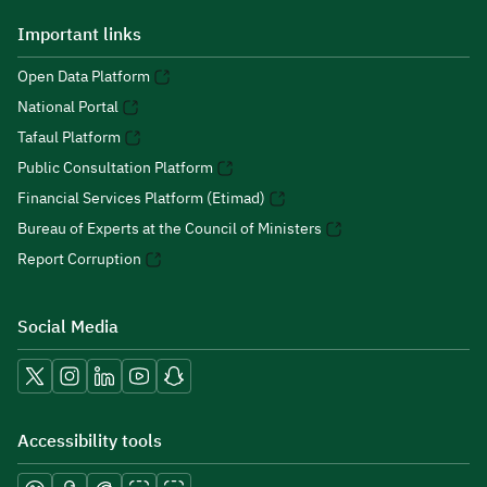
Important links
Open Data Platform
National Portal
Tafaul Platform
Public Consultation Platform
Financial Services Platform (Etimad)
Bureau of Experts at the Council of Ministers
Report Corruption
Social Media
Accessibility tools