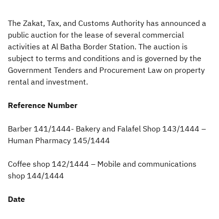
Zakat
Customs
VAT
Tax Declaration
The Zakat, Tax, and Customs Authority has announced a
public auction for the lease of several commercial
Real Estate Transactions
activities at Al Batha
Border Station. The auction is
subject to terms and conditions and is governed by the
Government Tenders and Procurement Law on property
rental and investment.
Reference Number
Barber 141/1444- Bakery and Falafel Shop 143/1444 –
Human Pharmacy 145/1444
Coffee shop 142/1444 – Mobile and communications
shop 144/1444
Date