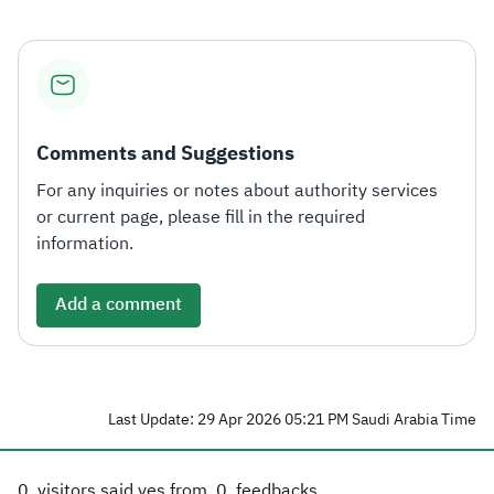
Comments and Suggestions
For any inquiries or notes about authority services
or current page, please fill in the required
information.
Add a comment
Last Update: 29 Apr 2026 05:21 PM Saudi Arabia Time
0
visitors said yes from
0
feedbacks