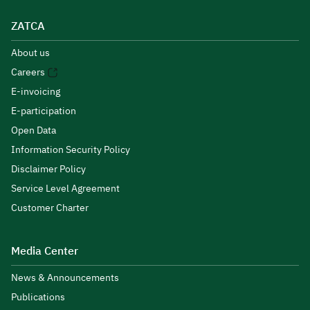
ZATCA
About us
Careers
E-invoicing
E-participation
Open Data
Information Security Policy
Disclaimer Policy
Service Level Agreement
Customer Charter
Media Center
News & Announcements
Publications