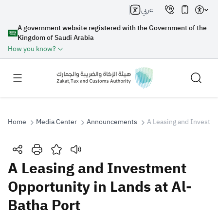
عربي
A government website registered with the Government of the
Kingdom of Saudi Arabia
How you know?
Home
Media Center
Announcements
A Leasing and Investme
Search
A Leasing and Investment
Opportunity in Lands at Al-
Search AI
Search
Batha Port
Suggestions