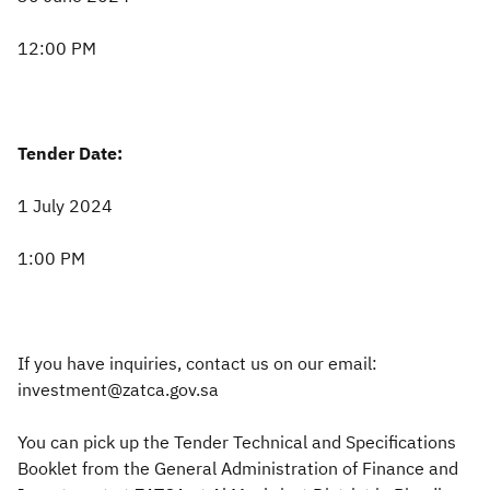
12:00 PM
Tender Date:
1 July 2024
1:00 PM
If you have inquiries, contact us on our email:
investment@zatca.gov.sa
You can pick up the Tender Technical and Specifications
Booklet from the General Administration of Finance and