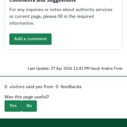
For any inquiries or notes about authority services
or current page, please fill in the required
information.
Add a comment
Last Update: 27 Apr 2026 12:41 PM Saudi Arabia Time
0
visitors said yes from
0
feedbacks
Was this page useful?
Yes
No