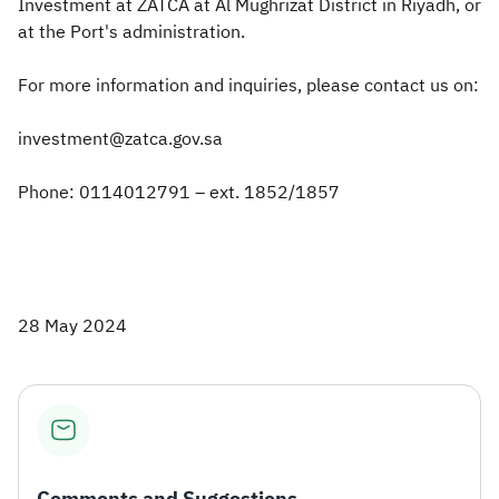
Investment at ZATCA at Al Mughrizat District in Riyadh, or
at the Port's administration.
For more information and inquiries, please contact us on:
investment@zatca.gov.sa
Phone: 0114012791 – ext. 1852/1857
28 May 2024
Comments and Suggestions