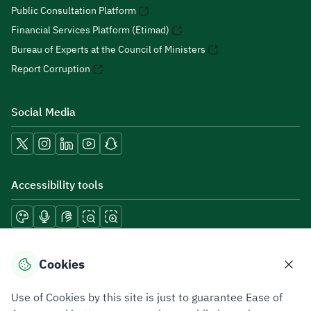
Public Consultation Platform
Financial Services Platform (Etimad)
Bureau of Experts at the Council of Ministers
Report Corruption
Social Media
Accessibility tools
Download mobile applications
Cookies
Use of Cookies by this site is just to guarantee Ease of