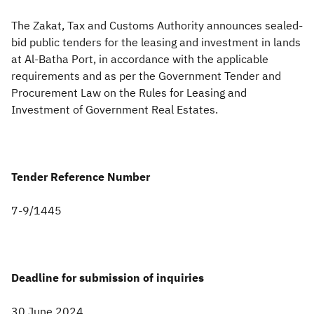
​The Zakat, Tax and Customs Authority announces sealed-
Zakat
Customs
VAT
Tax Declaration
bid public tenders for the leasing and investment in lands
Real Estate Transactions
at Al-Batha Port, in accordance with the applicable
requirements and as per the Government Tender and
Procurement Law on the Rules for Leasing and
Investment of Government Real Estates.
Tender Reference Number
7-9/1445
Deadline for submission of inquiries
30 June 2024