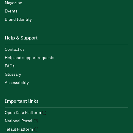
Magazine
Events
Brand Identity
Help & Support
Contact us
Help and support requests
FAQs
Glossary
Accessibility
Important links
Open Data Platform
National Portal
Tafaul Platform