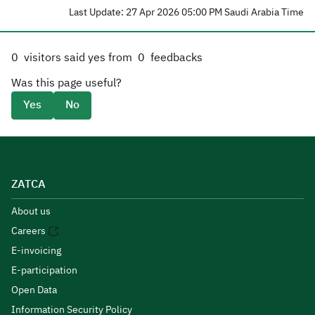
Last Update: 27 Apr 2026 05:00 PM Saudi Arabia Time
0
visitors said yes from
0
feedbacks
Was this page useful?
Yes
No
ZATCA
About us
Careers
E-invoicing
E-participation
Open Data
Information Security Policy