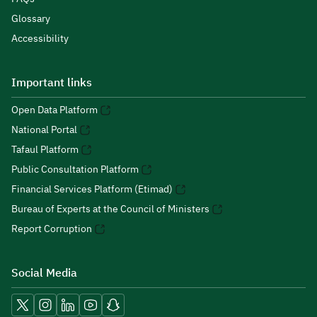
Glossary
Accessibility
Important links
Open Data Platform
National Portal
Tafaul Platform
Public Consultation Platform
Financial Services Platform (Etimad)
Bureau of Experts at the Council of Ministers
Report Corruption
Social Media