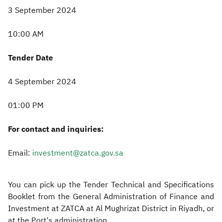
3 September 2024
10:00 AM
Tender Date
4 September 2024
01:00 PM
For contact and inquiries:
Email:
investment@zatca.gov.sa
You can pick up the Tender Technical and Specifications
Booklet from the General Administration of Finance and
Investment at ZATCA at Al Mughrizat District in Riyadh, or
at the Port's administration.