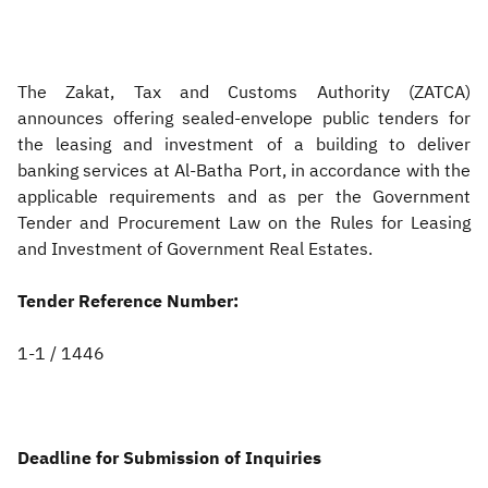
Zakat
Customs
VAT
Tax Declaration
Real Estate Transactions
The Zakat, Tax and Customs Authority (ZATCA)
announces offering sealed-envelope public tenders for
the leasing and investment of a building to deliver
banking services at Al-Batha Port, in accordance with the
applicable requirements and as per the Government
Tender and Procurement Law on the Rules for Leasing
and Investment of Government Real Estates.
Tender Reference Number:
1-1 / 1446
Deadline for Submission of Inquiries