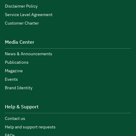
Disclaimer Policy
Service Level Agreement
Customer Charter
Media Center
News & Announcements
Publications
Magazine
Events
Brand Identity
Help & Support
Contact us
Help and support requests
FAQs