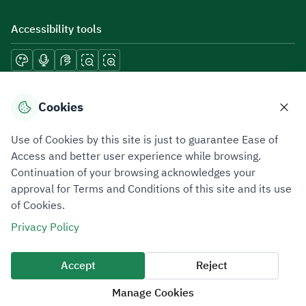
Accessibility tools
Download mobile applications
Cookies
Use of Cookies by this site is just to guarantee Ease of
Access and better user experience while browsing.
Continuation of your browsing acknowledges your
Privacy Policy
Terms of Use
Site Map
approval for Terms and Conditions of this site and its use
of Cookies.
All rights reserved 2026 © ZATCA.GOV.SA
Privacy Policy
Developed and Maintained by Zakat, Tax and Customs Authority
Last update for site was
09 August 2026 08:15 AM
Accept
Reject
Manage Cookies