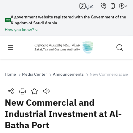
عربي
A government website registered with the Government of the
Kingdom of Saudi Arabia
How you know?
Home
Media Center
Announcements
New Commercial and Ind
Search
New Commercial and
Industrial Investment at Al-
Search AI
Search
Batha Port
Suggestions