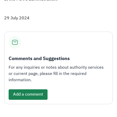
29 July 2024
Comments and Suggestions
For any inquiries or notes about authority services
or current page, please fill in the required
information.
Add a comment