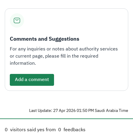
Comments and Suggestions
For any inquiries or notes about authority services
or current page, please fill in the required
information.
Add a comment
Last Update: 27 Apr 2026 01:50 PM Saudi Arabia Time
0
visitors said yes from
0
feedbacks