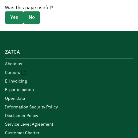
Was this page useful?
Yes
No
ZATCA
About us
Careers
E-invoicing
E-participation
Open Data
Information Security Policy
Disclaimer Policy
Service Level Agreement
Customer Charter