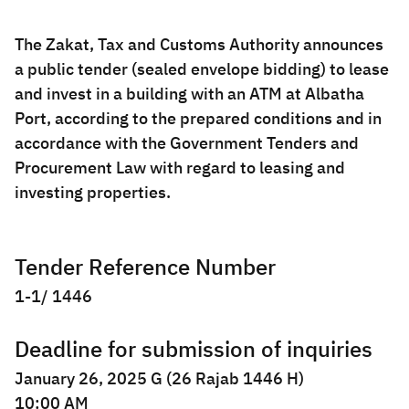
Zakat
Customs
VAT
Tax Declaration
The Zakat, Tax and Customs Authority announces
Real Estate Transactions
a public tender (sealed envelope bidding) to lease
and invest in a building with an ATM at Albatha
Port, according to the prepared conditions and in
accordance with the Government Tenders and
Procurement Law with regard to leasing and
investing properties.
Tender Reference Number
1-1/ 1446
Deadline for submission of inquiries
January 26, 2025 G (26 Rajab 1446 H)
10:00 AM