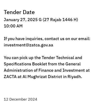
Tender Date
January 27, 2025 G (27 Rajab 1446 H)
10:00 AM
If you have inquiries, contact us on our email:
investment@zatca.gov.sa
You can pick up the Tender Technical and
Specifications Booklet from the General
Administration of Finance and Investment at
ZACTA at Al Mughrizat District in Riyadh.​
12 December 2024