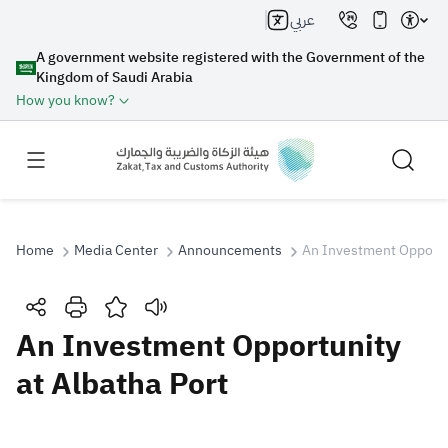
عربي
A government website registered with the Government of the
Kingdom of Saudi Arabia
How you know?
Home
Media Center
Announcements
An Investment Opportun
Search
An Investment Opportunity
at Albatha Port
Search AI
Search
Suggestions