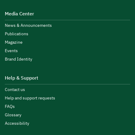
Media Center
News & Announcements
Publications
Magazine
Events
Brand Identity
Help & Support
Contact us
Help and support requests
FAQs
Glossary
Accessibility