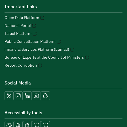
Important links
Open Data Platform
National Portal
Tafaul Platform
Public Consultation Platform
Financial Services Platform (Etimad)
Bureau of Experts at the Council of Ministers
Report Corruption
Social Media
Accessibility tools