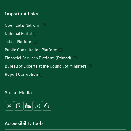
Important links
Open Data Platform
National Portal
Tafaul Platform
Public Consultation Platform
Financial Services Platform (Etimad)
Bureau of Experts at the Council of Ministers
Report Corruption
Social Media
Accessibility tools