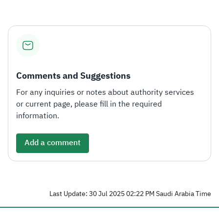
Zakat
Customs
VAT
Tax Declaration
Real Estate Transactions
Comments and Suggestions
For any inquiries or notes about authority services
or current page, please fill in the required
information.
Add a comment
Last Update: 30 Jul 2025 02:22 PM Saudi Arabia Time