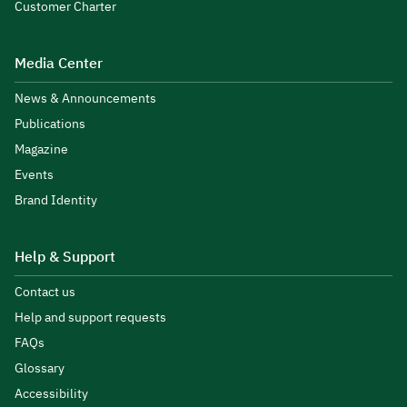
Customer Charter
Media Center
News & Announcements
Publications
Magazine
Events
Brand Identity
Help & Support
Contact us
Help and support requests
FAQs
Glossary
Accessibility