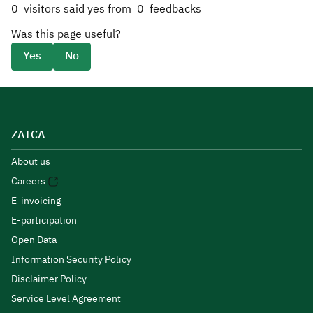
0
visitors said yes from
0
feedbacks
Was this page useful?
Yes
No
ZATCA
About us
Careers
E-invoicing
E-participation
Open Data
Information Security Policy
Disclaimer Policy
Service Level Agreement