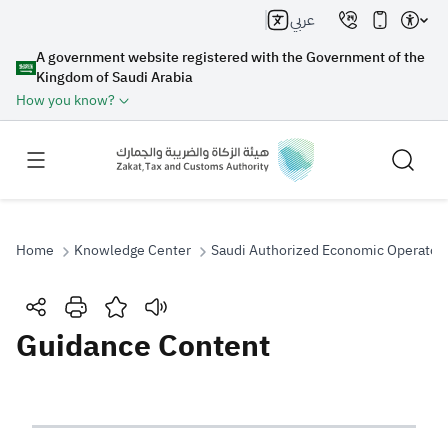
عربي
A government website registered with the Government of the
Kingdom of Saudi Arabia
How you know?
Home
Knowledge Center
Saudi Authorized Economic Operator
Search
Guidance Content
Search AI
Search
Suggestions