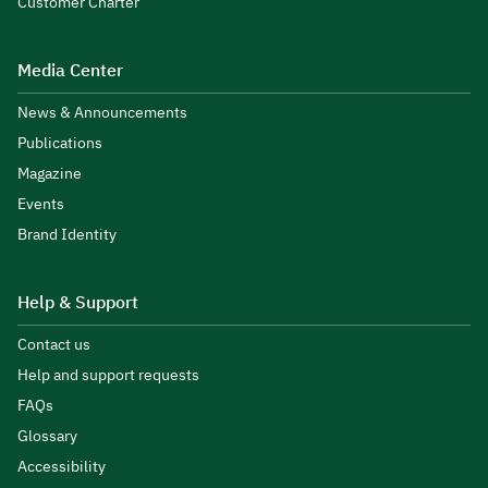
Customer Charter
Media Center
News & Announcements
Publications
Magazine
Events
Brand Identity
Help & Support
Contact us
Help and support requests
FAQs
Glossary
Accessibility