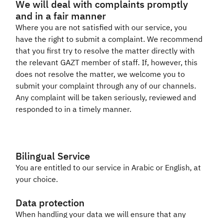
We will deal with complaints promptly
and in a fair manner
Where you are not satisfied with our service, you
have the right to submit a complaint. We recommend
that you first try to resolve the matter directly with
the relevant GAZT member of staff. If, however, this
does not resolve the matter, we welcome you to
submit your complaint through any of our channels.
Any complaint will be taken seriously, reviewed and
responded to in a timely manner.​
Bilingual Service
You are entitled to our service in Arabic or English, at
your choice.​​
Data protection
When handling your data we will ensure that any