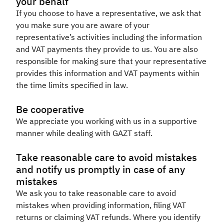
your behalf
If you choose to have a representative, we ask that
you make sure you are aware of your
representative’s activities including the information
and VAT payments they provide to us. You are also
responsible for making sure that your representative
provides this information and VAT payments within
the time limits specified in law.​
Be cooperative
We appreciate you working with us in a supportive
manner while dealing with GAZT staff.​
Take reasonable care to avoid mistakes
and notify us promptly in case of any
mistakes
We ask you to take reasonable care to avoid
mistakes when providing information, filing VAT
returns or claiming VAT refunds. Where you identify