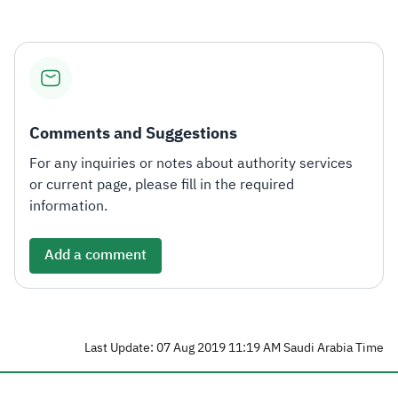
Comments and Suggestions
For any inquiries or notes about authority services
or current page, please fill in the required
information.
Add a comment
Last Update: 07 Aug 2019 11:19 AM Saudi Arabia Time