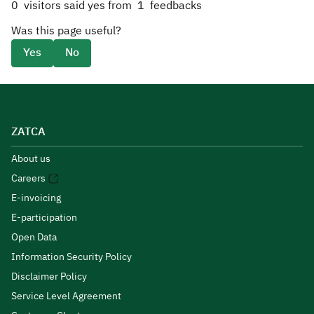
0
visitors said yes from
1
feedbacks
Was this page useful?
Yes
No
ZATCA
About us
Careers
E-invoicing
E-participation
Open Data
Information Security Policy
Disclaimer Policy
Service Level Agreement