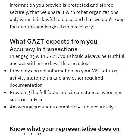
information you provide is protected and stored
securely, that we share it with other organizations
only when it is lawful to do so and that we don’t keep
the information longer than necessary.​
What GAZT expects from you
Accuracy in transactions
In engaging with GAZT, you should always be truthful
and act within the law. This includes:
Providing correct information on your VAT returns,
activity statements and any other required
documentation
Providing the full facts and circumstances when you
seek our advice
Answering questions completely and accurately​
Know what your representative does on