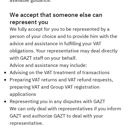
available guidance.
We accept that someone else can
represent you
We fully accept for you to be represented by a
person of your choice and to provide him with the
advice and assistance in fulfilling your VAT
obligations. Your representative may deal directly
with GAZT staff on your behalf.
Advice and assistance may include:
Advising on the VAT treatment of transactions
Preparing VAT returns and VAT refund requests,
preparing VAT and Group VAT registration
applications
Representing you in any disputes with GAZT
We can only deal with representatives if you inform
GAZT and authorize GAZT to deal with your
representative.​