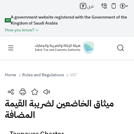
عربي
A government website registered with the Government of the
Kingdom of Saudi Arabia
How you know?
Home
Rules and Regulations
VAT
Search
ميثاق الخاضعين لضريبة القيمة
المضافة
Search AI
Search
Suggestions