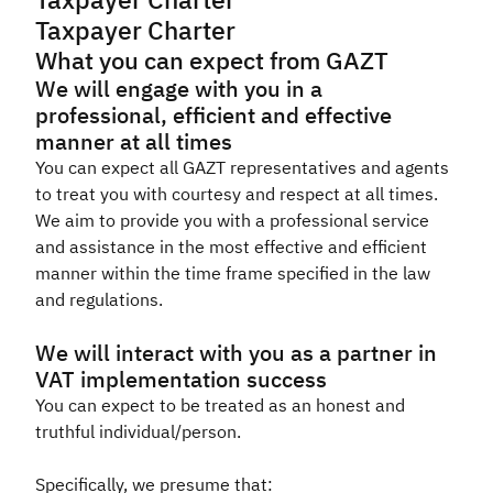
Taxpayer Charter
Taxpayer Charter
Zakat
Customs
VAT
Tax Declaration
What you can expect from GAZT
Real Estate Transactions
We will engage with you in a
professional, efficient and effective
manner at all times
You can expect all GAZT representatives and agents
to treat you with courtesy and respect at all times.
We aim to provide you with a professional service
and assistance in the most effective and efficient
manner within the time frame specified in the law
and regulations.
We will interact with you as a partner in
VAT implementation success
You can expect to be treated as an honest and
truthful individual/person.
Specifically, we presume that: