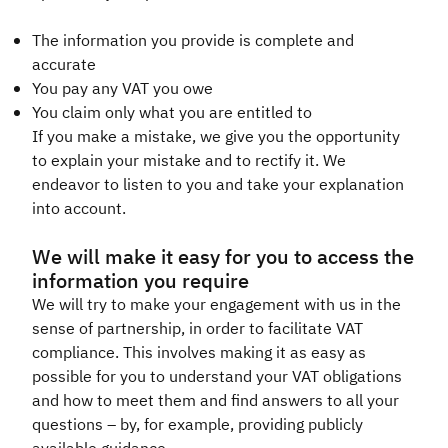
The information you provide is complete and
accurate
You pay any VAT you owe
You claim only what you are entitled to
If you make a mistake, we give you the opportunity
to explain your mistake and to rectify it. We
endeavor to listen to you and take your explanation
into account.​
We will make it easy for you to access the
information you require
We will try to make your engagement with us in the
sense of partnership, in order to facilitate VAT
compliance. This involves making it as easy as
possible for you to understand your VAT obligations
and how to meet them and find answers to all your
questions – by, for example, providing publicly