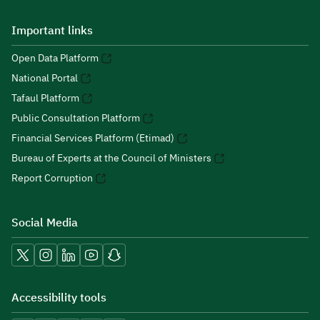
Important links
Open Data Platform
National Portal
Tafaul Platform
Public Consultation Platform
Financial Services Platform (Etimad)
Bureau of Experts at the Council of Ministers
Report Corruption
Social Media
Accessibility tools