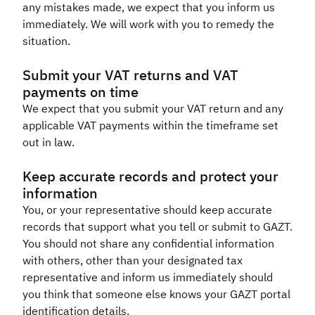
any mistakes made, we expect that you inform us
immediately. We will work with you to remedy the
situation.​
Submit your VAT returns and VAT
payments on time
We expect that you submit your VAT return and any
applicable VAT payments within the timeframe set
out in law.​
Keep accurate records and protect your
information
You, or your representative should keep accurate
records that support what you tell or submit to GAZT.
You should not share any confidential information
with others, other than your designated tax
representative and inform us immediately should
you think that someone else knows your GAZT portal
identification details.​