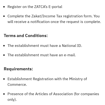
Register on the ZATCA’s E-portal
Complete the Zakat/Income Tax registration form. You
will receive a notification once the request is complete.
Terms and Conditions:
The establishment must have a National ID.
The establishment must have an e-mail.
Requirements:
Establishment Registration with the Ministry of
Commerce.
Presence of the Articles of Association (for companies
only).