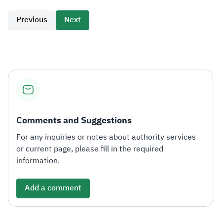
Previous
Next
Comments and Suggestions
For any inquiries or notes about authority services
or current page, please fill in the required
information.
Add a comment