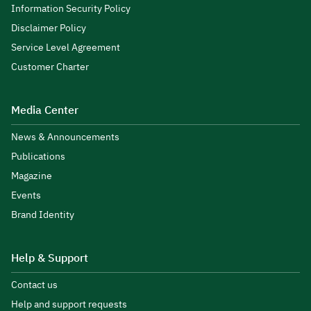
Information Security Policy
Disclaimer Policy
Service Level Agreement
Customer Charter
Media Center
News & Announcements
Publications
Magazine
Events
Brand Identity
Help & Support
Contact us
Help and support requests