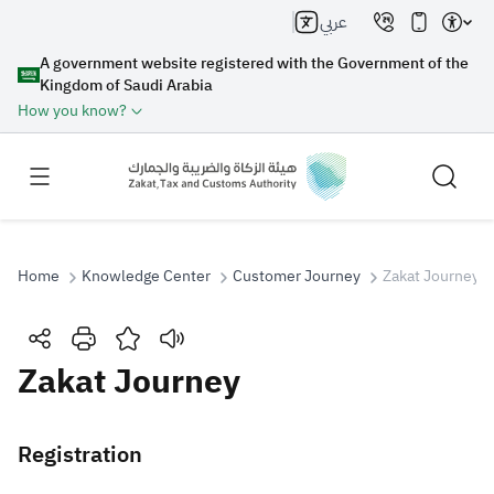
عربي
A government website registered with the Government of the
Kingdom of Saudi Arabia
How you know?
Home
Knowledge Center
Customer Journey
Zakat Journey
Search
Zakat Journey
Search AI
Search
Registration
Suggestions