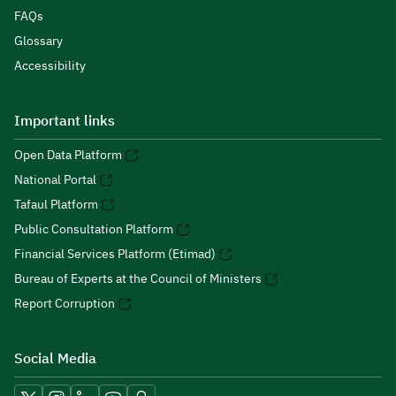
FAQs
Glossary
Accessibility
Important links
Open Data Platform
National Portal
Tafaul Platform
Public Consultation Platform
Financial Services Platform (Etimad)
Bureau of Experts at the Council of Ministers
Report Corruption
Social Media