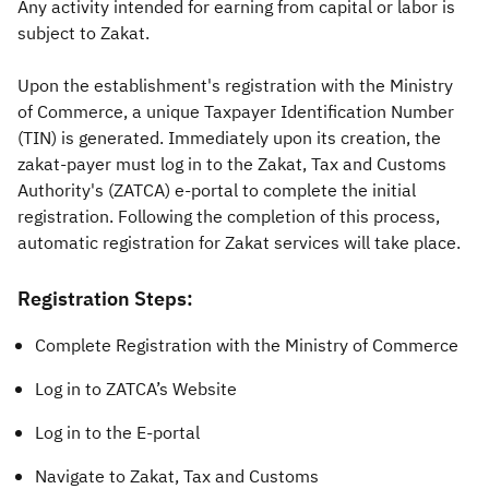
Any activity intended for earning from capital or labor is
subject to Zakat.
Zakat
Customs
VAT
Tax Declaration
Real Estate Transactions
Upon the establishment's registration with the Ministry
of Commerce, a unique Taxpayer Identification Number
(TIN) is generated. Immediately upon its creation, the
zakat-payer must log in to the Zakat, Tax and Customs
Authority's (ZATCA) e-portal to complete the initial
registration. Following the completion of this process,
automatic registration for Zakat services will take place.
Registration Steps:
Complete Registration with the Ministry of Commerce
Log in to ZATCA’s Website
Log in to the E-portal
Navigate to Zakat, Tax and Customs