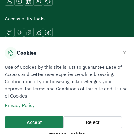
Accessibility tools
Download mobile applications
Cookies
Use of Cookies by this site is just to guarantee Ease of
Access and better user experience while browsing.
Continuation of your browsing acknowledges your
Privacy Policy
Terms of Use
Site Map
approval for Terms and Conditions of this site and its use
of Cookies.
All rights reserved 2026 © ZATCA.GOV.SA
Privacy Policy
Developed and Maintained by Zakat, Tax and Customs Authority
Last update for site was
09 August 2026 08:15 AM
Accept
Reject