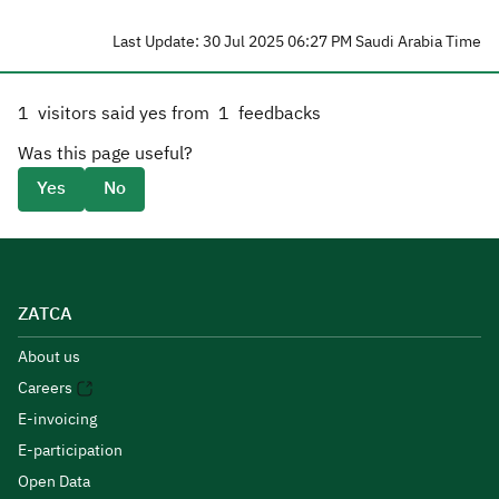
Last Update: 30 Jul 2025 06:27 PM Saudi Arabia Time
1
visitors said yes from
1
feedbacks
Was this page useful?
Yes
No
ZATCA
About us
Careers
E-invoicing
E-participation
Open Data