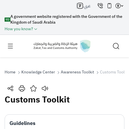
عربي
A government website registered with the Government of the
Kingdom of Saudi Arabia
How you know?
Home
Knowledge Center
Awareness Toolkit
Customs Toolki
Search
Customs Toolkit
Search AI
Search
Guidelines
Suggestions