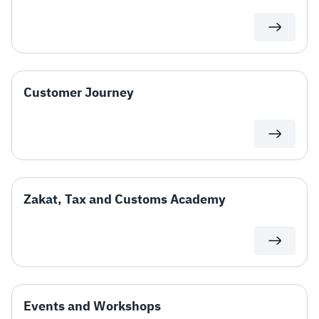
Zakat
Customs
VAT
Tax Declaration
Real Estate Transactions
Customer Journey
Zakat, Tax and Customs Academy
Events and Workshops