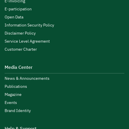
E-invoicing
E-participation
Open Data
Information Security Policy
Disclaimer Policy
Service Level Agreement
Customer Charter
Media Center
News & Announcements
Publications
Magazine
Events
Brand Identity
Help & Support