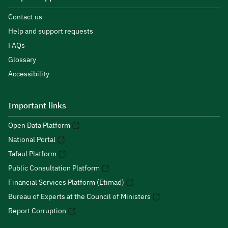
Contact us
Help and support requests
FAQs
Glossary
Accessibility
Important links
Open Data Platform
National Portal
Tafaul Platform
Public Consultation Platform
Financial Services Platform (Etimad)
Bureau of Experts at the Council of Ministers
Report Corruption