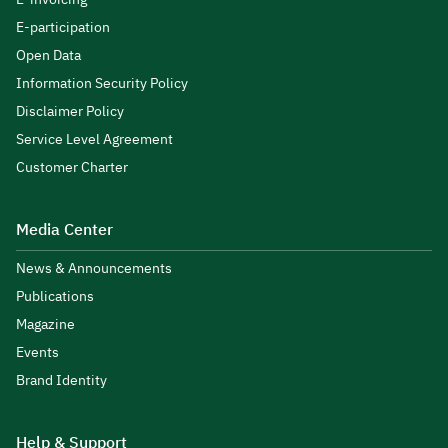
E-participation
Open Data
Information Security Policy
Disclaimer Policy
Service Level Agreement
Customer Charter
Media Center
News & Announcements
Publications
Magazine
Events
Brand Identity
Help & Support