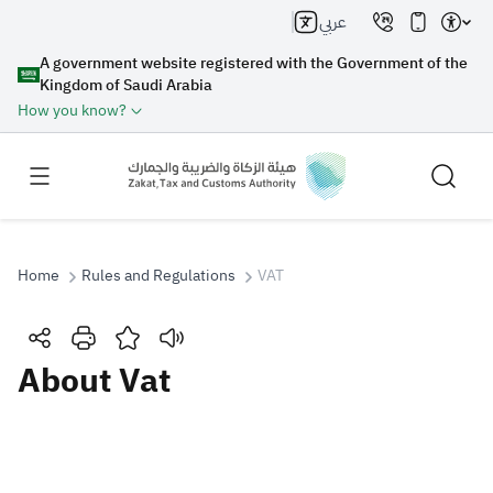
عربي
A government website registered with the Government of the
Kingdom of Saudi Arabia
How you know?
Home
Rules and Regulations
VAT
Search
About Vat
Search AI
Search
Suggestions