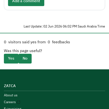
Add a comment
Last Update: 02 Jun 2026 06:02 PM Saudi Arabia Time
0
visitors said yes from
0
feedbacks
Was this page useful?
Yes
No
ZATCA
About us
Careers
E-invoicing