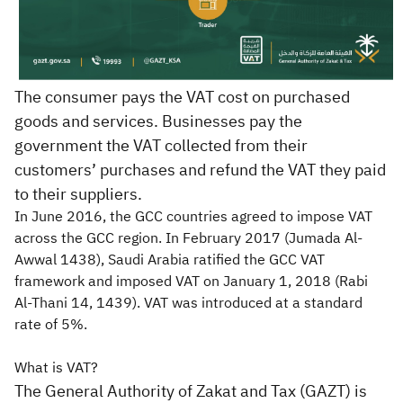
The consumer pays the VAT cost on purchased
goods and services. Businesses pay the
government the VAT collected from their
customers’ purchases and refund the VAT they paid
to their suppliers.
In June 2016, the GCC countries agreed to impose VAT
across the GCC region. In February 2017 (Jumada Al-
Awwal 1438), Saudi Arabia ratified the GCC VAT
framework and imposed VAT on January 1, 2018 (Rabi
Al-Thani 14, 1439). VAT was introduced at a standard
rate of 5%.​
What is VAT?
The General Authority of Zakat and Tax (GAZT) is