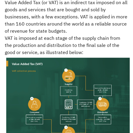
Value Added Tax (or VAT) is an indirect tax imposed on all
goods and services that are bought and sold by
Zakat
Customs
VAT
Tax Declaration
businesses, with a few exceptions. VAT is applied in more
Real Estate Transactions
than 160 countries around the world as a reliable source
of revenue for state budgets.
VAT is imposed at each stage of the supply chain from
the production and distribution to the final sale of the
good or service, as illustrated below: