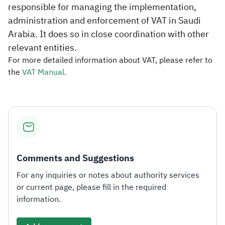
responsible for managing the implementation,
administration and enforcement of VAT in Saudi
Arabia. It does so in close coordination with other
relevant entities.​
For more detailed information about VAT, please refer to
the
VAT Manual.​​
Comments and Suggestions
For any inquiries or notes about authority services
or current page, please fill in the required
information.