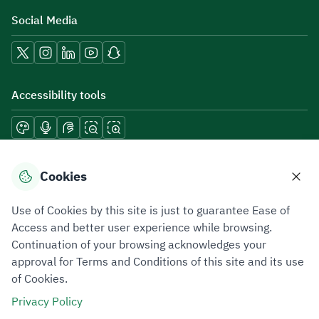
Social Media
Accessibility tools
Download mobile applications
Cookies
Use of Cookies by this site is just to guarantee Ease of
Access and better user experience while browsing.
Continuation of your browsing acknowledges your
Privacy Policy
Terms of Use
Site Map
approval for Terms and Conditions of this site and its use
of Cookies.
All rights reserved 2026 © ZATCA.GOV.SA
Privacy Policy
Developed and Maintained by Zakat, Tax and Customs Authority