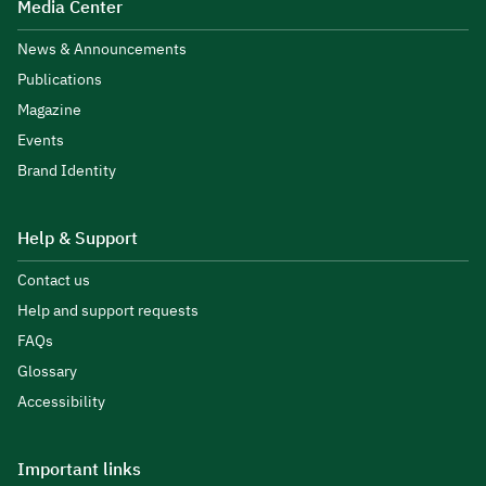
Media Center
News & Announcements
Publications
Magazine
Events
Brand Identity
Help & Support
Contact us
Help and support requests
FAQs
Glossary
Accessibility
Important links