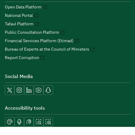
Open Data Platform
National Portal
Tafaul Platform
Public Consultation Platform
Financial Services Platform (Etimad)
Bureau of Experts at the Council of Ministers
Report Corruption
Social Media
Accessibility tools