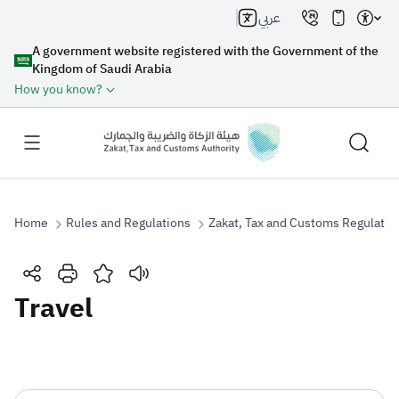
عربي
A government website registered with the Government of the
Kingdom of Saudi Arabia
How you know?
Home
Rules and Regulations
Zakat, Tax and Customs Regulatio
Search
Travel
Search AI
Search
Suggestions