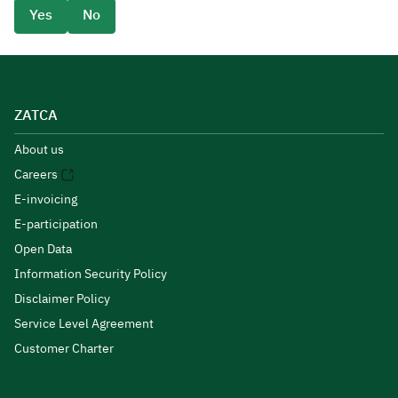
Yes
No
ZATCA
About us
Careers
E-invoicing
E-participation
Open Data
Information Security Policy
Disclaimer Policy
Service Level Agreement
Customer Charter