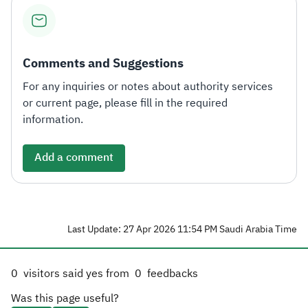
Zakat
Customs
VAT
Tax Declaration
Real Estate Transactions
Comments and Suggestions
For any inquiries or notes about authority services
or current page, please fill in the required
information.
Add a comment
Last Update: 27 Apr 2026 11:54 PM Saudi Arabia Time
0
visitors said yes from
0
feedbacks
Was this page useful?