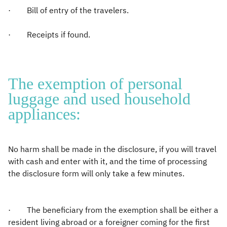
· Bill of entry of the travelers.
· Receipts if found.
The exemption of personal
luggage and used household
appliances:
No harm shall be made in the disclosure, if you will travel
with cash and enter with it, and the time of processing
the disclosure form will only take a few minutes.
· The beneficiary from the exemption shall be either a
resident living abroad or a foreigner coming for the first