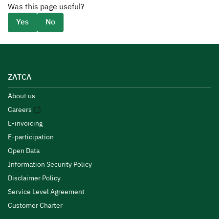
Was this page useful?
Yes
No
ZATCA
About us
Careers
E-invoicing
E-participation
Open Data
Information Security Policy
Disclaimer Policy
Service Level Agreement
Customer Charter