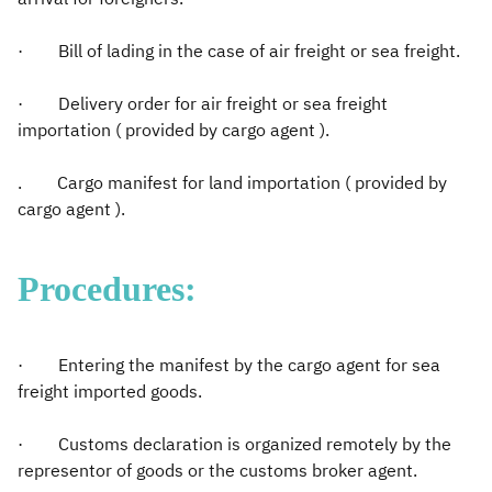
· Bill of lading in the case of air freight or sea freight.
· Delivery order for air freight or sea freight
importation ( provided by cargo agent ).
. Cargo manifest for land importation ( provided by
cargo agent ).
Procedures:
· Entering the manifest by the cargo agent for sea
freight imported goods.
· Customs declaration is organized remotely by the
representor of goods or the customs broker agent.