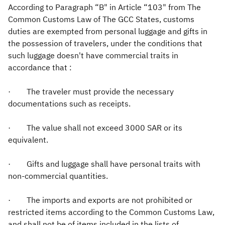
According to Paragraph “B" in Article “103" from The
Common Customs Law of The GCC States, customs
Zakat
Customs
VAT
Tax Declaration
duties are exempted from personal luggage and gifts in
Real Estate Transactions
the possession of travelers, under the conditions that
such luggage doesn't have commercial traits in
accordance that :​
· The traveler must provide the necessary
documentations such as receipts.
· The value shall not exceed 3000 SAR or its
equivalent.
· Gifts and luggage shall have personal traits with
non-commercial quantities.
· The imports and exports are not prohibited or
restricted items according to the Common Customs Law,
and shall not be of items included in the lists of