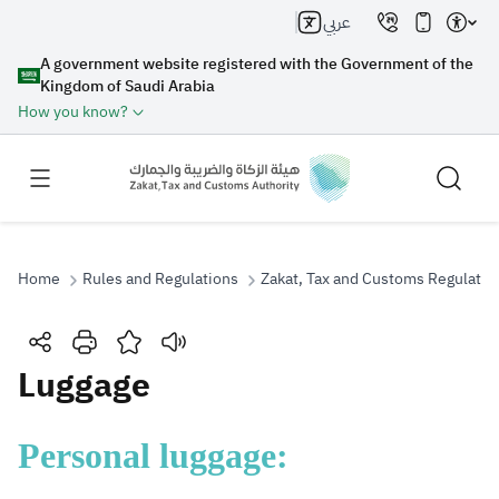
عربي
A government website registered with the Government of the
Kingdom of Saudi Arabia
How you know?
Home
Rules and Regulations
Zakat, Tax and Customs Regulatio
Search
Luggage
Search AI
Search
​​Personal luggage:
Suggestions