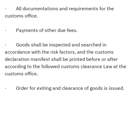
· All documentations and requirements for the
customs office.
· Payments of other due fees.
· Goods shall be inspected and searched in
accordance with the risk factors, and the customs
declaration manifest shall be printed before or after
according to the followed customs clearance Law at the
customs office.
· Order for exiting and clearance of goods is issued.