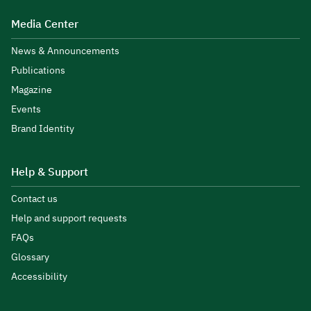
Media Center
News & Announcements
Publications
Magazine
Events
Brand Identity
Help & Support
Contact us
Help and support requests
FAQs
Glossary
Accessibility