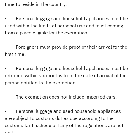
time to reside in the country.
· Personal luggage and household appliances must be
used within the limits of personal use and must coming
from a place eligible for the exemption.
· Foreigners must provide proof of their arrival for the
first time.
· Personal luggage and household appliances must be
returned within six months from the date of arrival of the
person entitled to the exemption.
· The exemption does not include imported cars.
· Personal luggage and used household appliances
are subject to customs duties due according to the
customs tariff schedule if any of the regulations are not
met.