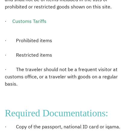
prohibited or restricted goods shown on this site.
·
Customs Tariffs​
· Prohibited items
· Restricted items
· The traveler should not be a frequent visitor at
customs office, or a traveler with goods on a regular
basis.
Required Documentations:
· Copy of the passport, national ID card or iqama.