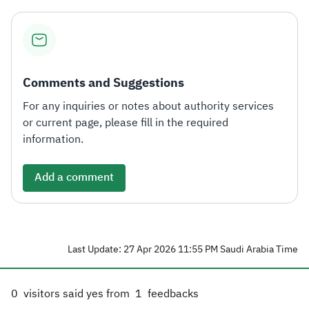
Comments and Suggestions
For any inquiries or notes about authority services
or current page, please fill in the required
information.
Add a comment
Last Update: 27 Apr 2026 11:55 PM Saudi Arabia Time
0
visitors said yes from
1
feedbacks