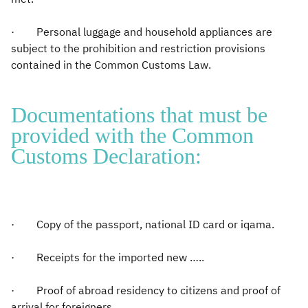
· Personal luggage and household appliances are
subject to the prohibition and restriction provisions
contained in the Common Customs Law.
Documentations that must be
provided with the Common
Customs Declaration:
· Copy of the passport, national ID card or iqama.
· Receipts for the imported new …..
· Proof of abroad residency to citizens and proof of
arrival for foreigners.