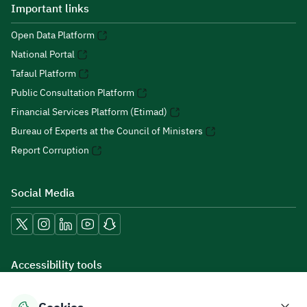
Important links
Open Data Platform
National Portal
Tafaul Platform
Public Consultation Platform
Financial Services Platform (Etimad)
Bureau of Experts at the Council of Ministers
Report Corruption
Social Media
Accessibility tools