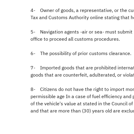
4- Owner of goods, a representative, or the cu
Tax and Customs Authority online stating that h
5- Navigation agents -air or sea- must submit 
office to proceed all customs procedures.
6- The possibility of prior customs clearance.
7- Imported goods that are prohibited internatio
goods that are counterfeit, adulterated, or viola
8- Citizens do not have the right to import more
permissible age In a case of fuel efficiency an
of the vehicle's value at stated in the Council 
and that are more than (30) years old are excl