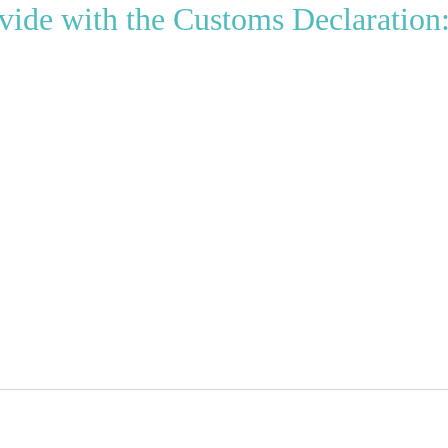
vide with the Customs Declaration