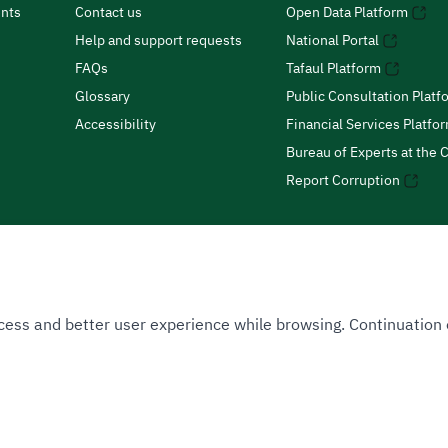
nts
Contact us
Open Data Platform
Help and support requests
National Portal
FAQs
Tafaul Platform
Glossary
Public Consultation Platf
Accessibility
Financial Services Platfo
Bureau of Experts at the C
Report Corruption
 Access and better user experience while browsing. Continuatio
uthority