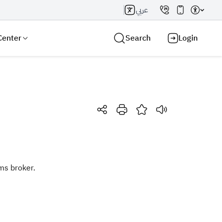
عربي
Center
Search
Login
Search AI
Search
ms broker.