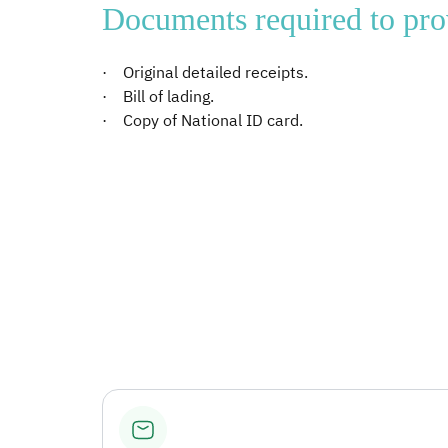
Documents required to pro
· Original detailed receipts.
· Bill of lading.
· Copy of National ID card.