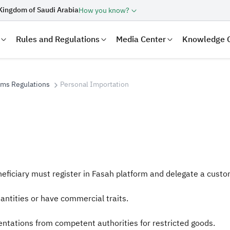
Kingdom of Saudi Arabia
How you know?
Rules and Regulations
Media Center
Knowledge 
oms Regulations
Personal Importation
eficiary must register in Fasah platform and delegate a custo
laration
Real Estate Transactions
ntities or have commercial traits.
tations from competent authorities for restricted goods.