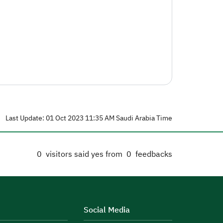
Last Update: 01 Oct 2023 11:35 AM Saudi Arabia Time
0
visitors said yes from
0
feedbacks
Social Media