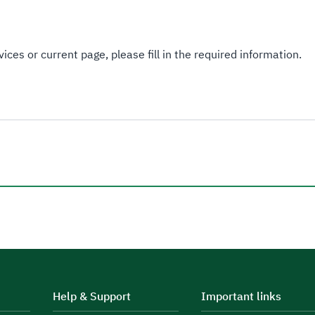
ices or current page, please fill in the required information.
Help & Support
Important links