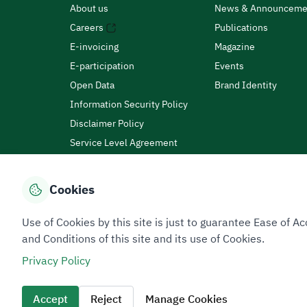
About us
News & Announceme
Careers
Publications
E-invoicing
Magazine
E-participation
Events
Open Data
Brand Identity
Information Security Policy
Disclaimer Policy
Service Level Agreement
Customer Charter
Cookies
Privacy Policy
Terms of Use
Site Map
Use of Cookies by this site is just to guarantee Ease of
and Conditions of this site and its use of Cookies.
Privacy Policy
All rights reserved 2026 © ZATCA.GOV.SA
Developed and Maintained by Zakat, Tax and Customs A
Accept
Reject
Manage Cookies
Last update for site was
09 August 2026 08:15 AM