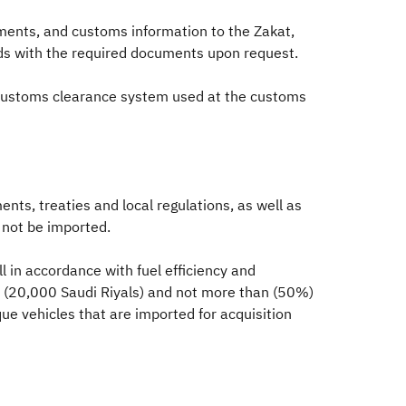
ments, and customs information to the Zakat,
ods with the required documents upon request.
e customs clearance system used at the customs
nts, treaties and local regulations, as well as
l not be imported.
l in accordance with fuel efficiency and
er (20,000 Saudi Riyals) and not more than (50%)
ue vehicles that are imported for acquisition