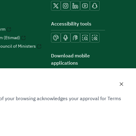
Accessibility tools
orm
rm (Etimad)
ouncil of Ministers
Download mobile
applications
n of your browsing acknowledges your approval for Terms