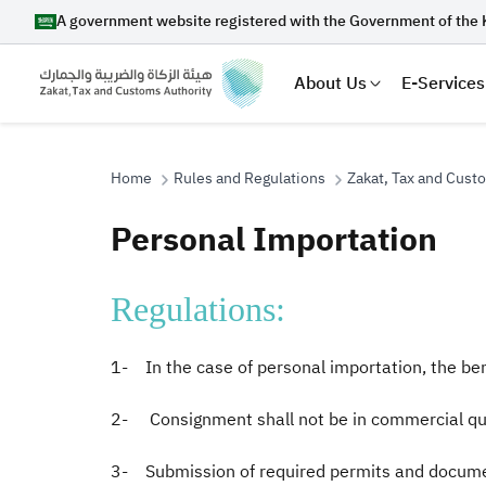
A government website registered with the Government of the 
About Us
E-Services
Home
Rules and Regulations
Zakat, Tax and Cust
Personal Importation
Search
Regulations:
Suggestions
1- In the case of personal importation, the ben
Zakat
Customs
VAT
Tax Dec
2- Consignment shall not be in commercial qua
3- Submission of required permits and documen