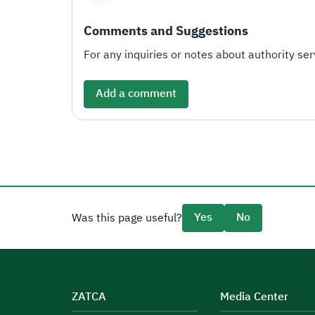
Comments and Suggestions
For any inquiries or notes about authority serv
Add a comment
Yes
No
Was this page useful?
ZATCA
Media Center