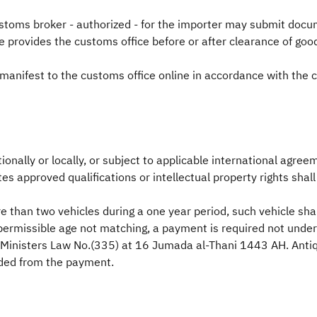
stoms broker - authorized - for the importer may submit docu
e provides the customs office before or after clearance of go
manifest to the customs office online in accordance with th
nally or locally, or subject to applicable international agreeme
tes approved qualifications or intellectual property rights shal
 than two vehicles during a one year period, such vehicle shal
d permissible age not matching, a payment is required not und
of Ministers Law No.(335) at 16 Jumada al-Thani 1443 AH. Antiq
uded from the payment.