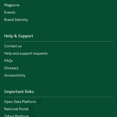
Magazine
Events
Brand Identity
Help & Support
Contact us
Help and support requests
FAQs
Glossary
Accessibility
Important links
Open Data Platform
National Portal
Tafaul Platform