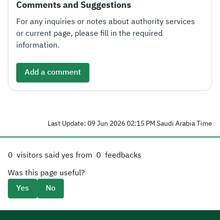
Comments and Suggestions
For any inquiries or notes about authority services
or current page, please fill in the required
information.
Add a comment
Last Update: 09 Jun 2026 02:15 PM Saudi Arabia Time
0
visitors said yes from
0
feedbacks
Was this page useful?
Yes
No