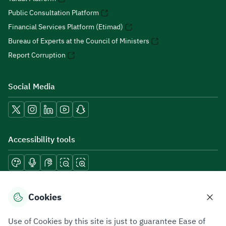
Public Consultation Platform
Financial Services Platform (Etimad)
Bureau of Experts at the Council of Ministers
Report Corruption
Social Media
Accessibility tools
Download mobile applications
Cookies
Use of Cookies by this site is just to guarantee Ease of