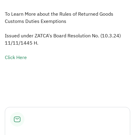
Zakat
Customs
VAT
Tax Declaration
To Learn More about the Rules of Returned Goods
Customs Duties Exemptions
Real Estate Transactions
Issued under ZATCA's Board Resolution No. (10.3.24)
11/11/1445 H.
Click Here