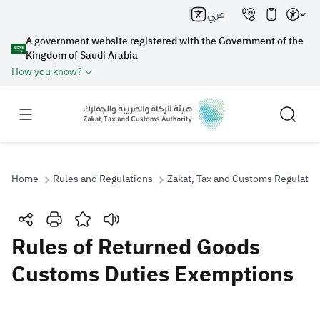
عربي
A government website registered with the Government of the
Kingdom of Saudi Arabia
How you know?
Home
Rules and Regulations
Zakat, Tax and Customs Regulatio
Search
Rules of Returned Goods
Customs Duties Exemptions
Search AI
Search
Suggestions