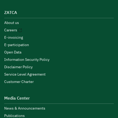
ZATCA
About us
Careers
E-invoicing
E-participation
Open Data
Information Security Policy
Disclaimer Policy
Service Level Agreement
Customer Charter
Media Center
News & Announcements
Publications