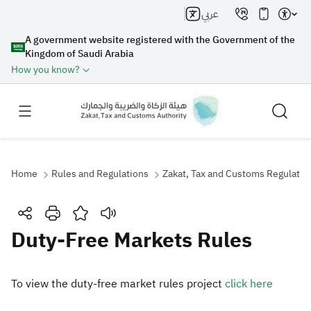
عربي
A government website registered with the Government of the
Kingdom of Saudi Arabia
How you know?
Home
Rules and Regulations
Zakat, Tax and Customs Regulatio
Search
Duty-Free Markets Rules
Search AI
Search
To view the duty-free market rules project
click here​
Suggestions