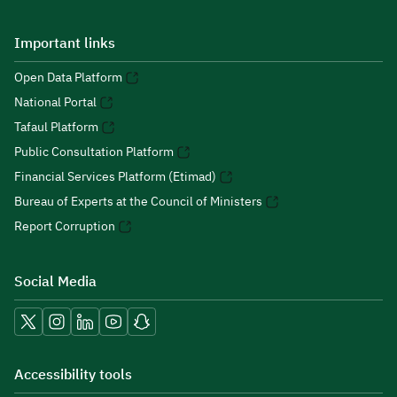
Important links
Open Data Platform
National Portal
Tafaul Platform
Public Consultation Platform
Financial Services Platform (Etimad)
Bureau of Experts at the Council of Ministers
Report Corruption
Social Media
Accessibility tools