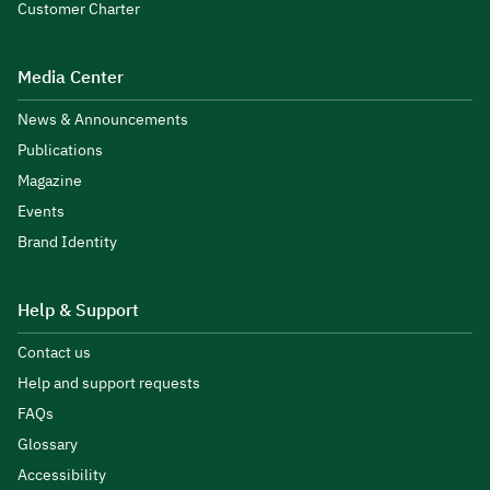
Customer Charter
Media Center
News & Announcements
Publications
Magazine
Events
Brand Identity
Help & Support
Contact us
Help and support requests
FAQs
Glossary
Accessibility