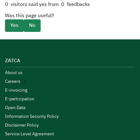
0
visitors said yes from
0
feedbacks
Was this page useful?
Yes
No
ZATCA
About us
Careers
E-invoicing
E-participation
Open Data
Information Security Policy
Disclaimer Policy
Service Level Agreement