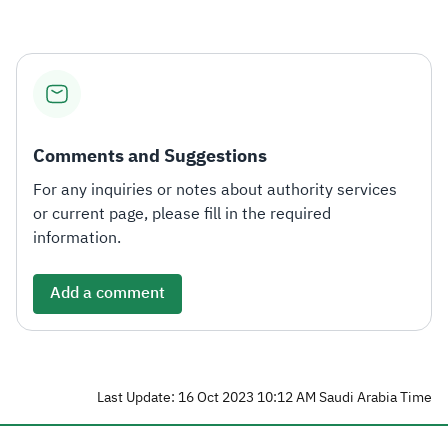
Zakat
Customs
VAT
Tax Declaration
Real Estate Transactions
Comments and Suggestions
For any inquiries or notes about authority services
or current page, please fill in the required
information.
Add a comment
Last Update: 16 Oct 2023 10:12 AM Saudi Arabia Time