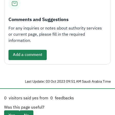
Comments and Suggestions
For any inquiries or notes about authority services
or current page, please fill in the required
information.
Add a comment
Last Update: 03 Oct 2023 09:51 AM Saudi Arabia Time
0
visitors said yes from
0
feedbacks
Was this page useful?