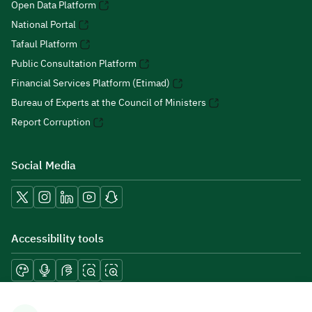
Open Data Platform
National Portal
Tafaul Platform
Public Consultation Platform
Financial Services Platform (Etimad)
Bureau of Experts at the Council of Ministers
Report Corruption
Social Media
Accessibility tools