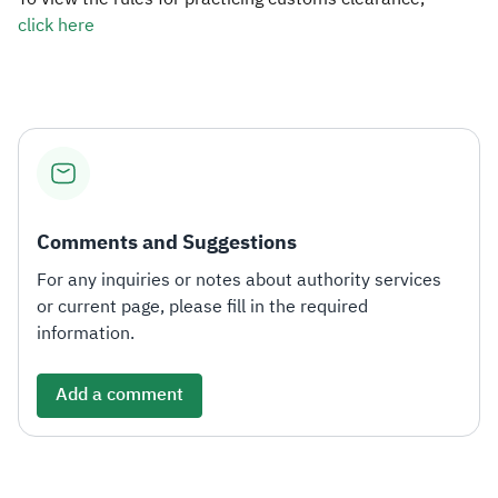
click here​​
Zakat
Customs
VAT
Tax Declaration
Real Estate Transactions
Comments and Suggestions
For any inquiries or notes about authority services
or current page, please fill in the required
information.
Add a comment