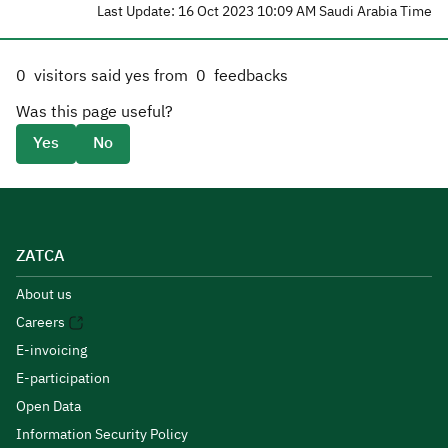
Last Update: 16 Oct 2023 10:09 AM Saudi Arabia Time
0
visitors said yes from
0
feedbacks
Was this page useful?
Yes
No
ZATCA
About us
Careers
E-invoicing
E-participation
Open Data
Information Security Policy