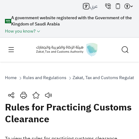
عربي
A government website registered with the Government of the
Kingdom of Saudi Arabia
How you know?
Home
Rules and Regulations
Zakat, Tax and Customs Regulatio
Search
Rules for Practicing Customs
Clearance
Search AI
Search
Suggestions
To view the rules for practicing customs clearance,