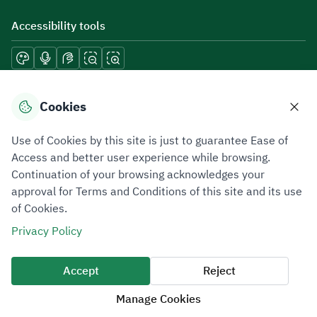
Accessibility tools
Download mobile applications
Cookies
Use of Cookies by this site is just to guarantee Ease of
Access and better user experience while browsing.
Continuation of your browsing acknowledges your
Privacy Policy
Terms of Use
Site Map
approval for Terms and Conditions of this site and its use
of Cookies.
All rights reserved 2026 © ZATCA.GOV.SA
Privacy Policy
Developed and Maintained by Zakat, Tax and Customs Authority
Last update for site was
06 August 2026 08:41 AM
Accept
Reject
Manage Cookies