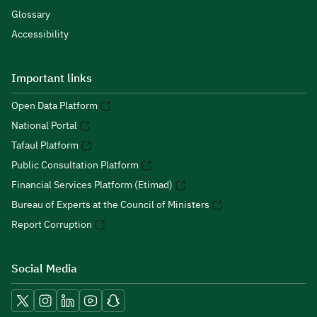
Glossary
Accessibility
Important links
Open Data Platform
National Portal
Tafaul Platform
Public Consultation Platform
Financial Services Platform (Etimad)
Bureau of Experts at the Council of Ministers
Report Corruption
Social Media