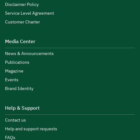
Disclaimer Policy
Service Level Agreement
Customer Charter
Media Center
News & Announcements
Publications
Magazine
Events
Brand Identity
Help & Support
Contact us
Help and support requests
FAQs