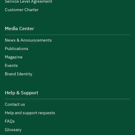
Service Level Agreement
Customer Charter
Media Center
News & Announcements
Publications
Magazine
Events
Brand Identity
Help & Support
Contact us
Help and support requests
FAQs
Glossary