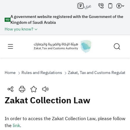
عربي
A government website registered with the Government of the
Kingdom of Saudi Arabia
How you know?
Home
Rules and Regulations
Zakat, Tax and Customs Regulatio
Search
Zakat Collection Law
Search AI
Search
‎In order to access the Zakat Collection Law, please follow
the
link​
.​​​​​
Suggestions