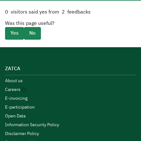
0
visitors said yes from
2
feedbacks
Was this page useful?
Yes
No
ZATCA
About us
Careers
E-invoicing
E-participation
Open Data
Information Security Policy
Disclaimer Policy