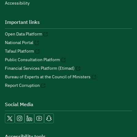
Accessibility
Important links
Open Data Platform
National Portal
Tafaul Platform
Public Consultation Platform
Financial Services Platform (Etimad)
Bureau of Experts at the Council of Ministers
Report Corruption
Social Media
Accessibility tools