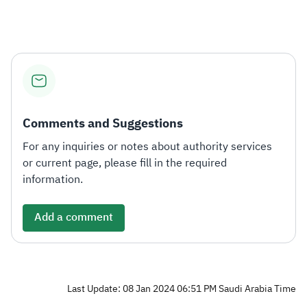
Zakat
Customs
VAT
Tax Declaration
Real Estate Transactions
Comments and Suggestions
For any inquiries or notes about authority services
or current page, please fill in the required
information.
Add a comment
Last Update: 08 Jan 2024 06:51 PM Saudi Arabia Time