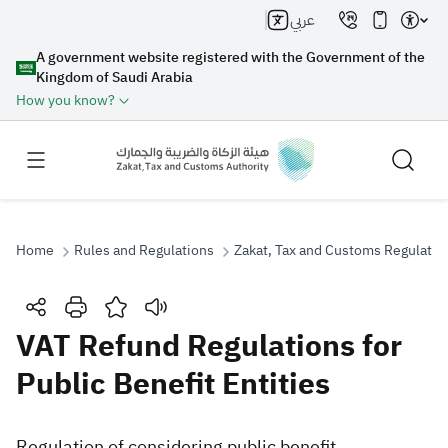
عربي
A government website registered with the Government of the
Kingdom of Saudi Arabia
How you know?
Home
Rules and Regulations
Zakat, Tax and Customs Regulatio
Search
VAT Refund Regulations for
Public Benefit Entities
Search AI
Search
Suggestions
​Regulation of considering public benefit