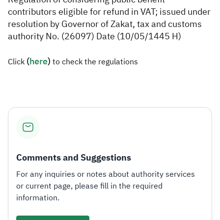
contributors eligible for refund in VAT; issued under
Zakat
Customs
VAT
Tax Declaration
resolution by Governor of Zakat, tax and customs
authority No. (26097) Date (10/05/1445 H)
Real Estate Transactions
(
here​
​)
Click
to check the regulations
Comments and Suggestions
For any inquiries or notes about authority services
or current page, please fill in the required
information.