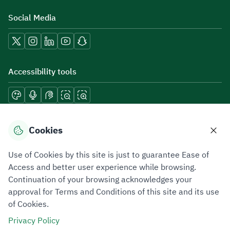
Social Media
Accessibility tools
Download mobile applications
Cookies
Use of Cookies by this site is just to guarantee Ease of
Access and better user experience while browsing.
Continuation of your browsing acknowledges your
Privacy Policy
Terms of Use
Site Map
approval for Terms and Conditions of this site and its use
of Cookies.
All rights reserved 2026 © ZATCA.GOV.SA
Privacy Policy
Developed and Maintained by Zakat, Tax and Customs Authority