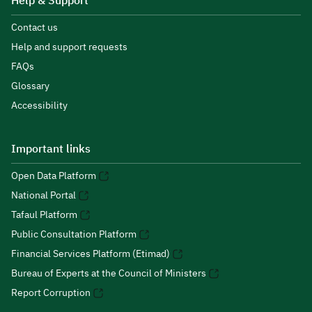
Help & Support
Contact us
Help and support requests
FAQs
Glossary
Accessibility
Important links
Open Data Platform
National Portal
Tafaul Platform
Public Consultation Platform
Financial Services Platform (Etimad)
Bureau of Experts at the Council of Ministers
Report Corruption