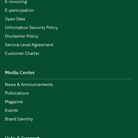
E-invoicing
E-participation
Open Data
Information Security Policy
Disclaimer Policy
Service Level Agreement
Customer Charter
Media Center
News & Announcements
Publications
Magazine
Events
Brand Identity