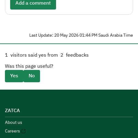
Add a comment
Last Update: 20 May 2026 01:44 PM Saudi Arabia Time
1
visitors said yes from
2
feedbacks
Was this page useful?
Yes
No
ZATCA
About us
Careers