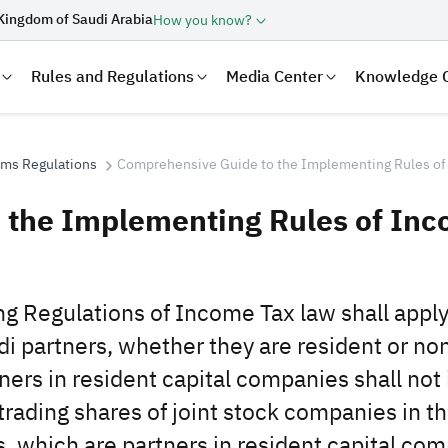
Kingdom of Saudi Arabia
How you know?
Rules and Regulations
Media Center
Knowledge 
oms Regulations
Comprehensive Guide to the Implementing Rules of
 the Implementing Rules of In
g Regulations of Income Tax law shall apply 
i partners, whether they ‎are resident or non
ers in ‎resident capital companies shall not
laration
Real Estate Transactions
trading shares of joint stock companies in t
 which are partners in resident ‎capital co