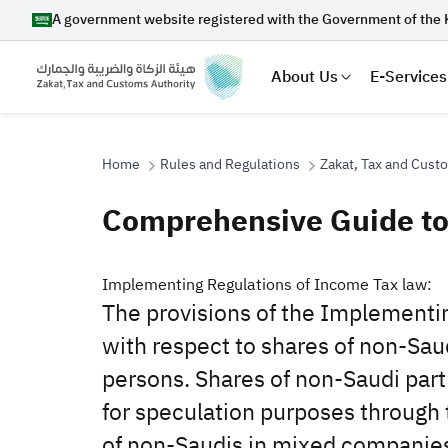
A government website registered with the Government of the 
About Us
E-Services
Home
Rules and Regulations
Zakat, Tax and Cust
Comprehensive Guide to
Search
​​​​Implementing Regulations of Income Tax law:‎
The provisions of the Implementin
Suggestions
with respect to shares of non-Saud
persons. Shares of non-Saudi partn
Zakat
Customs
VAT
Tax Dec
for speculation ‎purposes through 
of non-Saudis in mixed companies,