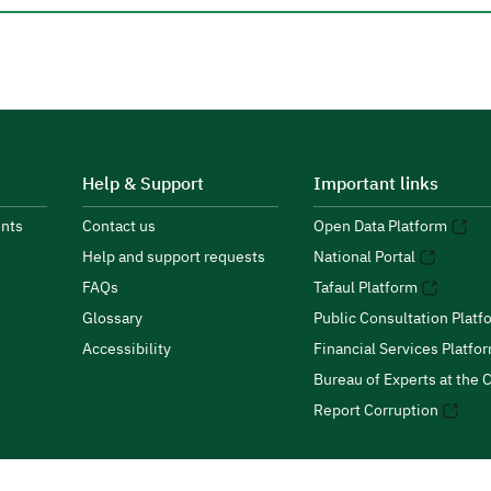
Help & Support
Important links
nts
Contact us
Open Data Platform
Help and support requests
National Portal
FAQs
Tafaul Platform
Glossary
Public Consultation Platf
Accessibility
Financial Services Platfo
Bureau of Experts at the C
Report Corruption