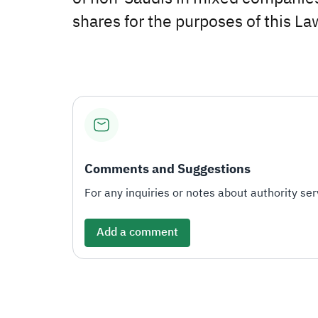
shares for the purposes of this La
Comments and Suggestions
For any inquiries or notes about authority serv
Add a comment