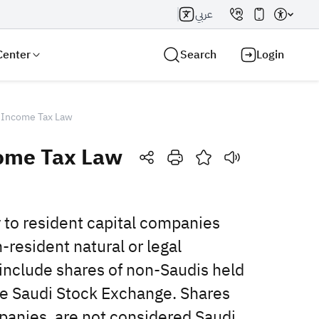
عربي
Center
Search
Login
 Income Tax Law
come Tax Law
Search AI
Search
to ‎resident capital companies
-resident natural or legal
 include shares of non-Saudis held
he Saudi Stock ‎Exchange. Shares
mpanies, are not considered Saudi