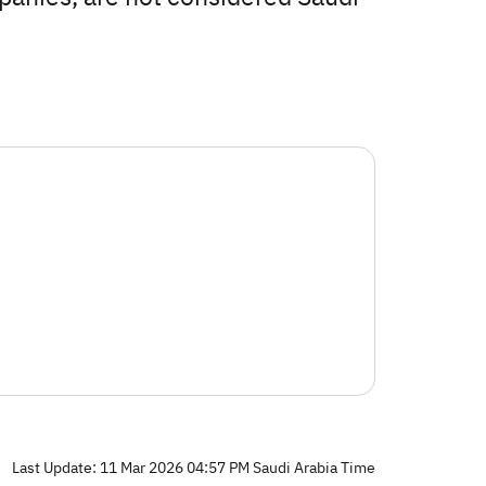
Last Update: 11 Mar 2026 04:57 PM Saudi Arabia Time