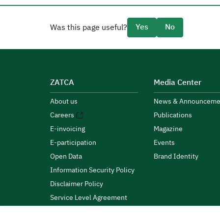
Yes
No
Was this page useful?
ZATCA
Media Center
About us
News & Announceme
Careers
Publications
E-invoicing
Magazine
E-participation
Events
Open Data
Brand Identity
Information Security Policy
Disclaimer Policy
Service Level Agreement
Customer Charter