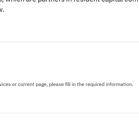
w.
ices or current page, please fill in the required information.