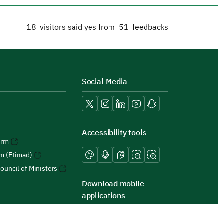
18
visitors said yes from
51
feedbacks
Social Media
Accessibility tools
orm
rm (Etimad)
ouncil of Ministers
Download mobile
applications