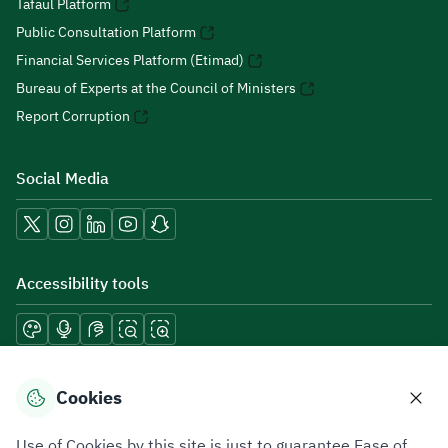
Tafaul Platform
Public Consultation Platform
Financial Services Platform (Etimad)
Bureau of Experts at the Council of Ministers
Report Corruption
Social Media
Accessibility tools
Download mobile applications
Cookies
Use of Cookies by this site is just to guarantee Ease of