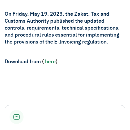
Zakat
Customs
VAT
Tax Declaration
On Friday, May 19, 2023, the Zakat, Tax and
Customs Authority published the updated
Real Estate Transactions
controls, requirements, technical specifications,
and procedural rules essential for implementing
the provisions of the E-Invoicing regulation.​
Download from
(
here​
)