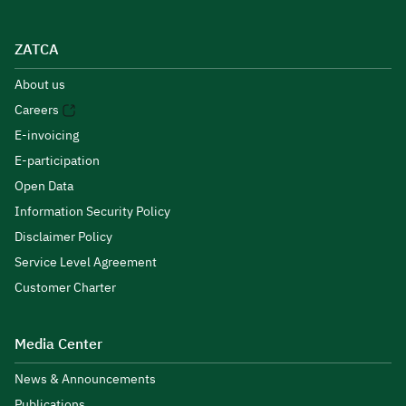
ZATCA
About us
Careers
E-invoicing
E-participation
Open Data
Information Security Policy
Disclaimer Policy
Service Level Agreement
Customer Charter
Media Center
News & Announcements
Publications