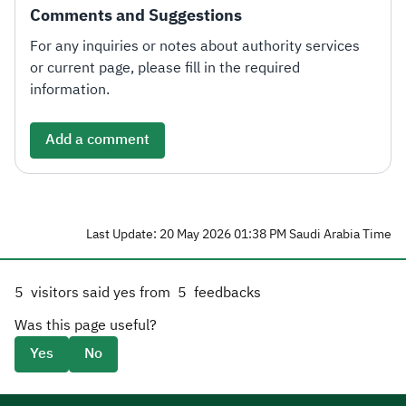
Comments and Suggestions
For any inquiries or notes about authority services
or current page, please fill in the required
information.
Add a comment
Last Update: 20 May 2026 01:38 PM Saudi Arabia Time
5
visitors said yes from
5
feedbacks
Was this page useful?
Yes
No