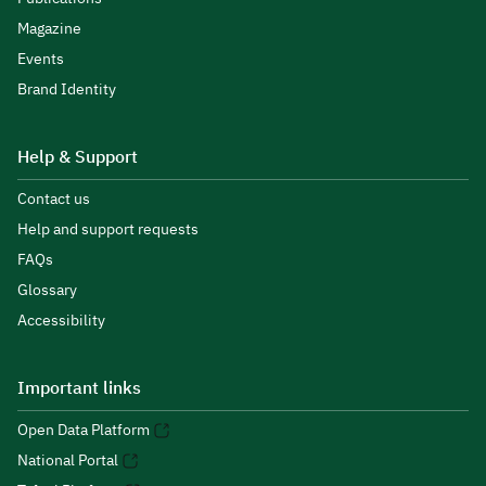
Magazine
Events
Brand Identity
Help & Support
Contact us
Help and support requests
FAQs
Glossary
Accessibility
Important links
Open Data Platform
National Portal