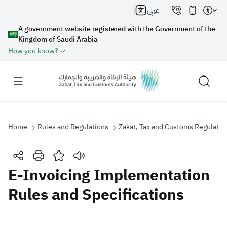
عربي
A government website registered with the Government of the
Kingdom of Saudi Arabia
How you know?
Home
Rules and Regulations
Zakat, Tax and Customs Regulatio
Search
E-Invoicing Implementation
Rules and Specifications
Search AI
Search
Suggestions