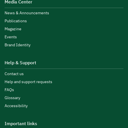
Media Center
News & Announcements
Publications
Magazine
Events
Brand Identity
Help & Support
Contact us
Help and support requests
FAQs
Glossary
Accessibility
Important links