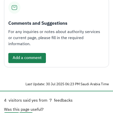
Zakat
Customs
VAT
Tax Declaration
Real Estate Transactions
Comments and Suggestions
For any inquiries or notes about authority services
or current page, please fill in the required
information.
Add a comment
Last Update: 30 Jul 2025 06:23 PM Saudi Arabia Time
4
visitors said yes from
7
feedbacks
Was this page useful?