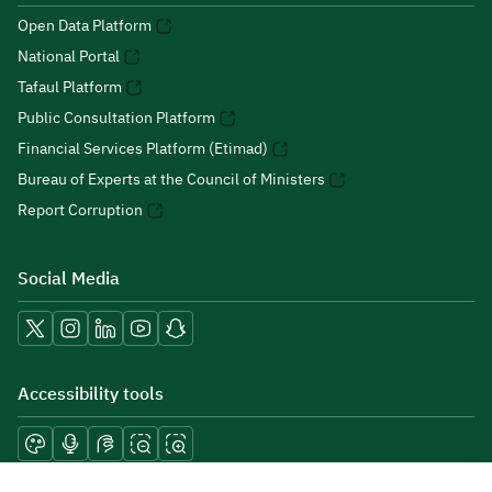
Open Data Platform
National Portal
Tafaul Platform
Public Consultation Platform
Financial Services Platform (Etimad)
Bureau of Experts at the Council of Ministers
Report Corruption
Social Media
Accessibility tools