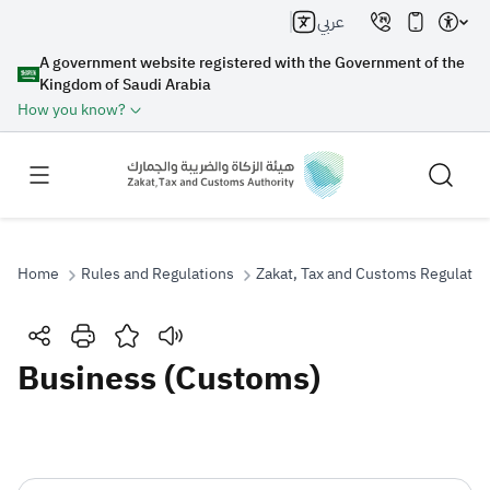
عربي
A government website registered with the Government of the
Kingdom of Saudi Arabia
How you know?
Home
Rules and Regulations
Zakat, Tax and Customs Regulatio
Search
Business (Customs)
Search AI
Search
Suggestions