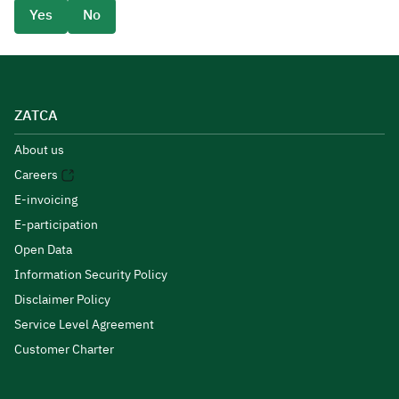
Yes
No
ZATCA
About us
Careers
E-invoicing
E-participation
Open Data
Information Security Policy
Disclaimer Policy
Service Level Agreement
Customer Charter