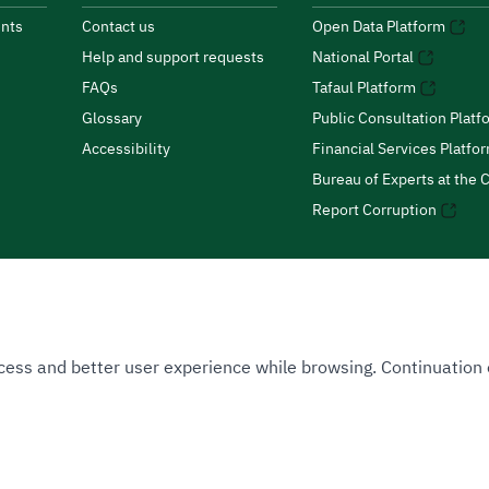
nts
Contact us
Open Data Platform
Help and support requests
National Portal
FAQs
Tafaul Platform
Glossary
Public Consultation Platf
Accessibility
Financial Services Platfo
Bureau of Experts at the C
Report Corruption
 Access and better user experience while browsing. Continuatio
uthority