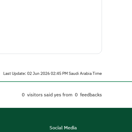
Last Update: 02 Jun 2026 02:45 PM Saudi Arabia Time
0
visitors said yes from
0
feedbacks
Social Media