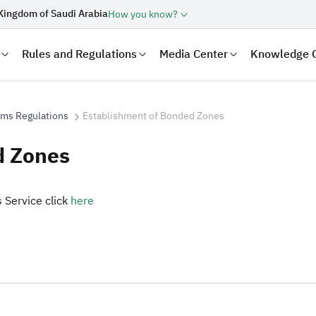
Kingdom of Saudi Arabia
How you know?
Rules and Regulations
Media Center
Knowledge 
oms Regulations
Establishment of Bonded Zones
d Zones
 Service click
here​
laration
Real Estate Transactions