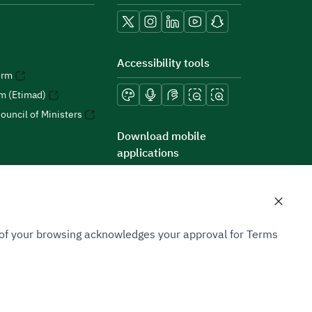
Accessibility tools
orm
rm (Etimad)
ouncil of Ministers
Download mobile
applications
n of your browsing acknowledges your approval for Terms