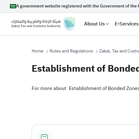
A government website registered with the Government of the 
About Us
E-Services
Home
Rules and Regulations
Zakat, Tax and Cust
Establishment of Bonde
Search
​​For more about Establishment of Bonded Zones​
Suggestions
Zakat
Customs
VAT
Tax Dec