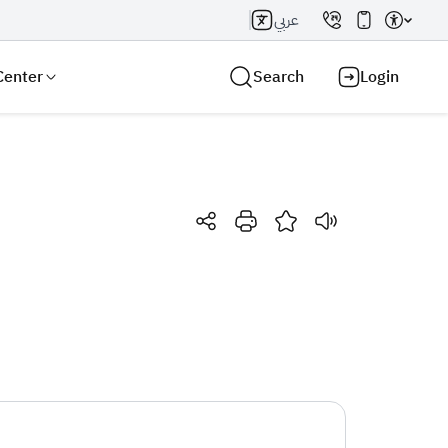
عربي
Center
Search
Login
Search AI
Search