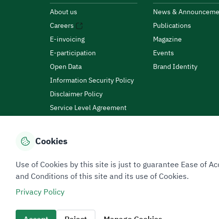
About us
News & Announceme
Careers
Publications
E-invoicing
Magazine
E-participation
Events
Open Data
Brand Identity
Information Security Policy
Disclaimer Policy
Service Level Agreement
Customer Charter
Cookies
Privacy Policy
Terms of Use
Site Map
Use of Cookies by this site is just to guarantee Ease of
and Conditions of this site and its use of Cookies.
Privacy Policy
All rights reserved 2026 © ZATCA.GOV.SA
Developed and Maintained by Zakat, Tax and Customs A