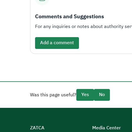
Comments and Suggestions
For any inquiries or notes about authority serv
Add a comment
Yes
No
Was this page useful?
ZATCA
Media Center