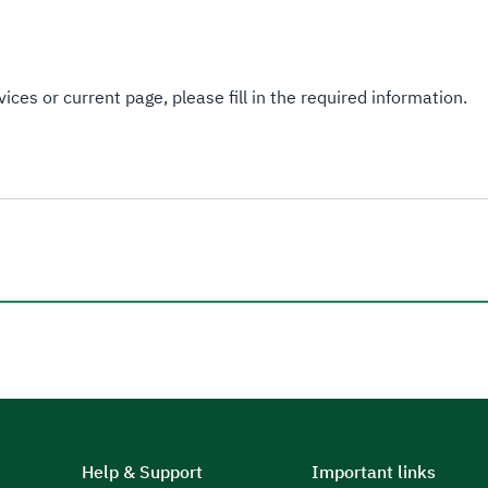
ices or current page, please fill in the required information.
Help & Support
Important links