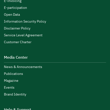
E-invoicing
E-participation
Open Data
Information Security Policy
Disclaimer Policy
Service Level Agreement
Customer Charter
Media Center
News & Announcements
Publications
Magazine
Events
Brand Identity
Help & Support