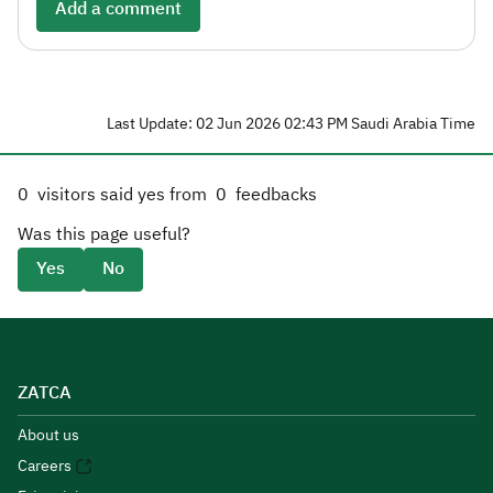
Add a comment
Last Update: 02 Jun 2026 02:43 PM Saudi Arabia Time
0
visitors said yes from
0
feedbacks
Was this page useful?
Yes
No
ZATCA
About us
Careers