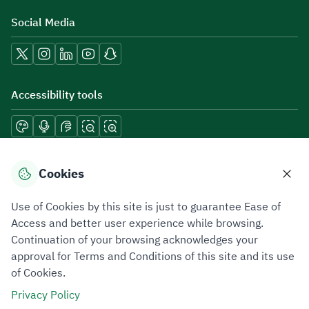
Social Media
Accessibility tools
Download mobile applications
Cookies
Use of Cookies by this site is just to guarantee Ease of
Access and better user experience while browsing.
Continuation of your browsing acknowledges your
Privacy Policy
Terms of Use
Site Map
approval for Terms and Conditions of this site and its use
of Cookies.
All rights reserved 2026 © ZATCA.GOV.SA
Privacy Policy
Developed and Maintained by Zakat, Tax and Customs Authority