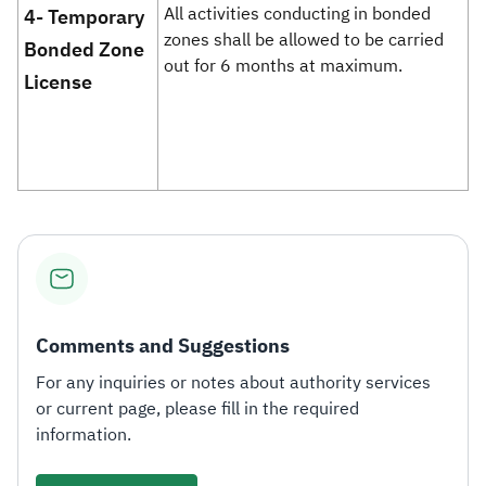
​All activities conducting in bonded
4- Temporary
zones shall be allowed to be carried
Bonded Zone
out for 6 months at maximum.
License
Comments and Suggestions
For any inquiries or notes about authority services
or current page, please fill in the required
information.