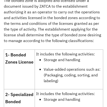
The bonded zone is adopted and licensed under a
document issued by ZATCA to the establishment
authorizing it as an operator to carry out the operations
and activities licensed in the bonded zones according to
the terms and conditions of the licenses granted as per
the type of activity. The establishment applying for the
license shall determine the type of bonded zone desiring
to manage according to the following classifications:
It includes the following activities:
​​​​​​​​​​​​1-
Bonded
Storage and handling
Zones License
Value-added operations such as:
(Packaging, coding, sorting, and
labeling)
It includes the following activities:
​​​​​​​​2- Specialized
Storage and handling
Bonded