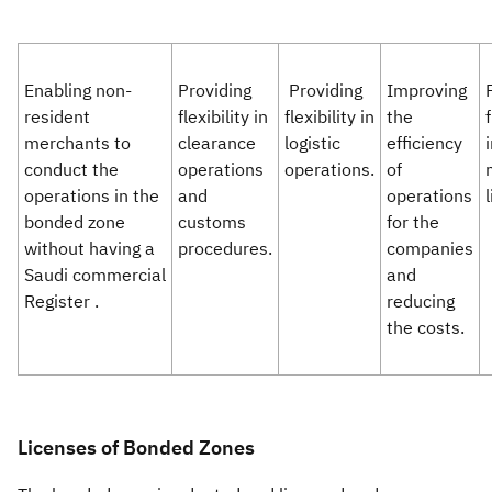
Enabling non-
Providing
Providing
Improving
resident
flexibility in
flexibility in
the
f
merchants to
clearance
logistic
efficiency
conduct the
operations
operations.​​
of
operations in the
and
operations
l
bonded zone
customs
for the
without having a
procedures.
companies
Saudi commercial
and
Register .
reducing
the costs.
Licenses of Bonded Zones