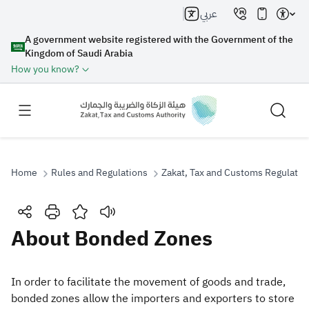
عربي
A government website registered with the Government of the
Kingdom of Saudi Arabia
How you know?
Home
Rules and Regulations
Zakat, Tax and Customs Regulatio
Search
About Bonded Zones
Search AI
Search
​​In order to facilitate the movement of goods and trade,
bonded zones allow the importers and exporters to store
Suggestions