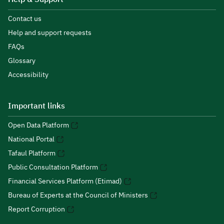
Contact us
Help and support requests
FAQs
Glossary
Accessibility
Important links
Open Data Platform
National Portal
Tafaul Platform
Public Consultation Platform
Financial Services Platform (Etimad)
Bureau of Experts at the Council of Ministers
Report Corruption