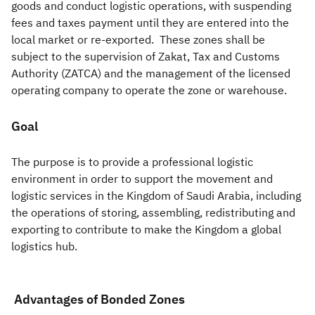
goods and conduct logistic operations, with suspending
fees and taxes payment until they are entered into the
Zakat
Customs
VAT
Tax Declaration
local market or re-exported. These zones shall be
Real Estate Transactions
subject to the supervision of Zakat, Tax and Customs
Authority (ZATCA) and the management of the licensed
operating company to operate the zone or warehouse.
Goal​
The purpose is to provide a professional logistic
environment in order to support the movement and
logistic services in the Kingdom of Saudi Arabia, including
the operations of storing, assembling, redistributing and
exporting to contribute to make the Kingdom a global
logistics hub.
Advantages of Bonded Zones ​