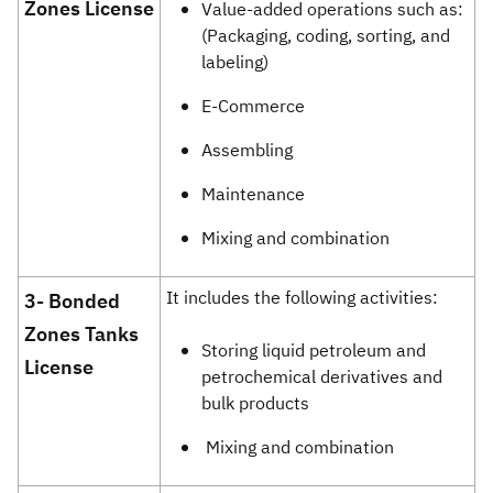
Zones License
Value-added operations such as:
(Packaging, coding, sorting, and
labeling)
E-Commerce
Assembling
Maintenance
Mixing and combination
It includes the following activities:
​​​​​​​​​​​​​3-
Bonded
Zones Tanks
Storing liquid petroleum and
License
petrochemical derivatives and
bulk products
Mixing and combination​