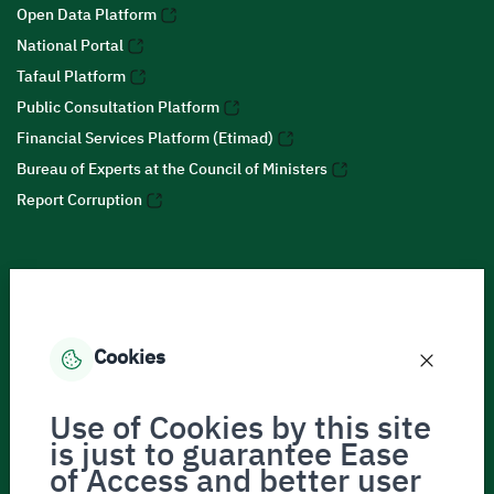
Open Data Platform
National Portal
Tafaul Platform
Public Consultation Platform
Financial Services Platform (Etimad)
Bureau of Experts at the Council of Ministers
Report Corruption
Social Media
Cookies
Accessibility tools
Use of Cookies by this site
is just to guarantee Ease
of Access and better user