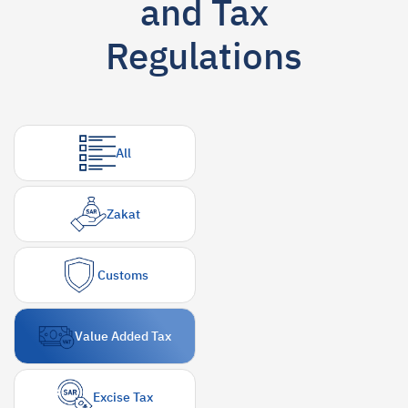
and Tax
Suggestions
Regulations
Zakat
Customs
VAT
Tax Declaration
Real Estate Transactions
All
Zakat
Customs
Value Added Tax
Excise Tax