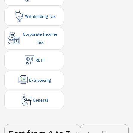
Withholding Tax
Corporate Income
Tax
RETT
E-Invoicing
General