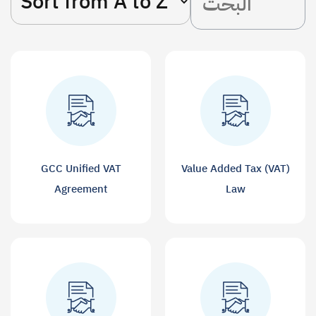
GCC Unified VAT
Value Added Tax (VAT)
Agreement
Law