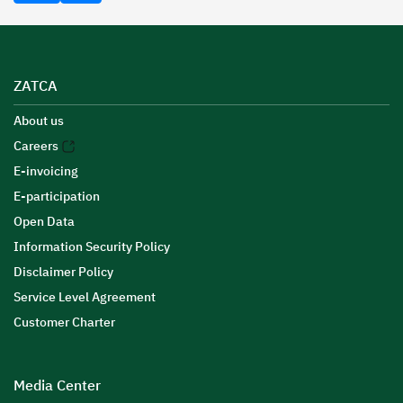
ZATCA
About us
Careers
E-invoicing
E-participation
Open Data
Information Security Policy
Disclaimer Policy
Service Level Agreement
Customer Charter
Media Center