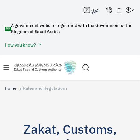
عربي
A government website registered with the Government of the
Kingdom of Saudi Arabia
How you know?
Home
Rules and Regulations
Search
Zakat, Customs,
Search AI
Search