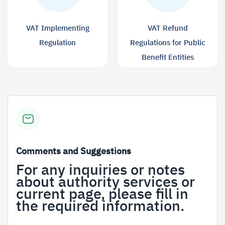
VAT Implementing
VAT Refund
Regulation
Regulations for Public
Benefit Entities
Comments and Suggestions
For any inquiries or notes
about authority services or
current page, please fill in
the required information.