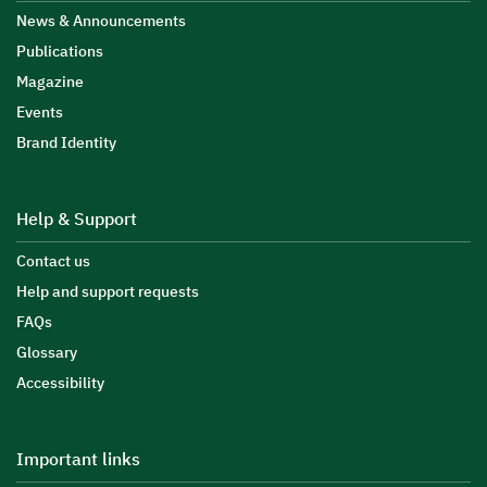
News & Announcements
Publications
Magazine
Events
Brand Identity
Help & Support
Contact us
Help and support requests
FAQs
Glossary
Accessibility
Important links