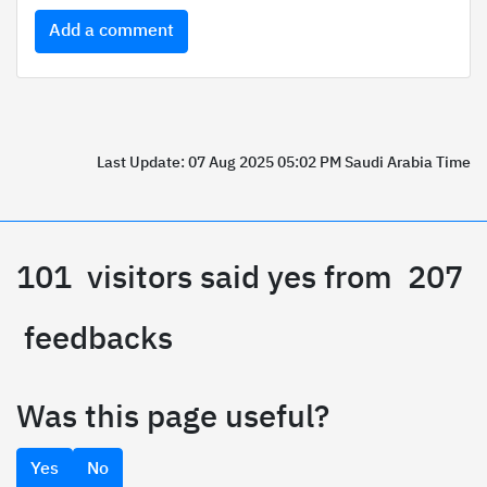
Add a comment
Last Update: 07 Aug 2025 05:02 PM Saudi Arabia Time
101
visitors said yes from
207
feedbacks
Was this page useful?
Yes
No