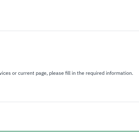
ices or current page, please fill in the required information.