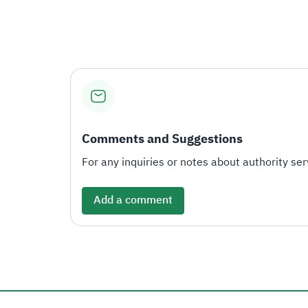
Comments and Suggestions
For any inquiries or notes about authority serv
Add a comment