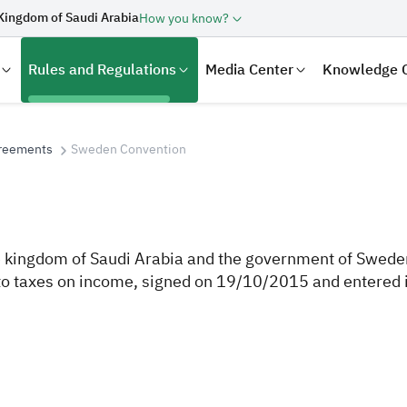
Kingdom of Saudi Arabia
How you know?
Rules and Regulations
Media Center
Knowledge 
greements
Sweden Convention
kingdom of Saudi Arabia and the government of Sweden 
t to taxes on income, signed on 19/10/2015 and entered 
laration
Real Estate Transactions