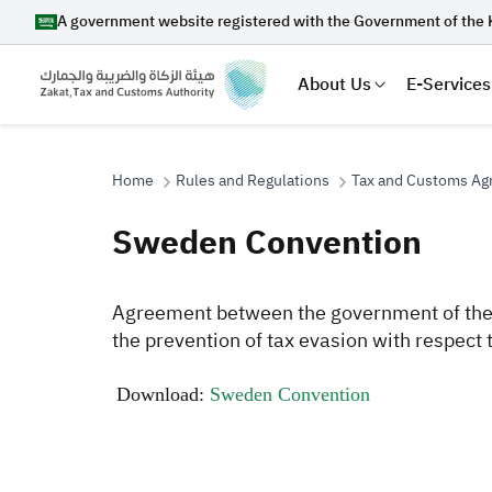
A government website registered with the Government of the 
About Us
E-Services
Home
Rules and Regulations
Tax and Customs A
Sweden Convention
Search
​A
greement between the government of the 
the prevention of tax evasion with respec
Suggestions
​
​Download:
Sweden Convention
Zakat
Customs
VAT
Tax Dec