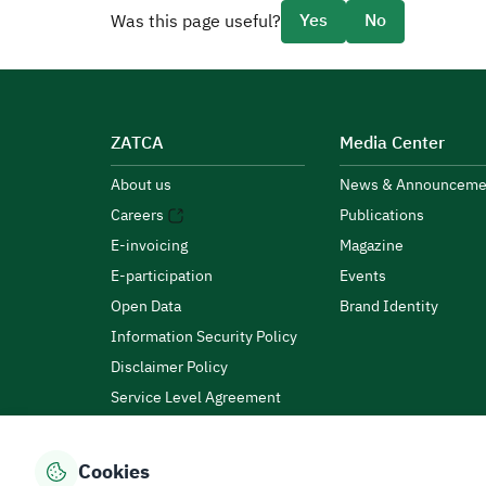
Yes
No
Was this page useful?
ZATCA
Media Center
About us
News & Announceme
Careers
Publications
E-invoicing
Magazine
E-participation
Events
Open Data
Brand Identity
Information Security Policy
Disclaimer Policy
Service Level Agreement
Customer Charter
Cookies