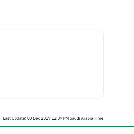
Last Update: 03 Dec 2019 12:09 PM Saudi Arabia Time