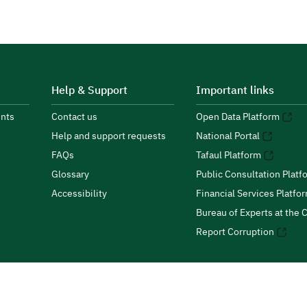
Help & Support
Important links
nts
Contact us
Open Data Platform
Help and support requests
National Portal
FAQs
Tafaul Platform
Glossary
Public Consultation Platf
Accessibility
Financial Services Platfo
Bureau of Experts at the C
Report Corruption