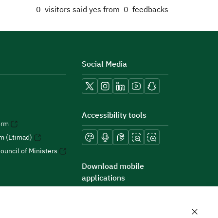
0
visitors said yes from
0
feedbacks
Social Media
Accessibility tools
orm
rm (Etimad)
ouncil of Ministers
Download mobile
applications