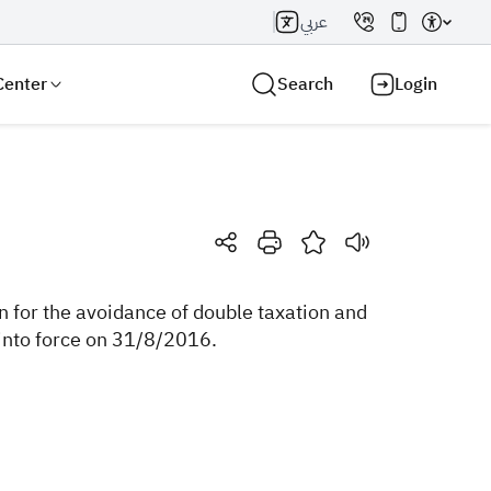
عربي
Center
Search
Login
Search AI
Search
for the avoidance of double taxation and
into force on 31/8/2016.