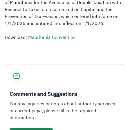
of Mauritania for the Avoidance of Double Taxation with
Respect to Taxes on Income and on Capital and the
Zakat
Customs
VAT
Tax Declaration
Prevention of Tax Evasion, which entered into force on
Real Estate Transactions
1/1/2025 and entered into effect on 1/1/2026.
Download:
Mauritania Convention
Comments and Suggestions
For any inquiries or notes about authority services
or current page, please fill in the required
information.