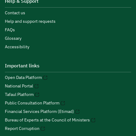
Help & Support
Contact us
Help and support requests
FAQs
Glossary
Accessibility
Important links
Open Data Platform
National Portal
Tafaul Platform
Public Consultation Platform
Financial Services Platform (Etimad)
Bureau of Experts at the Council of Ministers
Report Corruption