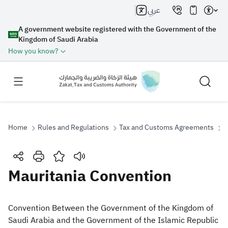
عربي
A government website registered with the Government of the
Kingdom of Saudi Arabia
How you know?
Home
Rules and Regulations
Tax and Customs Agreements
M
Search
Mauritania Convention
Search AI
Search
​Convention Between the Government of the Kingdom of
Saudi Arabia and the Government of the Islamic Republic
Suggestions