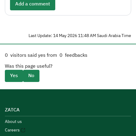
Add a comment
Last Update: 14 May 2026 11:48 AM Saudi Arabia Time
0
visitors said yes from
0
feedbacks
Was this page useful?
Yes
No
ZATCA
About us
Careers