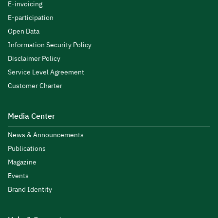
E-invoicing
E-participation
Open Data
Information Security Policy
Disclaimer Policy
Service Level Agreement
Customer Charter
Media Center
News & Announcements
Publications
Magazine
Events
Brand Identity