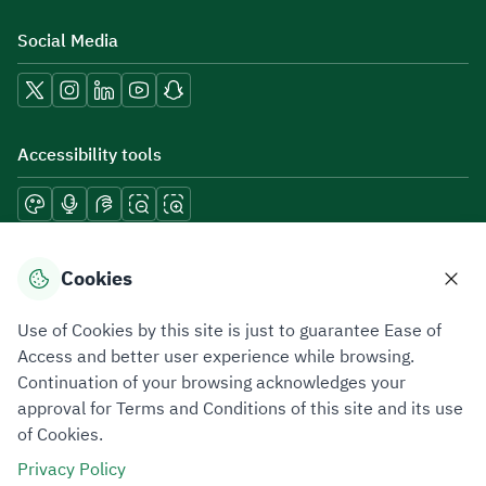
Social Media
Accessibility tools
Download mobile applications
Cookies
Use of Cookies by this site is just to guarantee Ease of
Access and better user experience while browsing.
Continuation of your browsing acknowledges your
Privacy Policy
Terms of Use
Site Map
approval for Terms and Conditions of this site and its use
of Cookies.
All rights reserved 2026 © ZATCA.GOV.SA
Privacy Policy
Developed and Maintained by Zakat, Tax and Customs Authority