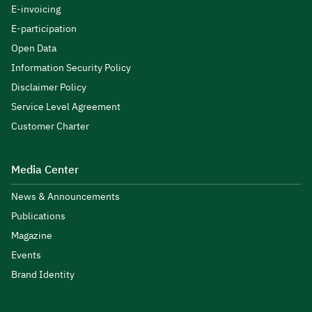
E-invoicing
E-participation
Open Data
Information Security Policy
Disclaimer Policy
Service Level Agreement
Customer Charter
Media Center
News & Announcements
Publications
Magazine
Events
Brand Identity