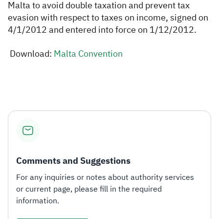
Malta to avoid double taxation and prevent tax
evasion with respect to taxes on income, signed on
Zakat
Customs
VAT
Tax Declaration
4/1/2012 and entered into force on 1/12/2012.
Real Estate Transactions
Download:
Malta Convention​
​
Comments and Suggestions
For any inquiries or notes about authority services
or current page, please fill in the required
information.