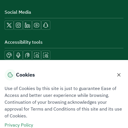
Social Media
Accessibility tools
Download mobile applications
Cookies
Use of Cookies by this site is just to guarantee Ease of
Access and better user experience while browsing.
Continuation of your browsing acknowledges your
Privacy Policy
Terms of Use
Site Map
approval for Terms and Conditions of this site and its use
of Cookies.
All rights reserved 2026 © ZATCA.GOV.SA
Privacy Policy
Developed and Maintained by Zakat, Tax and Customs Authority