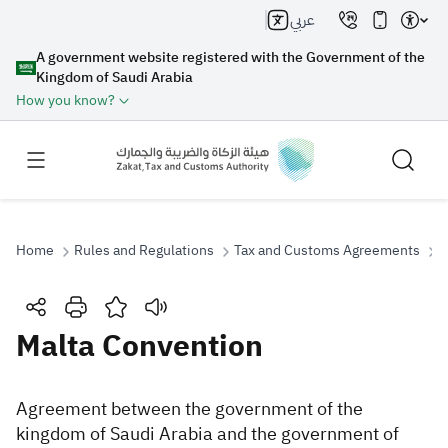
عربي
A government website registered with the Government of the
Kingdom of Saudi Arabia
How you know?
Home
Rules and Regulations
Tax and Customs Agreements
M
Search
Malta Convention
Search AI
Search
Agreement between the government of the
kingdom of Saudi Arabia and the government of
Suggestions