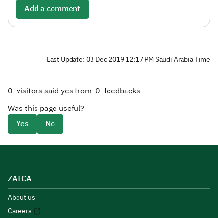
Add a comment
Last Update: 03 Dec 2019 12:17 PM Saudi Arabia Time
0
visitors said yes from
0
feedbacks
Was this page useful?
Yes
No
ZATCA
About us
Careers