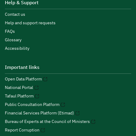
Help & Support
Contact us
Help and support requests
FAQs
Glossary
Accessibility
Important links
Open Data Platform
National Portal
Tafaul Platform
Public Consultation Platform
Financial Services Platform (Etimad)
Bureau of Experts at the Council of Ministers
Report Corruption