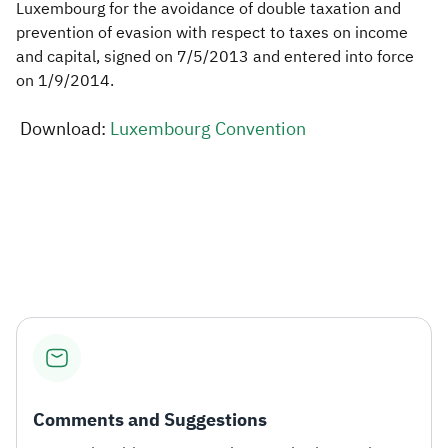
Luxembourg for the avoidance of double taxation and
prevention of evasion with respect to taxes on income
Zakat
Customs
VAT
Tax Declaration
and capital, signed on 7/5/2013 and entered into force
Real Estate Transactions
on 1/9/2014.​​
Download:
Luxembourg Convention​
​
Comments and Suggestions