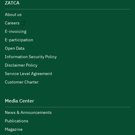
ZATCA
About us
Careers
E-invoicing
E-participation
Open Data
Information Security Policy
Disclaimer Policy
Service Level Agreement
Customer Charter
Media Center
News & Announcements
Publications
Magazine