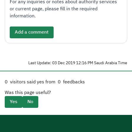
For any inquiries or notes about authority services
or current page, please fill in the required
information.
Add a comment
Last Update: 03 Dec 2019 12:16 PM Saudi Arabia Time
0
visitors said yes from
0
feedbacks
Was this page useful?
Yes
No