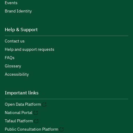
Events
Brand Identity
Help & Support
Contact us
Help and support requests
FAQs
Glossary
Accessibility
Important links
Open Data Platform
National Portal
Tafaul Platform
Public Consultation Platform