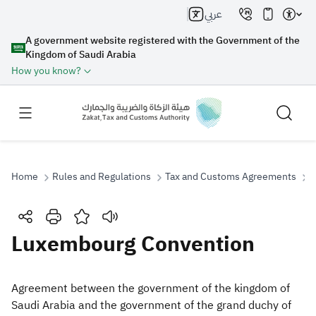
عربي
A government website registered with the Government of the
Kingdom of Saudi Arabia
How you know?
Home
Rules and Regulations
Tax and Customs Agreements
L
Search
Luxembourg Convention
Search AI
Search
Agreement between the government of the kingdom of
Saudi Arabia and the government of the grand duchy of
Suggestions