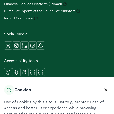
Financial Services Platform (Etimad)
Bureau of Experts at the Council of Ministers
Report Corruption
Social Media
Accessibility tools
Download mobile applications
Cookies
Use of Cookies by this site is just to guarantee Ease of
Access and better user experience while browsing.